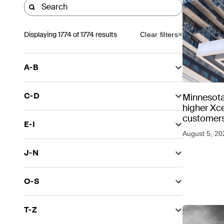
Displaying
1774
of 1774 results
Clear filters
A-B
C-D
Minnesota
higher Xce
customers
E-I
August 5, 20
J-N
O-S
T-Z