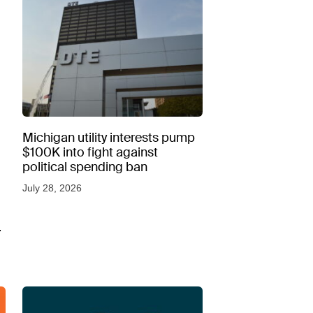
Michigan utility interests pump
$100K into fight against
political spending ban
July 28, 2026