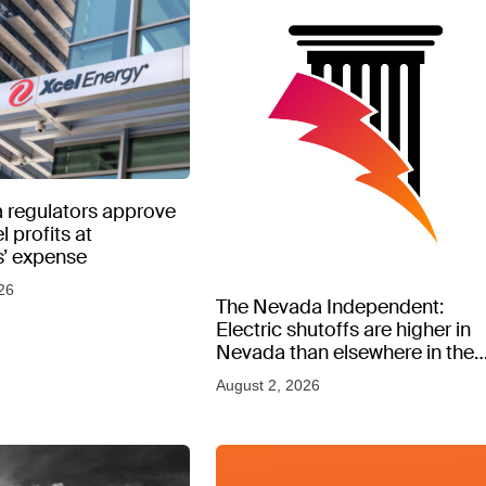
 regulators approve
l profits at
’ expense
26
The Nevada Independent:
Electric shutoffs are higher in
Nevada than elsewhere in the
West, new data shows
August 2, 2026