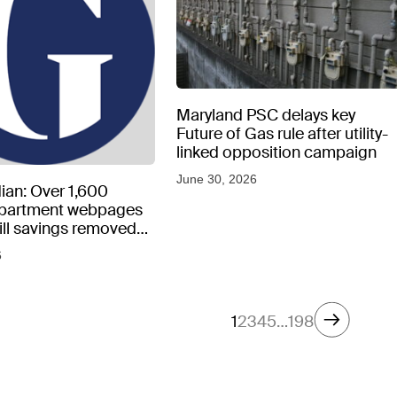
Maryland PSC delays key
Future of Gas rule after utility-
linked opposition campaign
June 30, 2026
ian: Over 1,600
epartment webpages
 bill savings removed
peratures soar
6
1
2
3
4
5
…
198