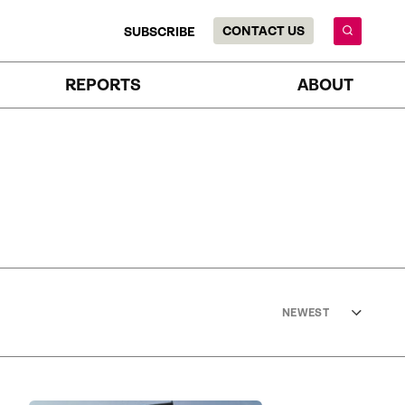
CONTACT US
SUBSCRIBE
REPORTS
ABOUT
NEWEST