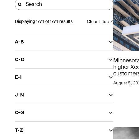
Displaying
1774
of 1774 results
Clear filters
A-B
C-D
Minnesota
higher Xce
customers
E-I
August 5, 20
J-N
O-S
T-Z