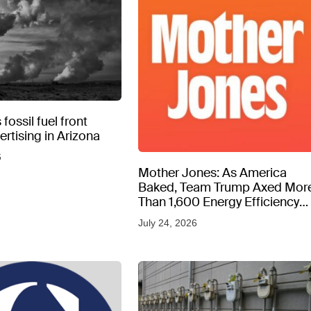
fossil fuel front
rtising in Arizona
6
Mother Jones: As America
Baked, Team Trump Axed Mor
Than 1,600 Energy Efficiency
Web Pages
July 24, 2026