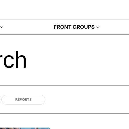
FRONT GROUPS
rch
REPORTS