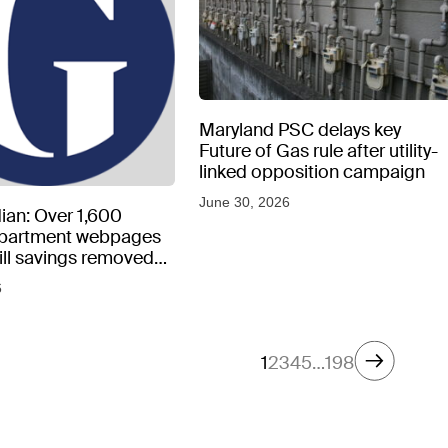
Maryland PSC delays key
Future of Gas rule after utility-
linked opposition campaign
June 30, 2026
ian: Over 1,600
epartment webpages
 bill savings removed
peratures soar
6
1
2
3
4
5
…
198