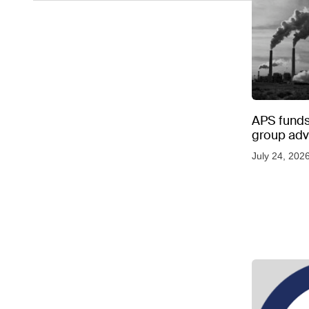
APS funds 
group adve
July 24, 202