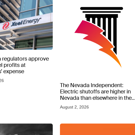
 regulators approve
l profits at
’ expense
26
The Nevada Independent:
Electric shutoffs are higher in
Nevada than elsewhere in the
West, new data shows
August 2, 2026