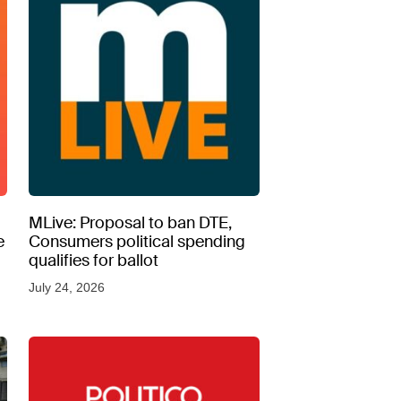
MLive: Proposal to ban DTE,
e
Consumers political spending
qualifies for ballot
July 24, 2026