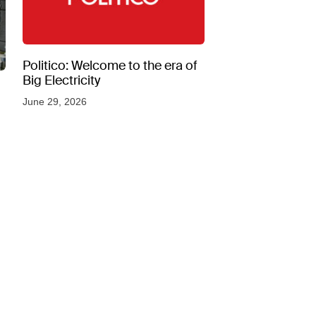
Politico: Welcome to the era of
Big Electricity
June 29, 2026