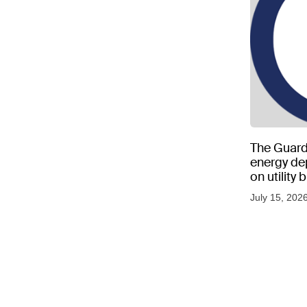
The Guard
energy d
on utility
as US tem
July 15, 202