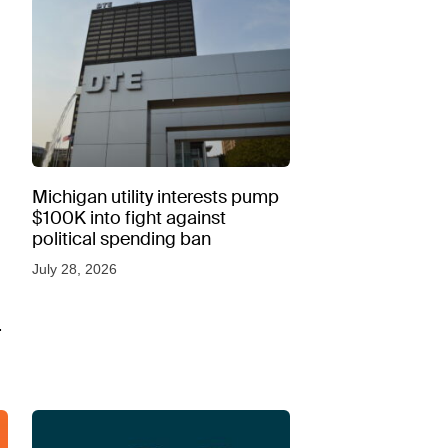
Michigan utility interests pump
$100K into fight against
political spending ban
July 28, 2026