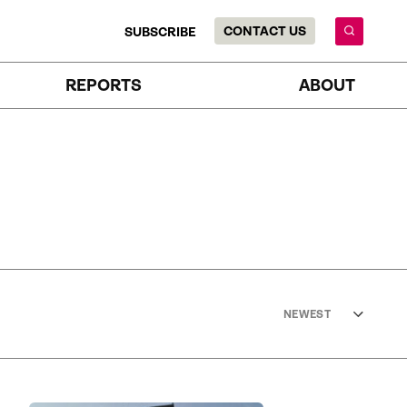
CONTACT US
SUBSCRIBE
REPORTS
ABOUT
NEWEST