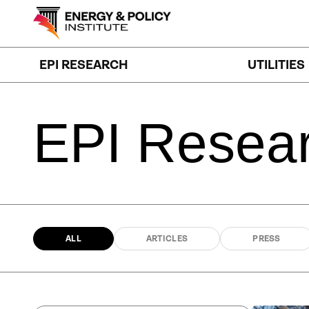
Skip
to
content
EPI RESEARCH
UTILITIES
EPI
Resea
ALL
ARTICLES
PRESS