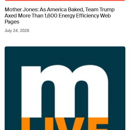
Mother Jones: As America Baked, Team Trump
Axed More Than 1,600 Energy Efficiency Web
Pages
July 24, 2026