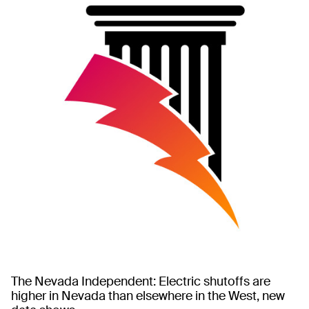
The Nevada Independent: Electric shutoffs are
higher in Nevada than elsewhere in the West, new