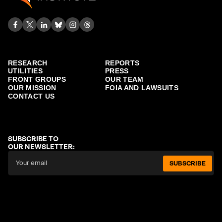
RESEARCH
REPORTS
UTILITIES
PRESS
FRONT GROUPS
OUR TEAM
OUR MISSION
FOIA AND LAWSUITS
CONTACT US
SUBSCRIBE TO
OUR NEWSLETTER:
SUBSCRIBE