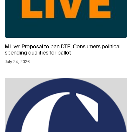
MLive: Proposal to ban DTE, Consumers political
spending qualifies for ballot
July 24, 2026