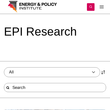
Skip
to
content
EPI
Research
All