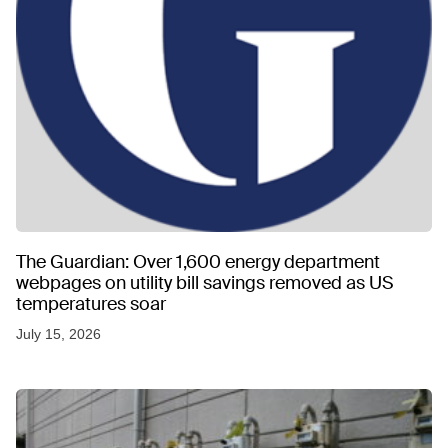
The Guardian: Over 1,600 energy department
webpages on utility bill savings removed as US
temperatures soar
July 15, 2026