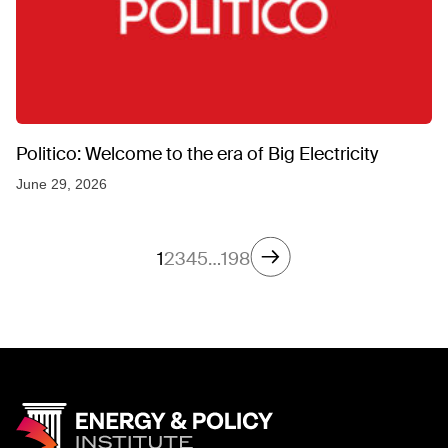
Politico: Welcome to the era of Big Electricity
June 29, 2026
1
2
3
4
5
…
198