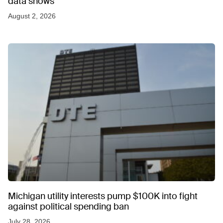
data shows
August 2, 2026
Michigan utility interests pump $100K into fight
against political spending ban
July 28, 2026