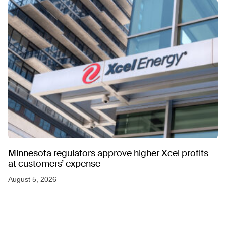
Minnesota regulators approve higher Xcel profits
at customers’ expense
August 5, 2026