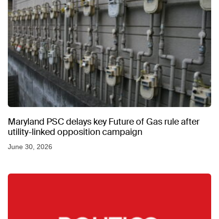
Maryland PSC delays key Future of Gas rule after
utility-linked opposition campaign
June 30, 2026