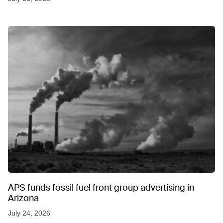
APS funds fossil fuel front group advertising in
Arizona
July 24, 2026