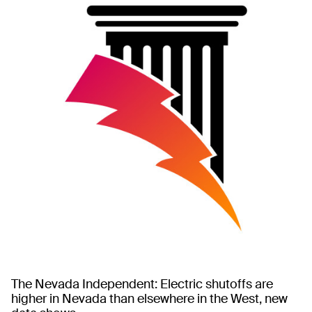
The Nevada Independent: Electric shutoffs are
higher in Nevada than elsewhere in the West, new