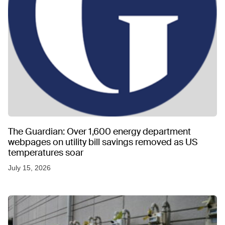
The Guardian: Over 1,600 energy department
webpages on utility bill savings removed as US
temperatures soar
July 15, 2026