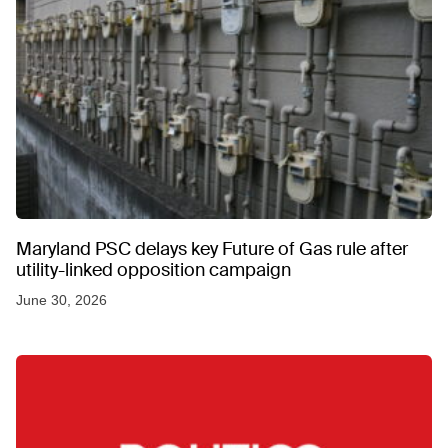
Maryland PSC delays key Future of Gas rule after
utility-linked opposition campaign
June 30, 2026