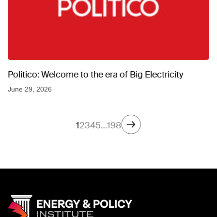
Politico: Welcome to the era of Big Electricity
June 29, 2026
1
2
3
4
5
…
198