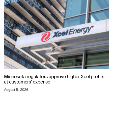
Minnesota regulators approve higher Xcel profits
at customers’ expense
August 5, 2026