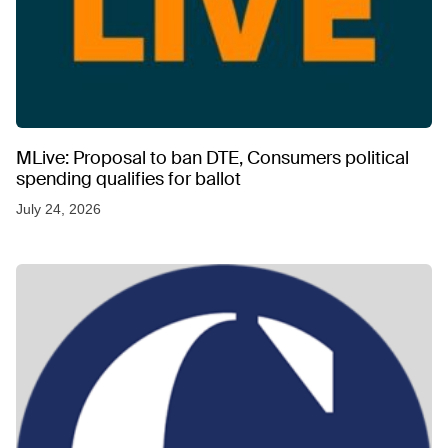
MLive: Proposal to ban DTE, Consumers political
spending qualifies for ballot
July 24, 2026