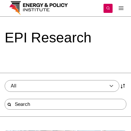
Skip
to
content
EPI
Research
All