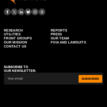
RESEARCH
REPORTS
UTILITIES
PRESS
FRONT GROUPS
OUR TEAM
OUR MISSION
FOIA AND LAWSUITS
CONTACT US
SUBSCRIBE TO
OUR NEWSLETTER:
SUBSCRIBE