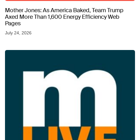
Mother Jones: As America Baked, Team Trump
Axed More Than 1,600 Energy Efficiency Web
Pages
July 24, 2026