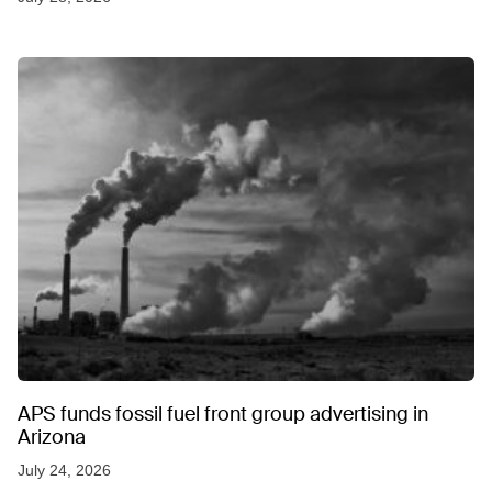
APS funds fossil fuel front group advertising in
Arizona
July 24, 2026