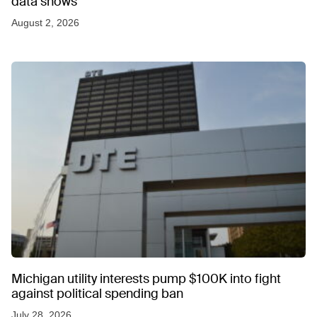
data shows
August 2, 2026
Michigan utility interests pump $100K into fight
against political spending ban
July 28, 2026