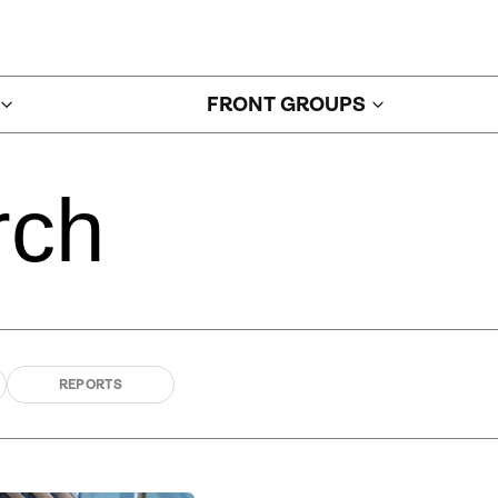
FRONT GROUPS
rch
REPORTS