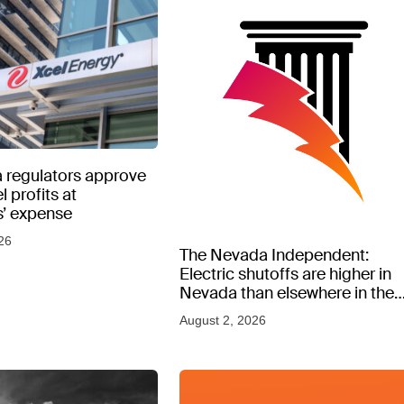
 regulators approve
l profits at
’ expense
26
The Nevada Independent:
Electric shutoffs are higher in
Nevada than elsewhere in the
West, new data shows
August 2, 2026