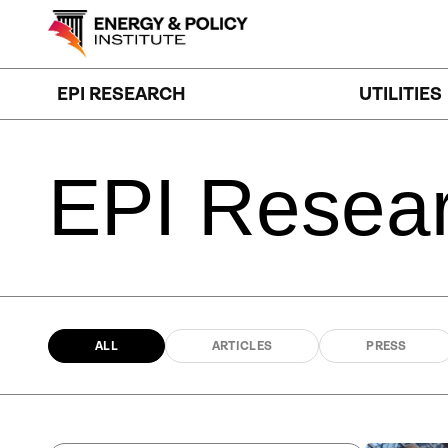
Skip
to
content
EPI RESEARCH
UTILITIES
EPI
Resea
ALL
ARTICLES
PRESS