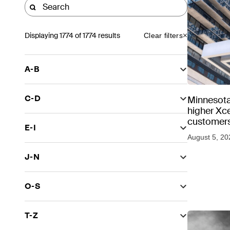
Displaying
1774
of 1774 results
Clear filters
A-B
C-D
Minnesota
higher Xce
customers
E-I
August 5, 20
J-N
O-S
T-Z