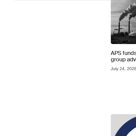
APS funds 
group adve
July 24, 202