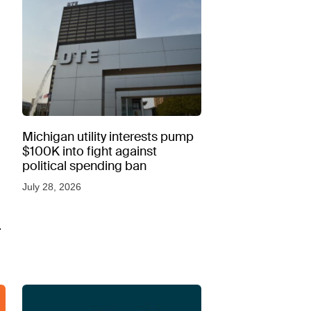
Michigan utility interests pump
$100K into fight against
political spending ban
July 28, 2026