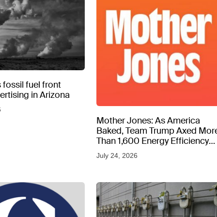
fossil fuel front
rtising in Arizona
6
Mother Jones: As America
Baked, Team Trump Axed Mor
Than 1,600 Energy Efficiency
Web Pages
July 24, 2026