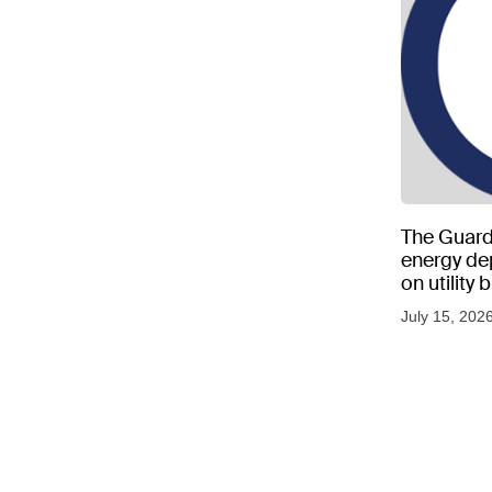
The Guard
energy d
on utility
as US tem
July 15, 202