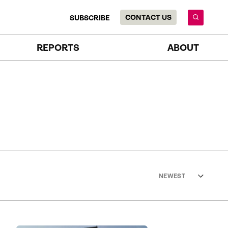
CONTACT US
SUBSCRIBE
REPORTS
ABOUT
NEWEST