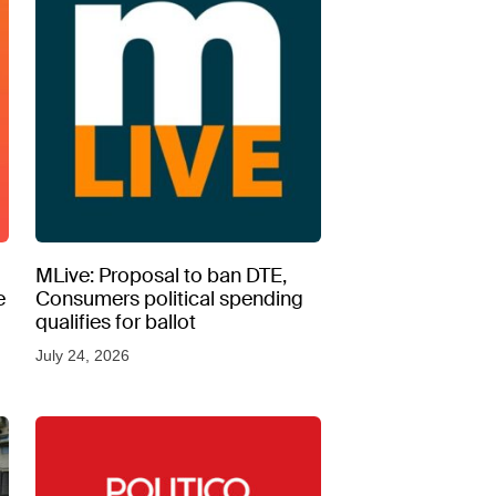
MLive: Proposal to ban DTE,
e
Consumers political spending
qualifies for ballot
July 24, 2026