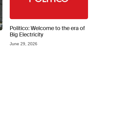
Politico: Welcome to the era of
Big Electricity
June 29, 2026