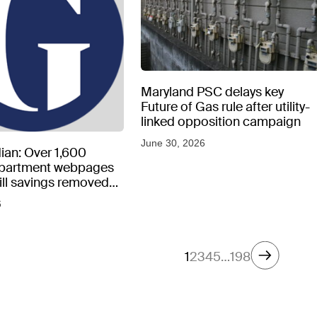
Maryland PSC delays key
Future of Gas rule after utility-
linked opposition campaign
June 30, 2026
ian: Over 1,600
epartment webpages
 bill savings removed
peratures soar
6
1
2
3
4
5
…
198