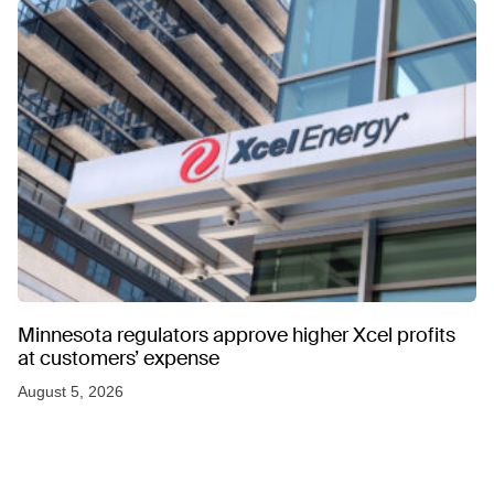
Minnesota regulators approve higher Xcel profits
at customers’ expense
August 5, 2026