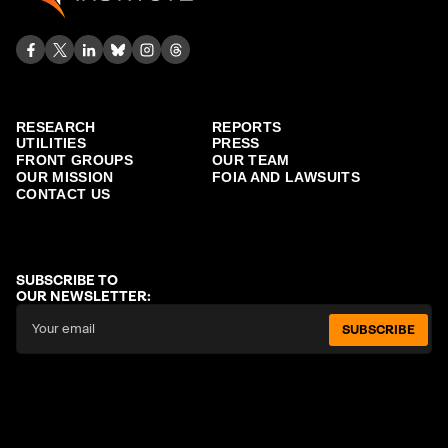
RESEARCH
REPORTS
UTILITIES
PRESS
FRONT GROUPS
OUR TEAM
OUR MISSION
FOIA AND LAWSUITS
CONTACT US
SUBSCRIBE TO
OUR NEWSLETTER:
SUBSCRIBE