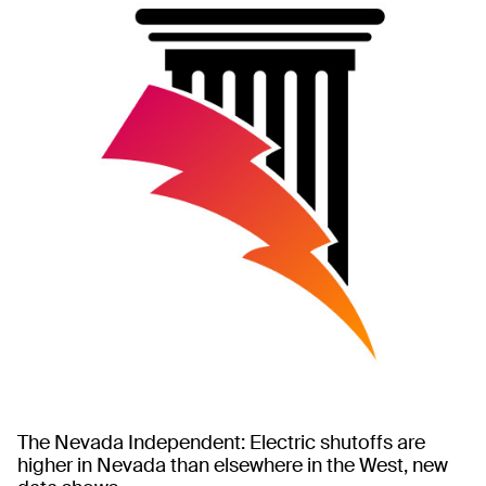
The Nevada Independent: Electric shutoffs are
higher in Nevada than elsewhere in the West, new