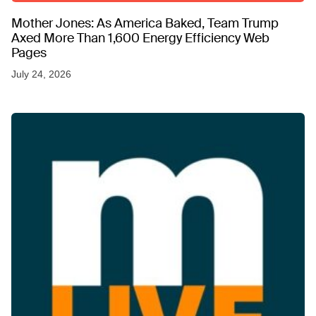
Mother Jones: As America Baked, Team Trump
Axed More Than 1,600 Energy Efficiency Web
Pages
July 24, 2026