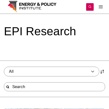
Skip
to
content
EPI
Research
All