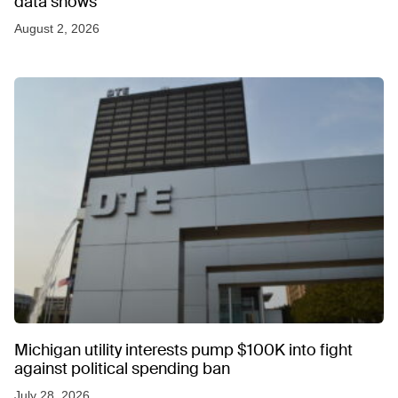
data shows
August 2, 2026
Michigan utility interests pump $100K into fight
against political spending ban
July 28, 2026