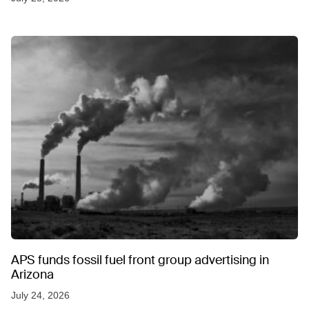
APS funds fossil fuel front group advertising in
Arizona
July 24, 2026