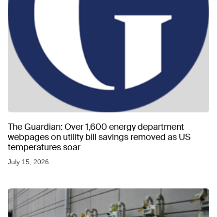
The Guardian: Over 1,600 energy department
webpages on utility bill savings removed as US
temperatures soar
July 15, 2026