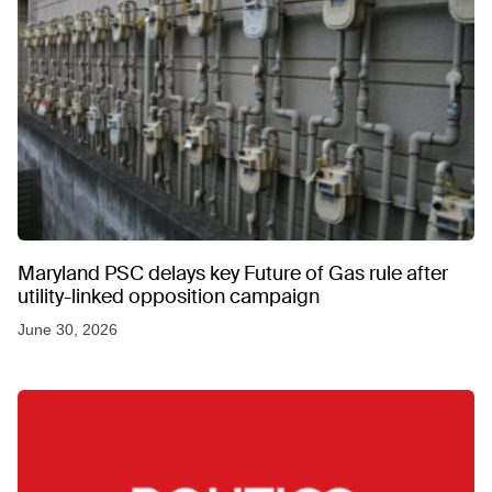
Maryland PSC delays key Future of Gas rule after
utility-linked opposition campaign
June 30, 2026