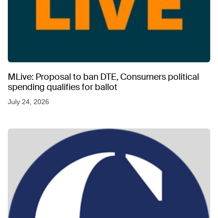
MLive: Proposal to ban DTE, Consumers political
spending qualifies for ballot
July 24, 2026