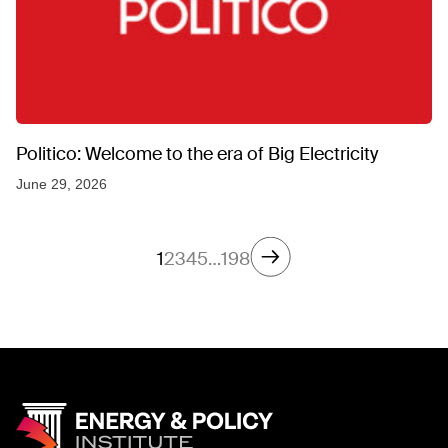
Politico: Welcome to the era of Big Electricity
June 29, 2026
1
2
3
4
5
…
198