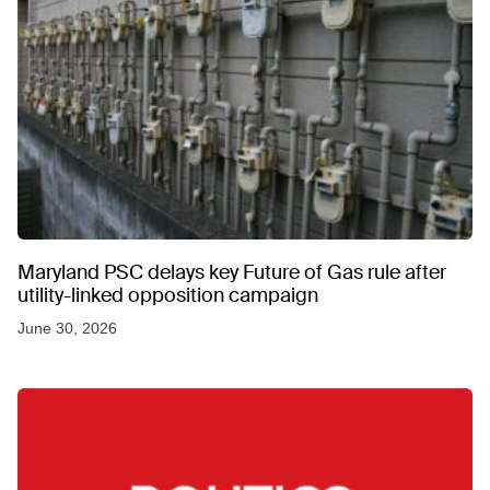
Maryland PSC delays key Future of Gas rule after
utility-linked opposition campaign
June 30, 2026