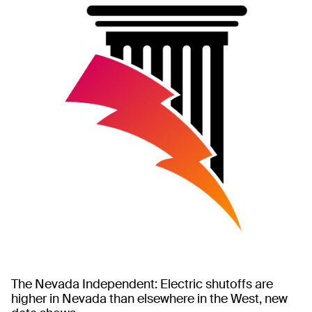
The Nevada Independent: Electric shutoffs are
higher in Nevada than elsewhere in the West, new