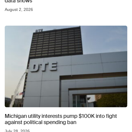
data shows
August 2, 2026
Michigan utility interests pump $100K into fight
against political spending ban
July 28, 2026