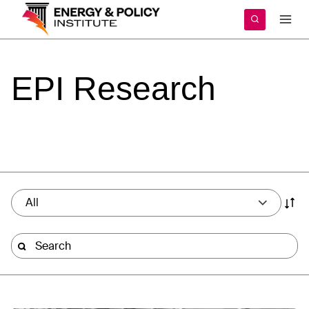
Skip
to
content
EPI
Research
All