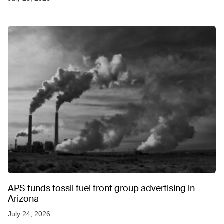
APS funds fossil fuel front group advertising in
Arizona
July 24, 2026