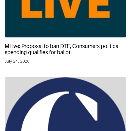
MLive: Proposal to ban DTE, Consumers political
spending qualifies for ballot
July 24, 2026