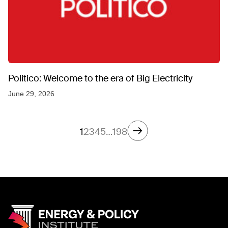
Politico: Welcome to the era of Big Electricity
June 29, 2026
1
2
3
4
5
…
198