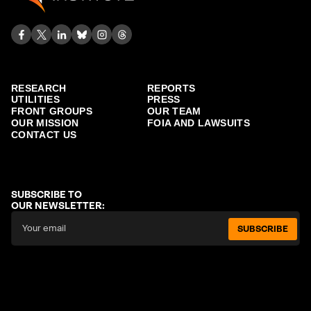
RESEARCH
REPORTS
UTILITIES
PRESS
FRONT GROUPS
OUR TEAM
OUR MISSION
FOIA AND LAWSUITS
CONTACT US
SUBSCRIBE TO
OUR NEWSLETTER:
SUBSCRIBE