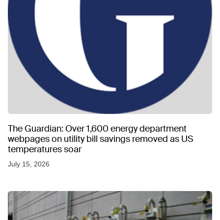
The Guardian: Over 1,600 energy department
webpages on utility bill savings removed as US
temperatures soar
July 15, 2026