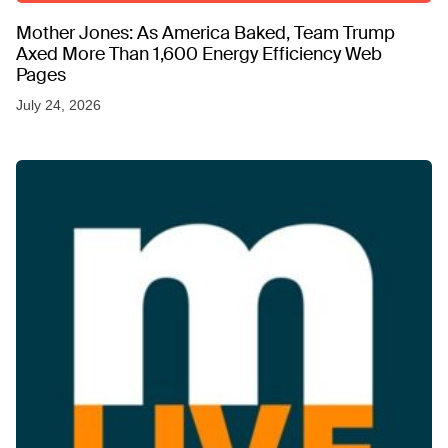
Mother Jones: As America Baked, Team Trump
Axed More Than 1,600 Energy Efficiency Web
Pages
July 24, 2026