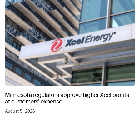
Minnesota regulators approve higher Xcel profits
at customers’ expense
August 5, 2026