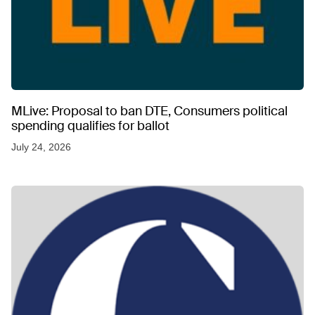
MLive: Proposal to ban DTE, Consumers political
spending qualifies for ballot
July 24, 2026