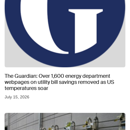
The Guardian: Over 1,600 energy department
webpages on utility bill savings removed as US
temperatures soar
July 15, 2026