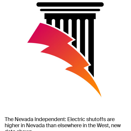
The Nevada Independent: Electric shutoffs are
higher in Nevada than elsewhere in the West, new