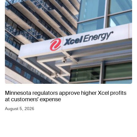
Minnesota regulators approve higher Xcel profits
at customers’ expense
August 5, 2026