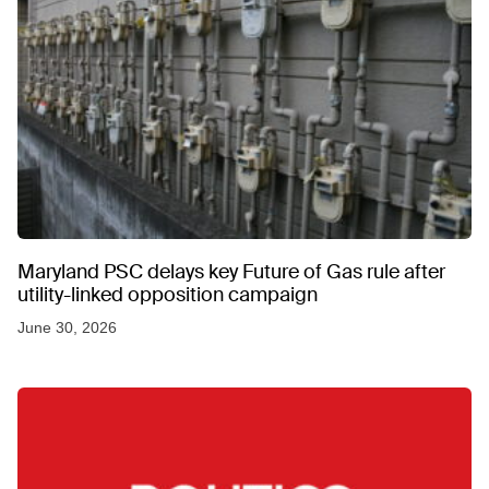
Maryland PSC delays key Future of Gas rule after
utility-linked opposition campaign
June 30, 2026