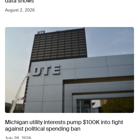
data shows
August 2, 2026
Michigan utility interests pump $100K into fight
against political spending ban
July 28, 2026