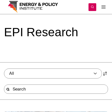
Skip
to
content
EPI
Research
All