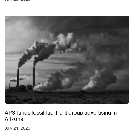
APS funds fossil fuel front group advertising in
Arizona
July 24, 2026