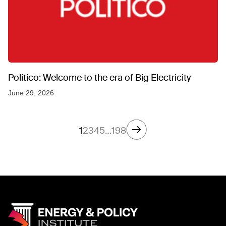
Politico: Welcome to the era of Big Electricity
June 29, 2026
1
2
3
4
5
…
198