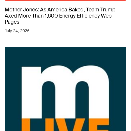
Mother Jones: As America Baked, Team Trump
Axed More Than 1,600 Energy Efficiency Web
Pages
July 24, 2026