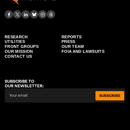
RESEARCH
REPORTS
UTILITIES
PRESS
FRONT GROUPS
OUR TEAM
OUR MISSION
FOIA AND LAWSUITS
CONTACT US
SUBSCRIBE TO
OUR NEWSLETTER:
SUBSCRIBE