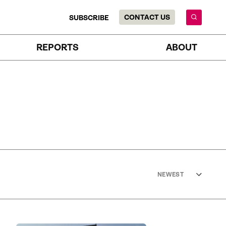
CONTACT US
SUBSCRIBE
REPORTS
ABOUT
NEWEST