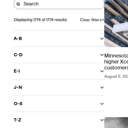
Displaying
1774
of 1774 results
Clear filters
A-B
C-D
Minnesota
higher Xce
customers
E-I
August 5, 20
J-N
O-S
T-Z