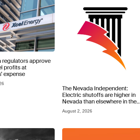
 regulators approve
l profits at
’ expense
26
The Nevada Independent:
Electric shutoffs are higher in
Nevada than elsewhere in the
West, new data shows
August 2, 2026