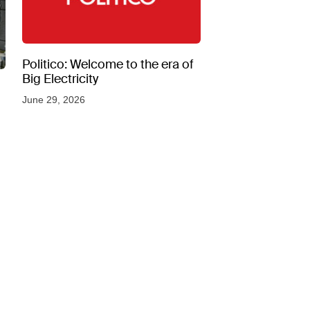
Politico: Welcome to the era of
Big Electricity
June 29, 2026