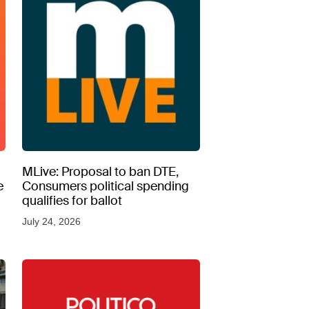
MLive: Proposal to ban DTE,
e
Consumers political spending
qualifies for ballot
July 24, 2026