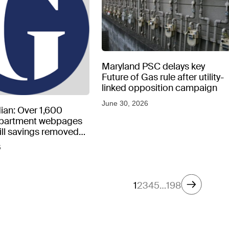
Maryland PSC delays key
Future of Gas rule after utility-
linked opposition campaign
June 30, 2026
ian: Over 1,600
epartment webpages
 bill savings removed
peratures soar
6
1
2
3
4
5
…
198