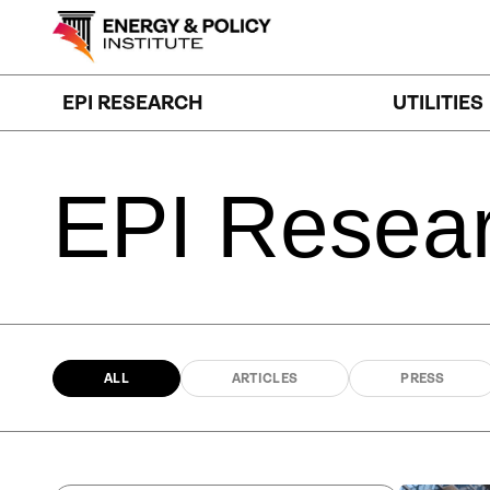
Skip
to
content
EPI RESEARCH
UTILITIES
EPI
Resea
ALL
ARTICLES
PRESS