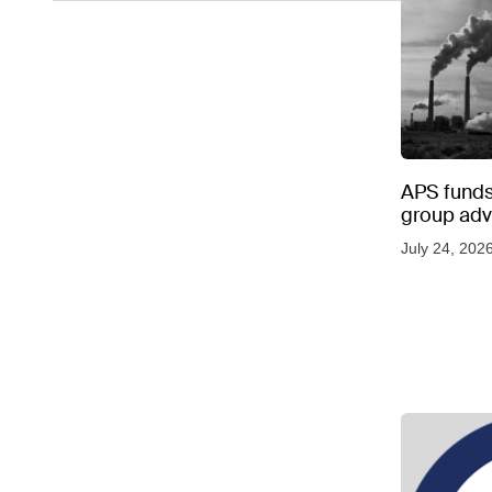
APS funds 
group adve
July 24, 202