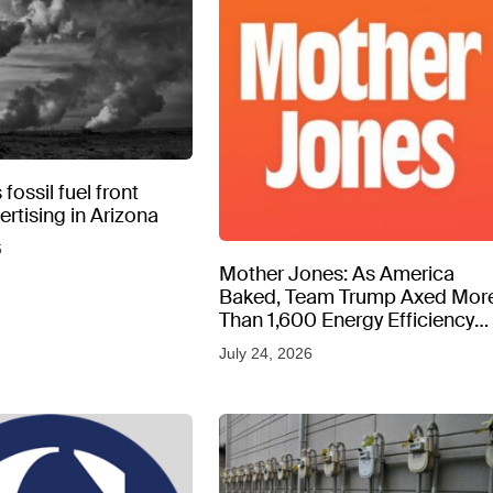
fossil fuel front
rtising in Arizona
6
Mother Jones: As America
Baked, Team Trump Axed Mor
Than 1,600 Energy Efficiency
Web Pages
July 24, 2026