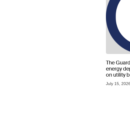
The Guard
energy d
on utility
as US tem
July 15, 202