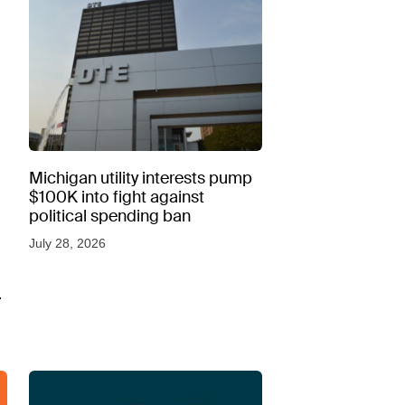
Michigan utility interests pump
$100K into fight against
political spending ban
July 28, 2026