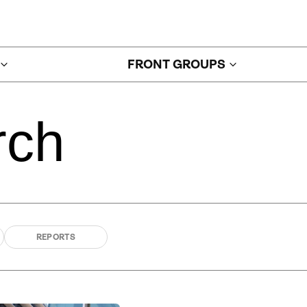
FRONT GROUPS
rch
REPORTS