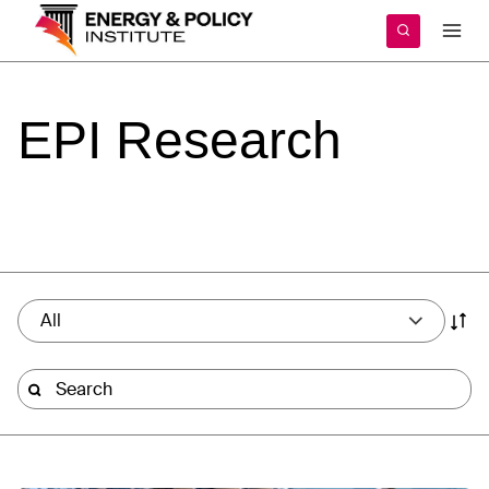
Skip
to
content
EPI
Research
All