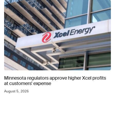
Minnesota regulators approve higher Xcel profits
at customers’ expense
August 5, 2026