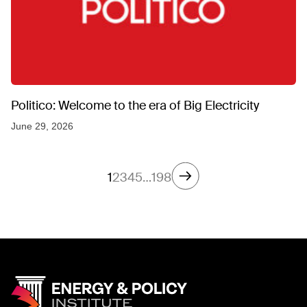
Politico: Welcome to the era of Big Electricity
June 29, 2026
1
2
3
4
5
…
198