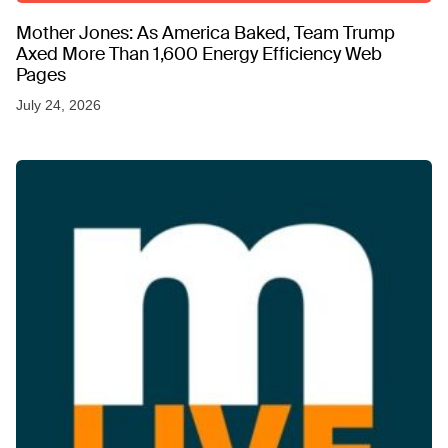
Mother Jones: As America Baked, Team Trump
Axed More Than 1,600 Energy Efficiency Web
Pages
July 24, 2026