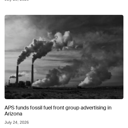
APS funds fossil fuel front group advertising in
Arizona
July 24, 2026