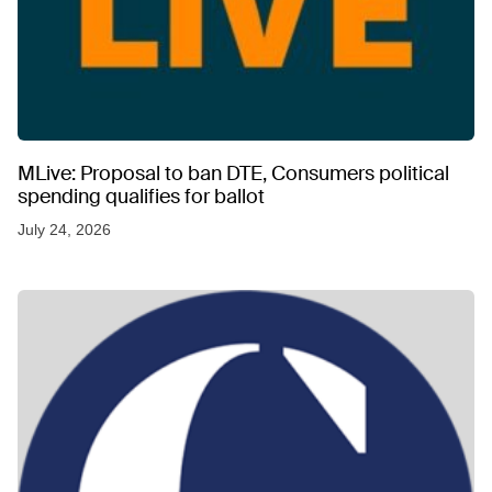
MLive: Proposal to ban DTE, Consumers political
spending qualifies for ballot
July 24, 2026