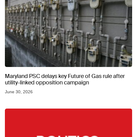
Maryland PSC delays key Future of Gas rule after
utility-linked opposition campaign
June 30, 2026