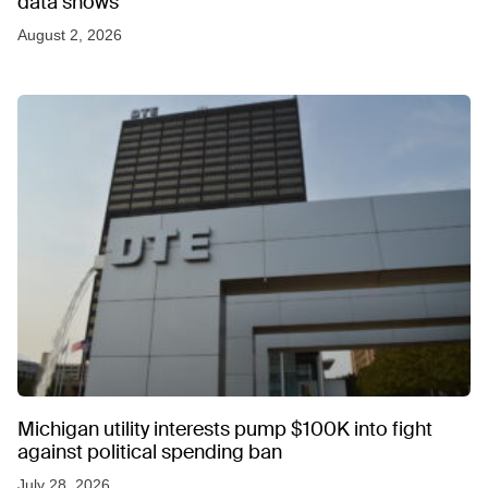
data shows
August 2, 2026
Michigan utility interests pump $100K into fight
against political spending ban
July 28, 2026