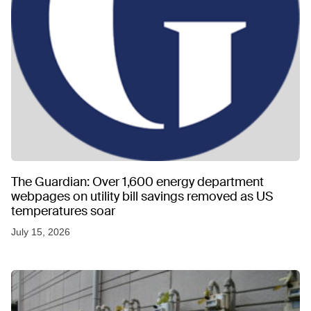
The Guardian: Over 1,600 energy department
webpages on utility bill savings removed as US
temperatures soar
July 15, 2026