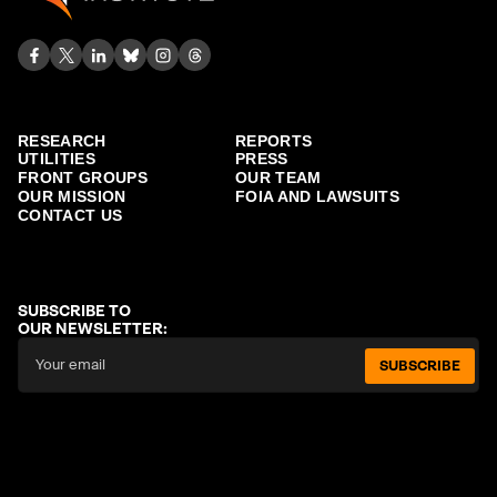
RESEARCH
REPORTS
UTILITIES
PRESS
FRONT GROUPS
OUR TEAM
OUR MISSION
FOIA AND LAWSUITS
CONTACT US
SUBSCRIBE TO
OUR NEWSLETTER:
SUBSCRIBE