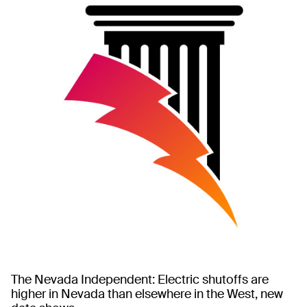
The Nevada Independent: Electric shutoffs are
higher in Nevada than elsewhere in the West, new