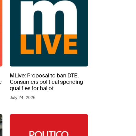
MLive: Proposal to ban DTE,
e
Consumers political spending
qualifies for ballot
July 24, 2026