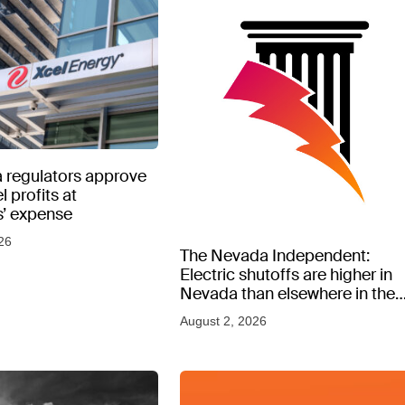
 regulators approve
l profits at
’ expense
26
The Nevada Independent:
Electric shutoffs are higher in
Nevada than elsewhere in the
West, new data shows
August 2, 2026