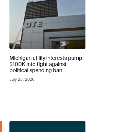
Michigan utility interests pump
$100K into fight against
political spending ban
July 28, 2026