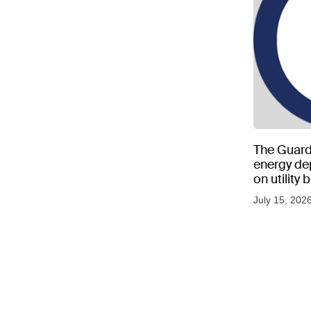
The Guard
energy d
on utility
as US tem
July 15, 202