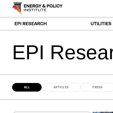
Skip
to
content
EPI RESEARCH
UTILITIES
EPI
Resea
ALL
ARTICLES
PRESS