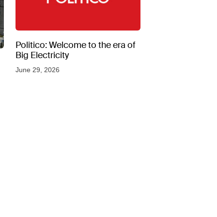
Politico: Welcome to the era of
Big Electricity
June 29, 2026