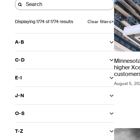
Displaying
1774
of 1774 results
Clear filters
A-B
C-D
Minnesota
higher Xce
customers
E-I
August 5, 20
J-N
O-S
T-Z