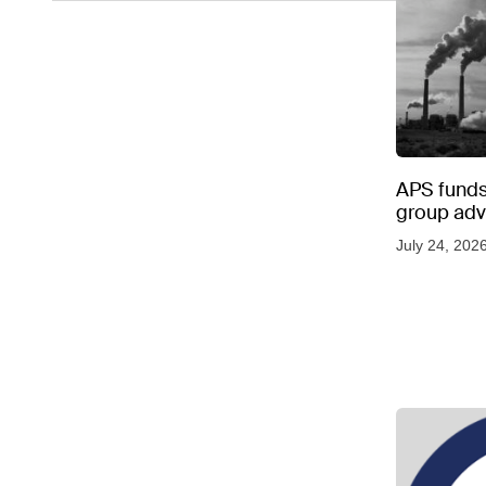
APS funds 
group adve
July 24, 202