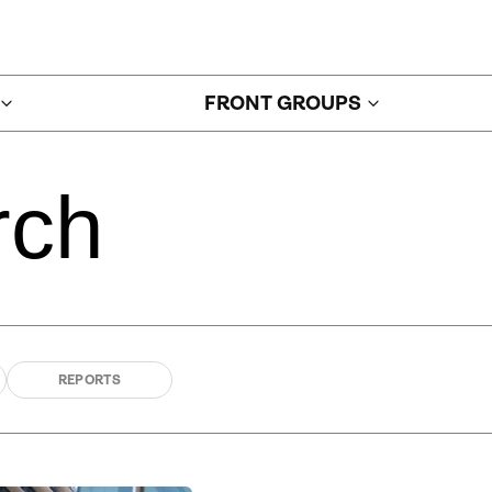
FRONT GROUPS
rch
REPORTS