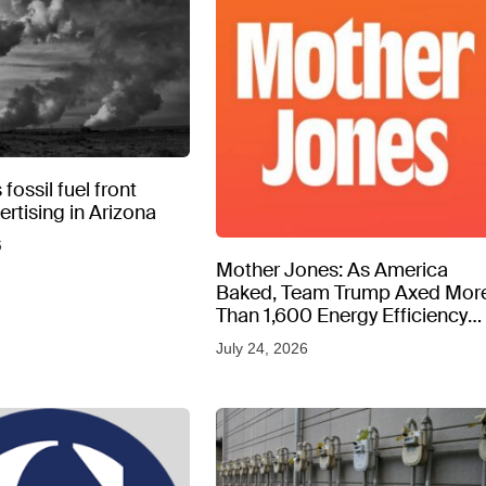
fossil fuel front
rtising in Arizona
6
Mother Jones: As America
Baked, Team Trump Axed Mor
Than 1,600 Energy Efficiency
Web Pages
July 24, 2026