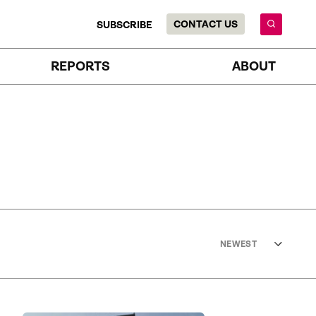
CONTACT US
SUBSCRIBE
REPORTS
ABOUT
NEWEST