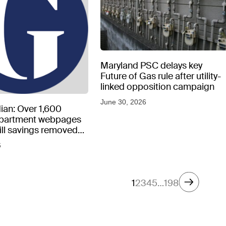
Maryland PSC delays key
Future of Gas rule after utility-
linked opposition campaign
June 30, 2026
ian: Over 1,600
epartment webpages
 bill savings removed
peratures soar
6
1
2
3
4
5
…
198