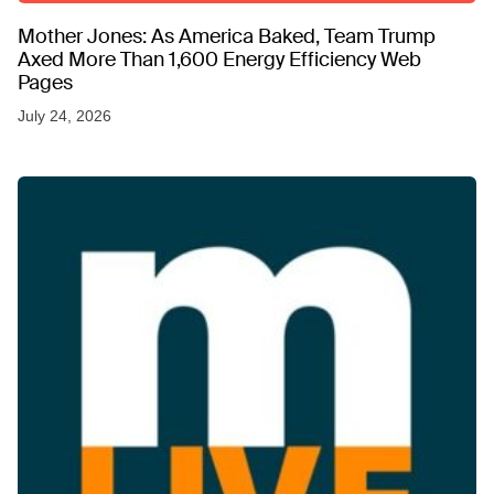
Mother Jones: As America Baked, Team Trump
Axed More Than 1,600 Energy Efficiency Web
Pages
July 24, 2026