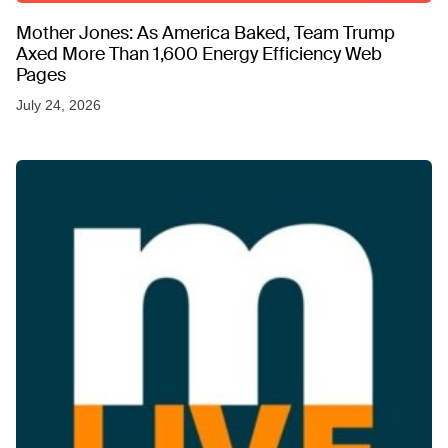
Mother Jones: As America Baked, Team Trump
Axed More Than 1,600 Energy Efficiency Web
Pages
July 24, 2026