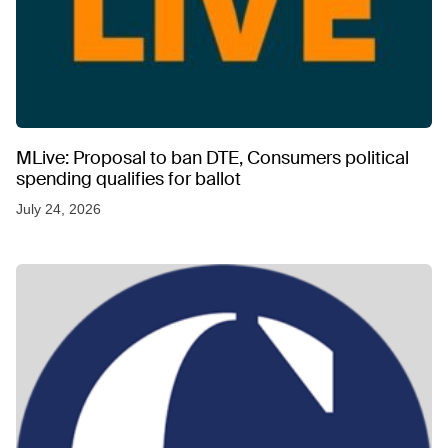
MLive: Proposal to ban DTE, Consumers political
spending qualifies for ballot
July 24, 2026