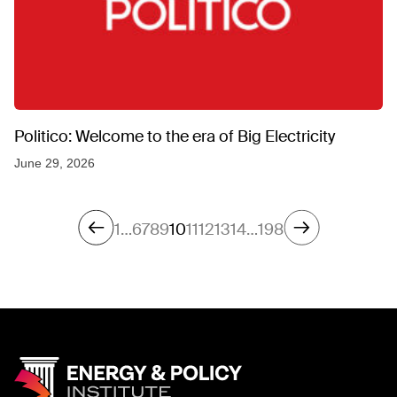
Politico: Welcome to the era of Big Electricity
June 29, 2026
1
…
6
7
8
9
10
11
12
13
14
…
198