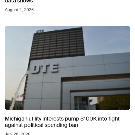
data shows
August 2, 2026
Michigan utility interests pump $100K into fight
against political spending ban
July 28, 2026