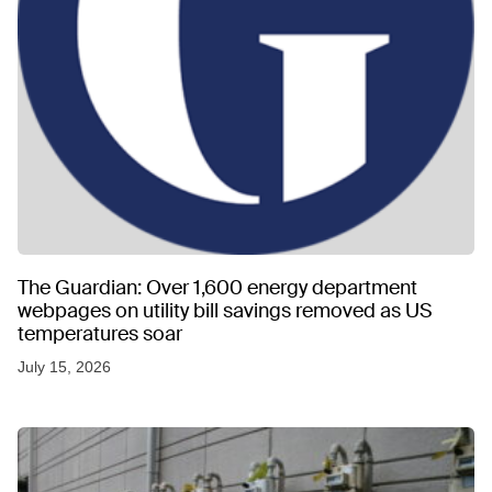
The Guardian: Over 1,600 energy department
webpages on utility bill savings removed as US
temperatures soar
July 15, 2026