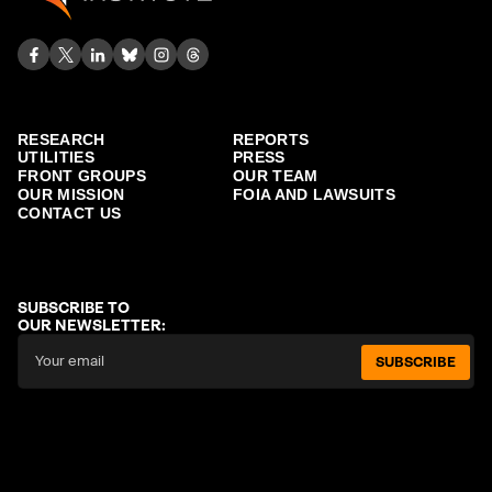
RESEARCH
REPORTS
UTILITIES
PRESS
FRONT GROUPS
OUR TEAM
OUR MISSION
FOIA AND LAWSUITS
CONTACT US
SUBSCRIBE TO
OUR NEWSLETTER:
SUBSCRIBE