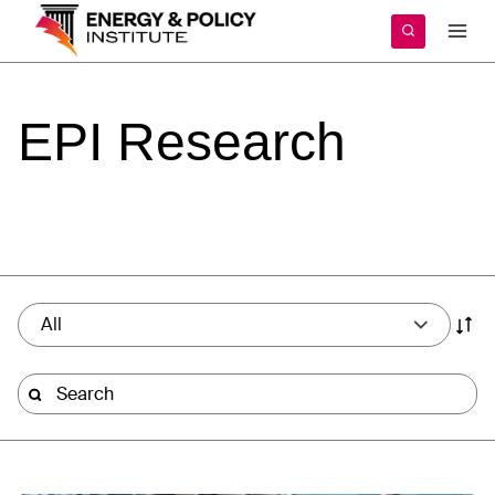
Skip
to
content
EPI
Research
All