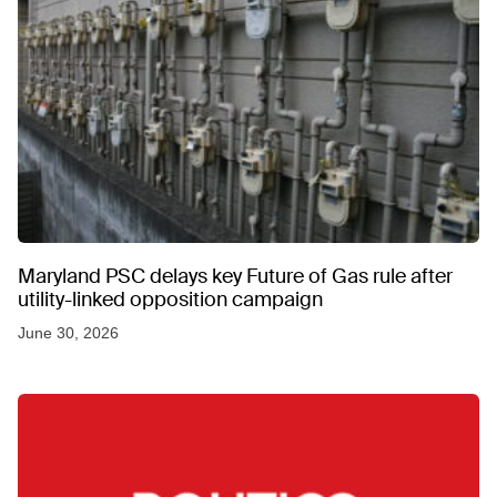
Maryland PSC delays key Future of Gas rule after
utility-linked opposition campaign
June 30, 2026