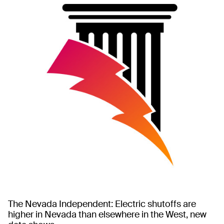
The Nevada Independent: Electric shutoffs are
higher in Nevada than elsewhere in the West, new