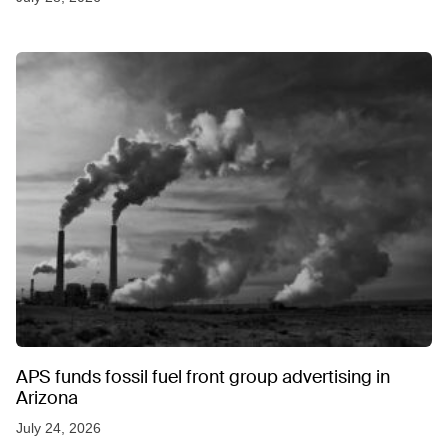
APS funds fossil fuel front group advertising in
Arizona
July 24, 2026