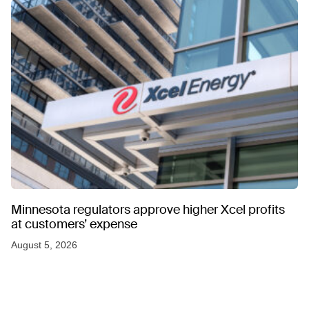
Minnesota regulators approve higher Xcel profits
at customers’ expense
August 5, 2026