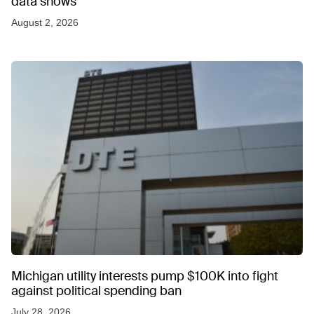
data shows
August 2, 2026
Michigan utility interests pump $100K into fight
against political spending ban
July 28, 2026