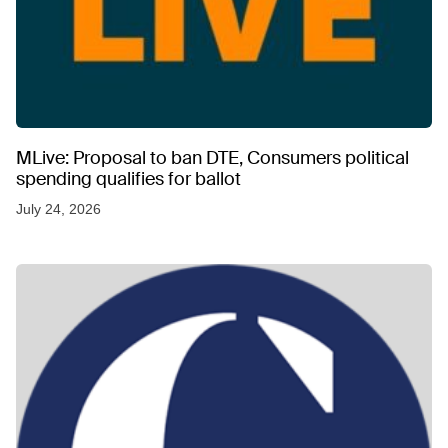
MLive: Proposal to ban DTE, Consumers political
spending qualifies for ballot
July 24, 2026