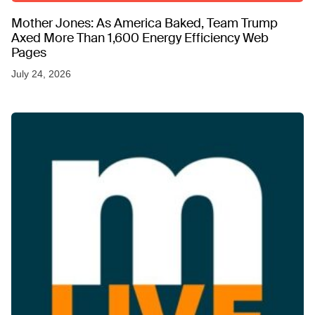
Mother Jones: As America Baked, Team Trump
Axed More Than 1,600 Energy Efficiency Web
Pages
July 24, 2026