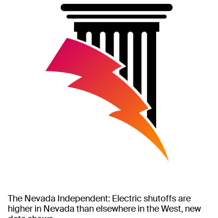
The Nevada Independent: Electric shutoffs are
higher in Nevada than elsewhere in the West, new