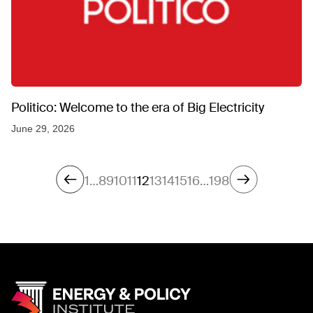
Politico: Welcome to the era of Big Electricity
June 29, 2026
1
…
8
9
10
11
12
13
14
15
16
…
198