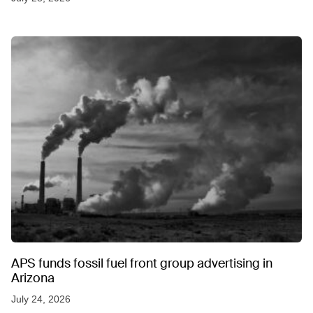
APS funds fossil fuel front group advertising in
Arizona
July 24, 2026