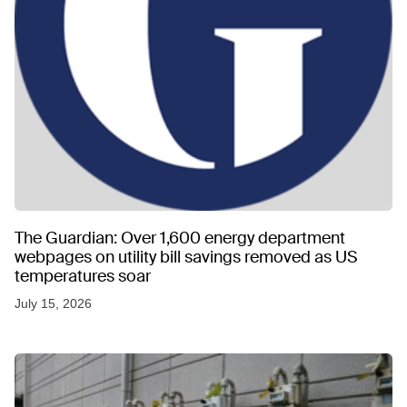
The Guardian: Over 1,600 energy department
webpages on utility bill savings removed as US
temperatures soar
July 15, 2026