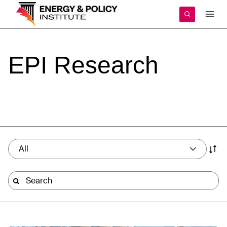
Skip
to
content
EPI
Research
All