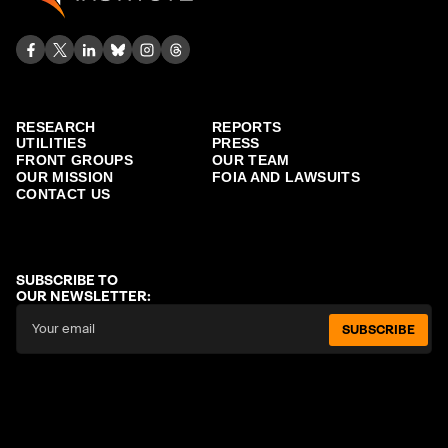
RESEARCH
REPORTS
UTILITIES
PRESS
FRONT GROUPS
OUR TEAM
OUR MISSION
FOIA AND LAWSUITS
CONTACT US
SUBSCRIBE TO
OUR NEWSLETTER:
SUBSCRIBE