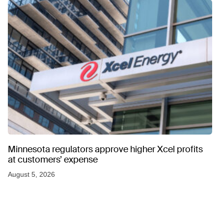
Minnesota regulators approve higher Xcel profits
at customers’ expense
August 5, 2026