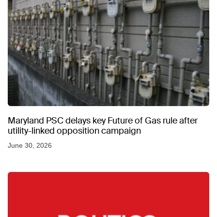
Maryland PSC delays key Future of Gas rule after
utility-linked opposition campaign
June 30, 2026