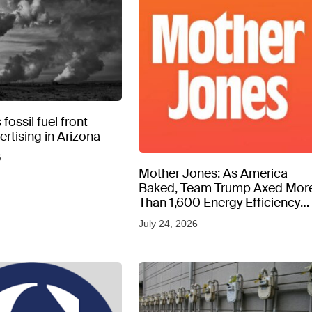
fossil fuel front
rtising in Arizona
6
Mother Jones: As America
Baked, Team Trump Axed Mor
Than 1,600 Energy Efficiency
Web Pages
July 24, 2026