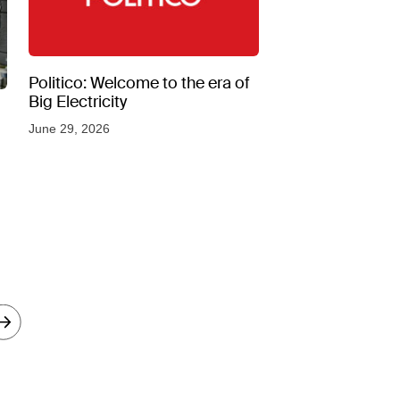
Politico: Welcome to the era of
Big Electricity
June 29, 2026