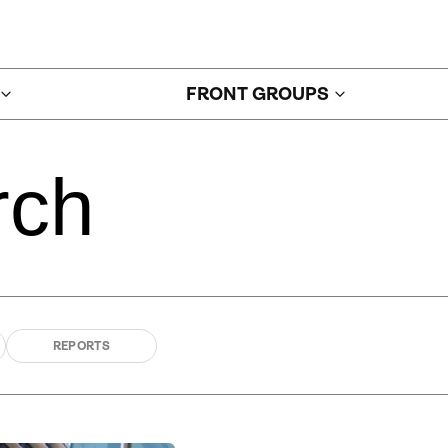
FRONT GROUPS
rch
REPORTS