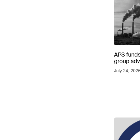
APS funds 
group adve
July 24, 202