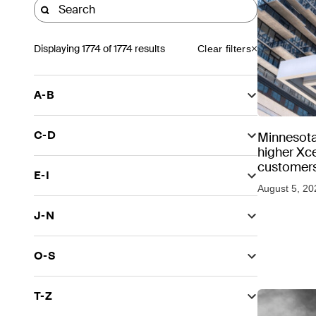
Displaying
1774
of 1774 results
Clear filters
A-B
C-D
Minnesota
higher Xce
customers
E-I
August 5, 20
J-N
O-S
T-Z