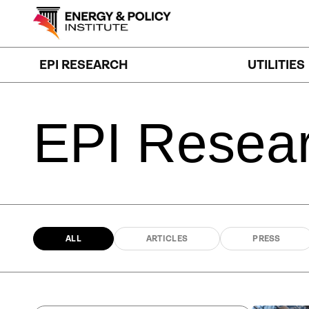
Skip
to
content
EPI RESEARCH
UTILITIES
EPI
Resea
ALL
ARTICLES
PRESS