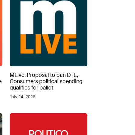
MLive: Proposal to ban DTE,
e
Consumers political spending
qualifies for ballot
July 24, 2026