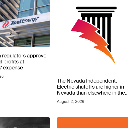
 regulators approve
l profits at
’ expense
26
The Nevada Independent:
Electric shutoffs are higher in
Nevada than elsewhere in the
West, new data shows
August 2, 2026