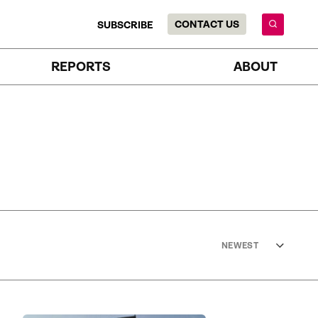
CONTACT US
SUBSCRIBE
REPORTS
ABOUT
NEWEST