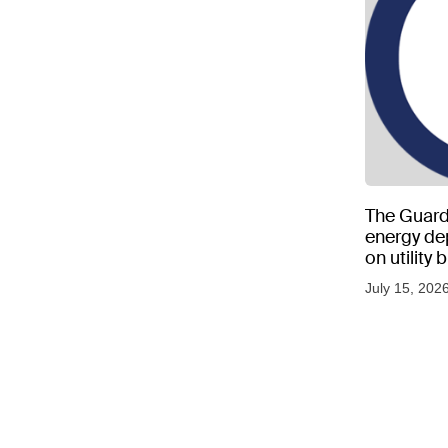
The Guard
energy d
on utility
as US tem
July 15, 202