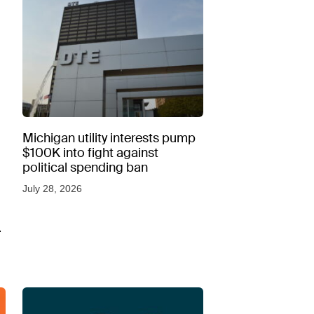
Michigan utility interests pump
$100K into fight against
political spending ban
July 28, 2026