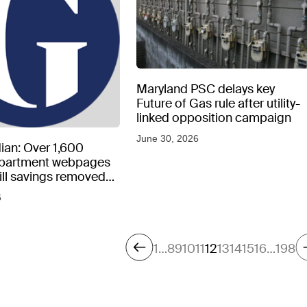
Maryland PSC delays key
Future of Gas rule after utility-
linked opposition campaign
June 30, 2026
ian: Over 1,600
epartment webpages
 bill savings removed
peratures soar
6
1
…
8
9
10
11
12
13
14
15
16
…
198