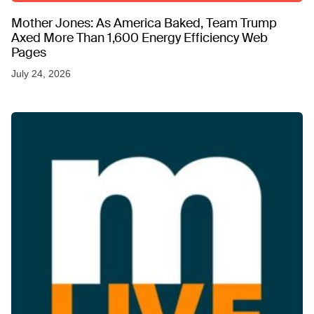
Mother Jones: As America Baked, Team Trump
Axed More Than 1,600 Energy Efficiency Web
Pages
July 24, 2026