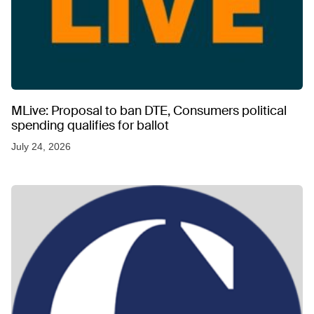
MLive: Proposal to ban DTE, Consumers political
spending qualifies for ballot
July 24, 2026