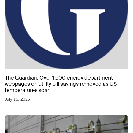
The Guardian: Over 1,600 energy department
webpages on utility bill savings removed as US
temperatures soar
July 15, 2026