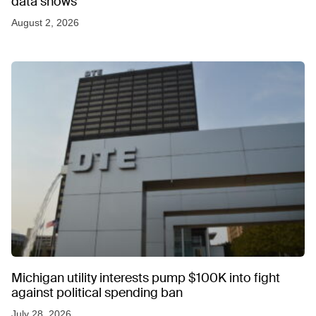
data shows
August 2, 2026
Michigan utility interests pump $100K into fight
against political spending ban
July 28, 2026