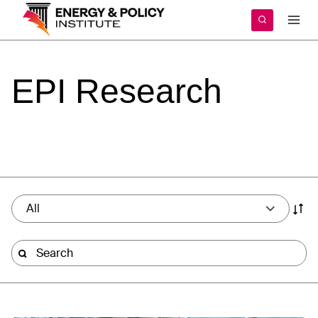
Skip
to
content
EPI
Research
All