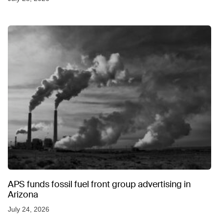
APS funds fossil fuel front group advertising in
Arizona
July 24, 2026