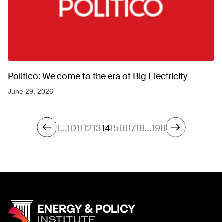
Politico: Welcome to the era of Big Electricity
June 29, 2026
1
…
10
11
12
13
14
15
16
17
18
…
198