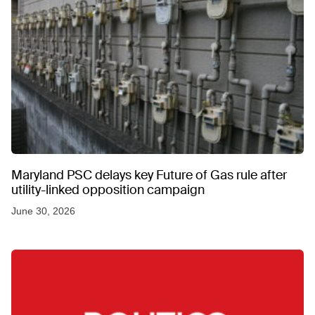
Maryland PSC delays key Future of Gas rule after
utility-linked opposition campaign
June 30, 2026