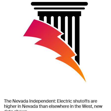
The Nevada Independent: Electric shutoffs are
higher in Nevada than elsewhere in the West, new