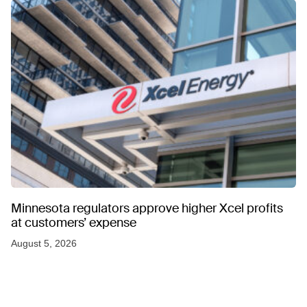
Minnesota regulators approve higher Xcel profits
at customers’ expense
August 5, 2026