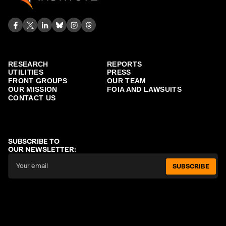
RESEARCH
REPORTS
UTILITIES
PRESS
FRONT GROUPS
OUR TEAM
OUR MISSION
FOIA AND LAWSUITS
CONTACT US
SUBSCRIBE TO
OUR NEWSLETTER:
SUBSCRIBE