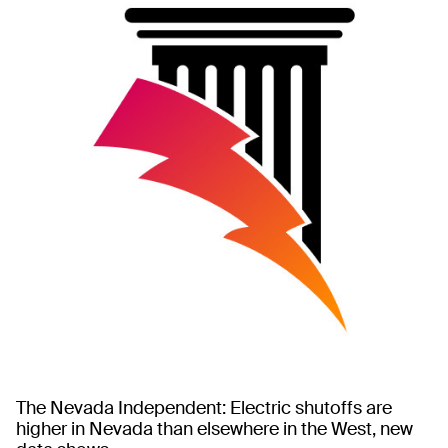
The Nevada Independent: Electric shutoffs are
higher in Nevada than elsewhere in the West, new