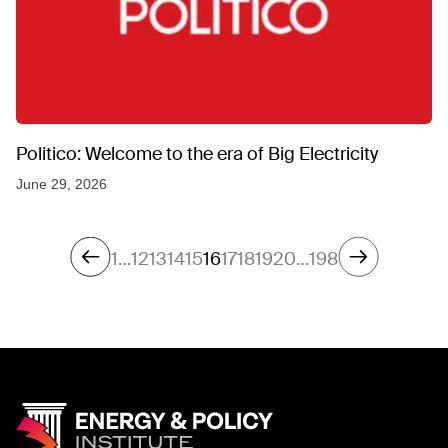
Politico: Welcome to the era of Big Electricity
June 29, 2026
1
…
12
13
14
15
16
17
18
19
20
…
198