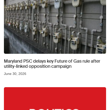
Maryland PSC delays key Future of Gas rule after
utility-linked opposition campaign
June 30, 2026