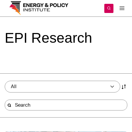
Skip
to
content
EPI
Research
All