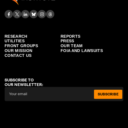
RESEARCH
REPORTS
UTILITIES
PRESS
FRONT GROUPS
OUR TEAM
OUR MISSION
FOIA AND LAWSUITS
CONTACT US
SUBSCRIBE TO
OUR NEWSLETTER:
SUBSCRIBE