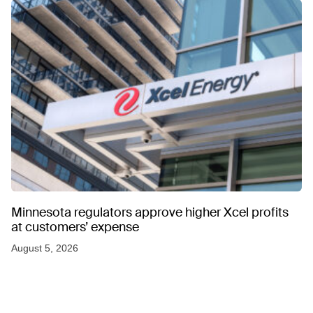
Minnesota regulators approve higher Xcel profits
at customers’ expense
August 5, 2026