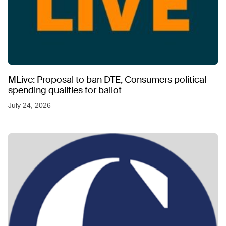
MLive: Proposal to ban DTE, Consumers political
spending qualifies for ballot
July 24, 2026