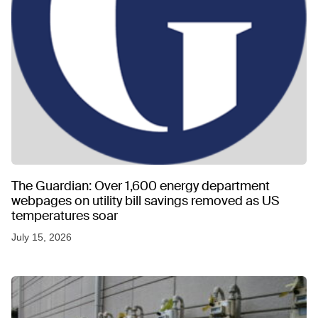
The Guardian: Over 1,600 energy department
webpages on utility bill savings removed as US
temperatures soar
July 15, 2026