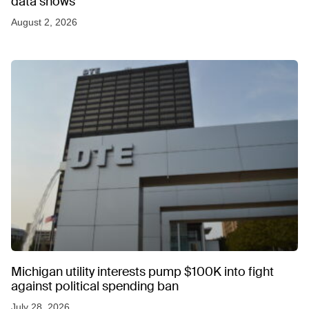
data shows
August 2, 2026
Michigan utility interests pump $100K into fight
against political spending ban
July 28, 2026