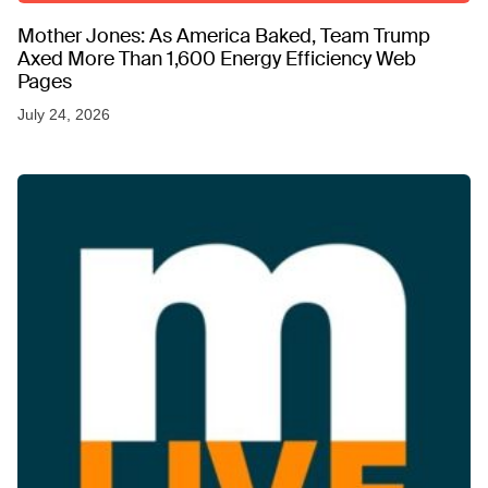
Mother Jones: As America Baked, Team Trump
Axed More Than 1,600 Energy Efficiency Web
Pages
July 24, 2026