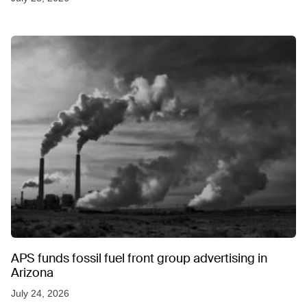
APS funds fossil fuel front group advertising in
Arizona
July 24, 2026