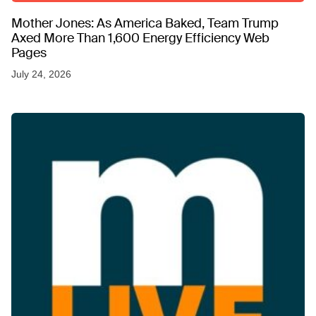
Mother Jones: As America Baked, Team Trump
Axed More Than 1,600 Energy Efficiency Web
Pages
July 24, 2026