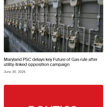
Maryland PSC delays key Future of Gas rule after
utility-linked opposition campaign
June 30, 2026