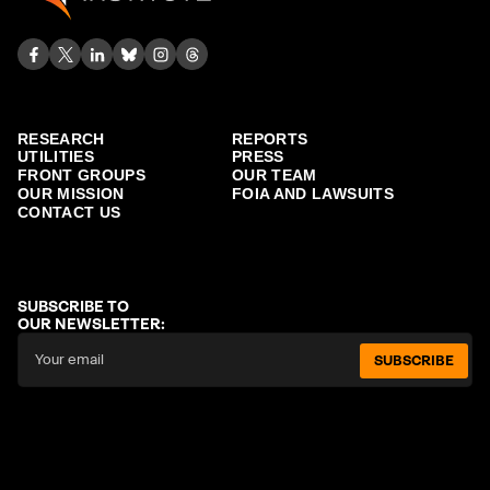
RESEARCH
REPORTS
UTILITIES
PRESS
FRONT GROUPS
OUR TEAM
OUR MISSION
FOIA AND LAWSUITS
CONTACT US
SUBSCRIBE TO
OUR NEWSLETTER:
SUBSCRIBE