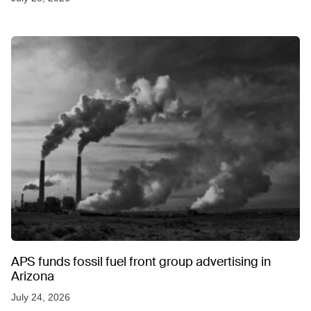
APS funds fossil fuel front group advertising in
Arizona
July 24, 2026