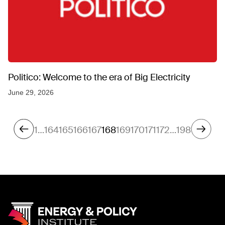
Politico: Welcome to the era of Big Electricity
June 29, 2026
1
…
164
165
166
167
168
169
170
171
172
…
198