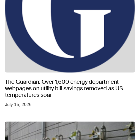
The Guardian: Over 1,600 energy department
webpages on utility bill savings removed as US
temperatures soar
July 15, 2026