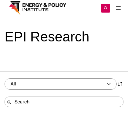
Skip
to
content
EPI
Research
All