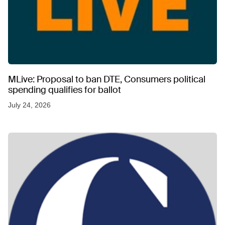
MLive: Proposal to ban DTE, Consumers political
spending qualifies for ballot
July 24, 2026