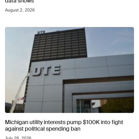
data shows
August 2, 2026
Michigan utility interests pump $100K into fight
against political spending ban
July 28, 2026