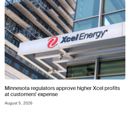
Minnesota regulators approve higher Xcel profits
at customers’ expense
August 5, 2026