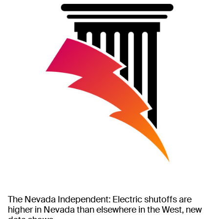
The Nevada Independent: Electric shutoffs are
higher in Nevada than elsewhere in the West, new