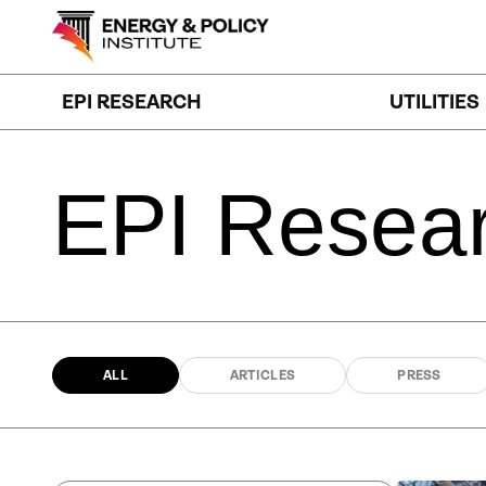
Skip
to
content
EPI RESEARCH
UTILITIES
EPI
Resea
ALL
ARTICLES
PRESS