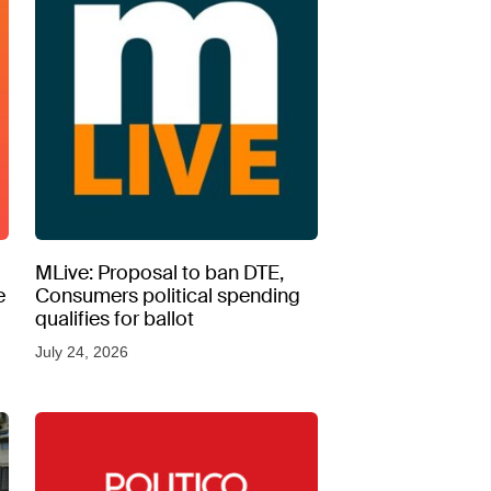
MLive: Proposal to ban DTE,
e
Consumers political spending
qualifies for ballot
July 24, 2026