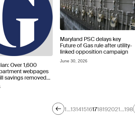
Maryland PSC delays key
Future of Gas rule after utility-
linked opposition campaign
June 30, 2026
ian: Over 1,600
epartment webpages
 bill savings removed
peratures soar
6
1
…
13
14
15
16
17
18
19
20
21
…
198