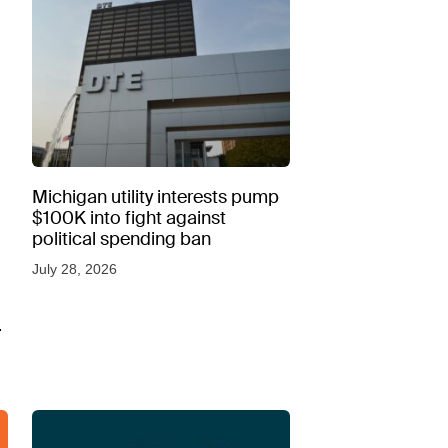
Michigan utility interests pump
$100K into fight against
political spending ban
July 28, 2026