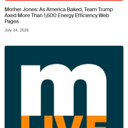
Mother Jones: As America Baked, Team Trump
Axed More Than 1,600 Energy Efficiency Web
Pages
July 24, 2026