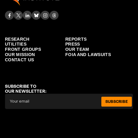
RESEARCH
REPORTS
UTILITIES
PRESS
FRONT GROUPS
OUR TEAM
OUR MISSION
FOIA AND LAWSUITS
CONTACT US
SUBSCRIBE TO
OUR NEWSLETTER:
SUBSCRIBE