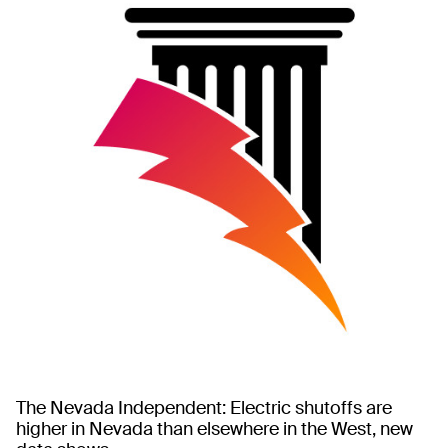
The Nevada Independent: Electric shutoffs are
higher in Nevada than elsewhere in the West, new