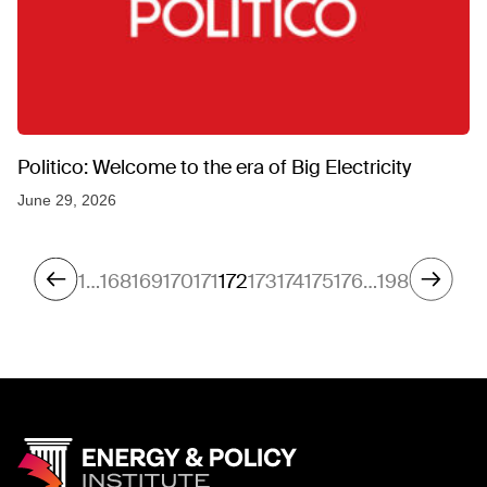
Politico: Welcome to the era of Big Electricity
June 29, 2026
1
…
168
169
170
171
172
173
174
175
176
…
198