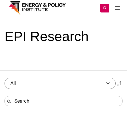
Skip
to
content
EPI
Research
All