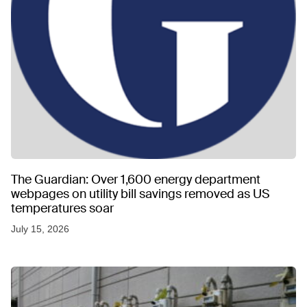
The Guardian: Over 1,600 energy department
webpages on utility bill savings removed as US
temperatures soar
July 15, 2026