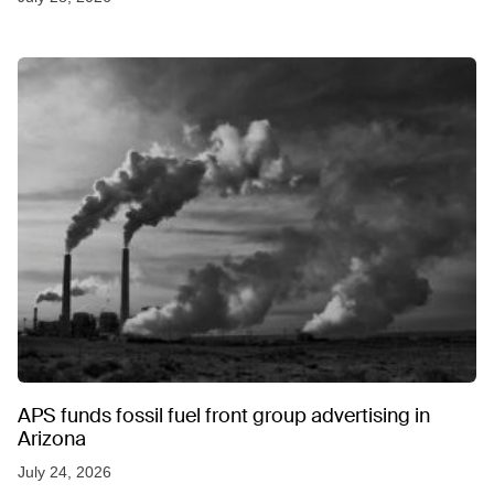
APS funds fossil fuel front group advertising in
Arizona
July 24, 2026