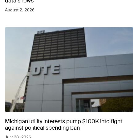
data shows
August 2, 2026
Michigan utility interests pump $100K into fight
against political spending ban
July 28, 2026