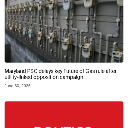
Maryland PSC delays key Future of Gas rule after
utility-linked opposition campaign
June 30, 2026