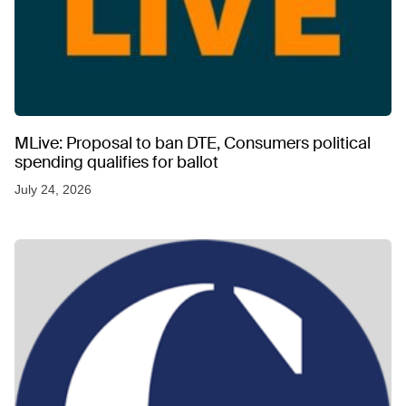
MLive: Proposal to ban DTE, Consumers political
spending qualifies for ballot
July 24, 2026