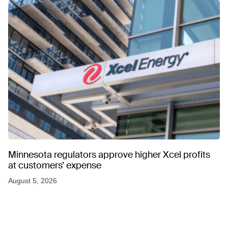
Minnesota regulators approve higher Xcel profits
at customers’ expense
August 5, 2026