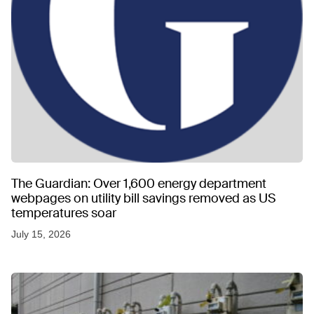
The Guardian: Over 1,600 energy department
webpages on utility bill savings removed as US
temperatures soar
July 15, 2026