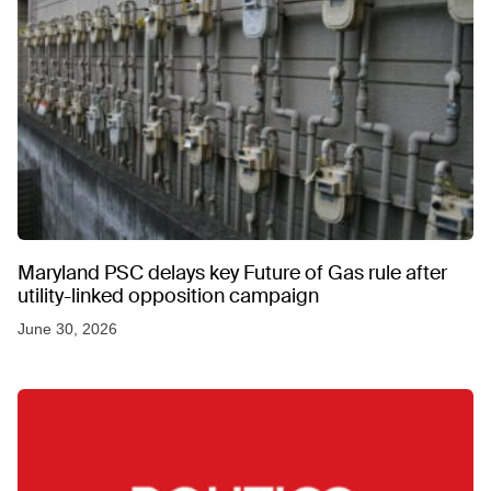
Maryland PSC delays key Future of Gas rule after
utility-linked opposition campaign
June 30, 2026