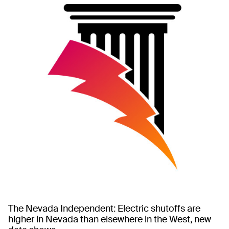
The Nevada Independent: Electric shutoffs are
higher in Nevada than elsewhere in the West, new