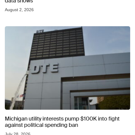
data shows
August 2, 2026
Michigan utility interests pump $100K into fight
against political spending ban
July 28, 2026