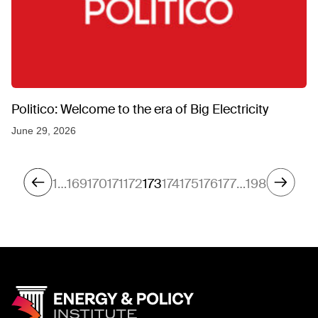
Politico: Welcome to the era of Big Electricity
June 29, 2026
1
…
169
170
171
172
173
174
175
176
177
…
198