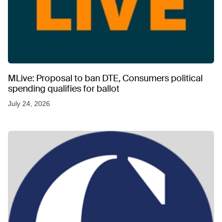
MLive: Proposal to ban DTE, Consumers political
spending qualifies for ballot
July 24, 2026