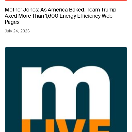
Mother Jones: As America Baked, Team Trump
Axed More Than 1,600 Energy Efficiency Web
Pages
July 24, 2026