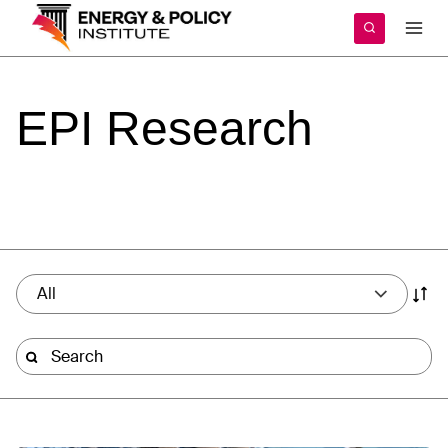
Skip
to
content
EPI
Research
All