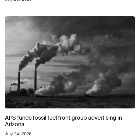
APS funds fossil fuel front group advertising in
Arizona
July 24, 2026