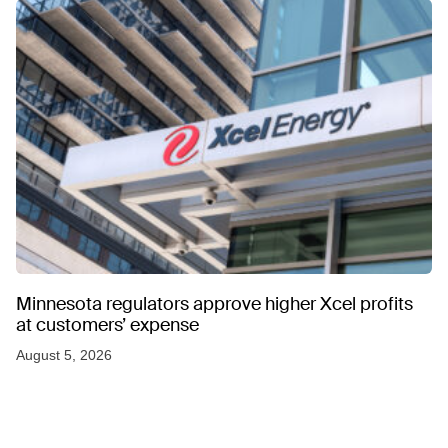
Minnesota regulators approve higher Xcel profits
at customers’ expense
August 5, 2026