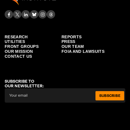
RESEARCH
REPORTS
UTILITIES
PRESS
FRONT GROUPS
OUR TEAM
OUR MISSION
FOIA AND LAWSUITS
CONTACT US
SUBSCRIBE TO
OUR NEWSLETTER:
SUBSCRIBE