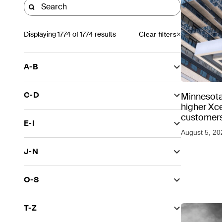
Displaying
1774
of 1774 results
Clear filters
A-B
C-D
Minnesota
higher Xce
customers
E-I
August 5, 20
J-N
O-S
T-Z