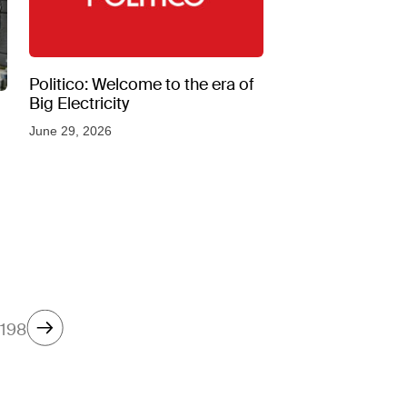
Politico: Welcome to the era of
Big Electricity
June 29, 2026
198