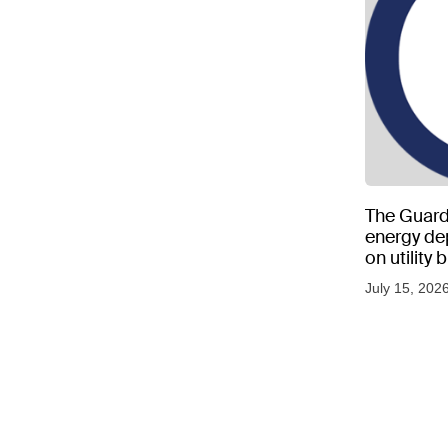
The Guard
energy d
on utility
as US tem
July 15, 202