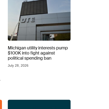
Michigan utility interests pump
$100K into fight against
political spending ban
July 28, 2026