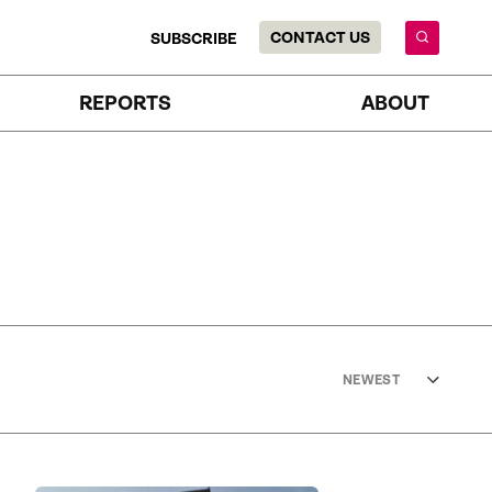
CONTACT US
SUBSCRIBE
REPORTS
ABOUT
NEWEST