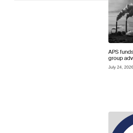
APS funds 
group adve
July 24, 202