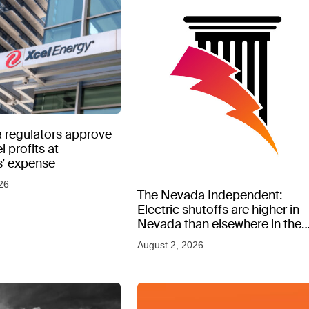
 regulators approve
l profits at
’ expense
26
The Nevada Independent:
Electric shutoffs are higher in
Nevada than elsewhere in the
West, new data shows
August 2, 2026