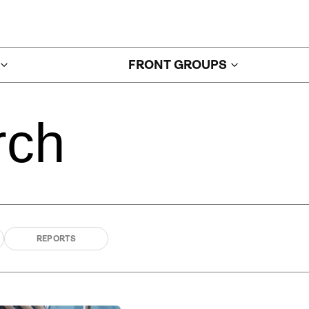
FRONT GROUPS
rch
REPORTS