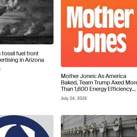
fossil fuel front
rtising in Arizona
6
Mother Jones: As America
Baked, Team Trump Axed Mor
Than 1,600 Energy Efficiency
Web Pages
July 24, 2026