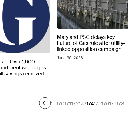
Maryland PSC delays key
Future of Gas rule after utility-
linked opposition campaign
June 30, 2026
ian: Over 1,600
epartment webpages
 bill savings removed
peratures soar
6
1
…
170
171
172
173
174
175
176
177
178
…