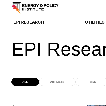
Skip
to
content
EPI RESEARCH
UTILITIES
EPI
Resea
ALL
ARTICLES
PRESS