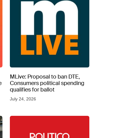
MLive: Proposal to ban DTE,
e
Consumers political spending
qualifies for ballot
July 24, 2026