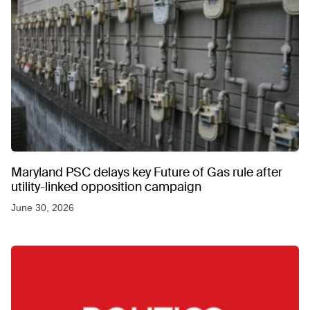
Maryland PSC delays key Future of Gas rule after
utility-linked opposition campaign
June 30, 2026