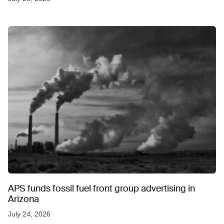
APS funds fossil fuel front group advertising in
Arizona
July 24, 2026