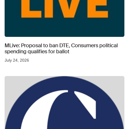
MLive: Proposal to ban DTE, Consumers political
spending qualifies for ballot
July 24, 2026