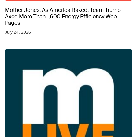
Mother Jones: As America Baked, Team Trump
Axed More Than 1,600 Energy Efficiency Web
Pages
July 24, 2026