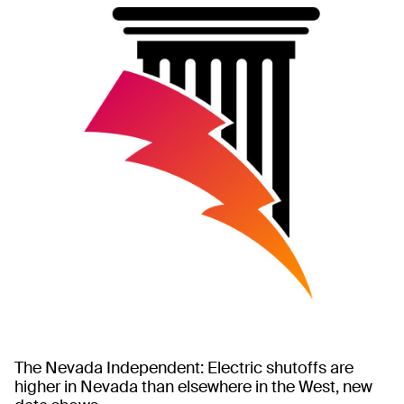
The Nevada Independent: Electric shutoffs are
higher in Nevada than elsewhere in the West, new