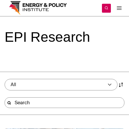
Skip
to
content
EPI
Research
All