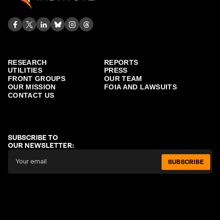
RESEARCH
REPORTS
UTILITIES
PRESS
FRONT GROUPS
OUR TEAM
OUR MISSION
FOIA AND LAWSUITS
CONTACT US
SUBSCRIBE TO
OUR NEWSLETTER:
SUBSCRIBE