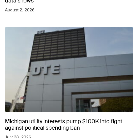
data shows
August 2, 2026
Michigan utility interests pump $100K into fight
against political spending ban
July 28, 2026