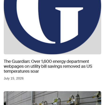
The Guardian: Over 1,600 energy department
webpages on utility bill savings removed as US
temperatures soar
July 15, 2026