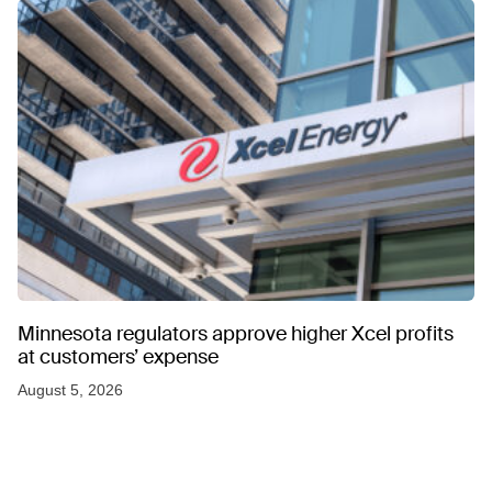
Minnesota regulators approve higher Xcel profits
at customers’ expense
August 5, 2026