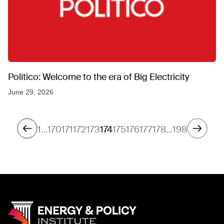
Politico: Welcome to the era of Big Electricity
June 29, 2026
1
…
170
171
172
173
174
175
176
177
178
…
198