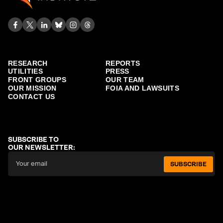
RESEARCH
REPORTS
UTILITIES
PRESS
FRONT GROUPS
OUR TEAM
OUR MISSION
FOIA AND LAWSUITS
CONTACT US
SUBSCRIBE TO
OUR NEWSLETTER:
SUBSCRIBE