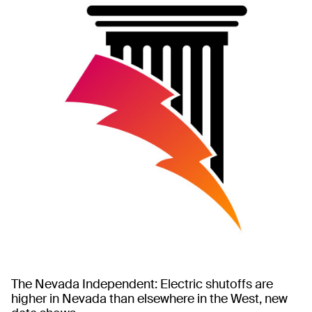
The Nevada Independent: Electric shutoffs are
higher in Nevada than elsewhere in the West, new