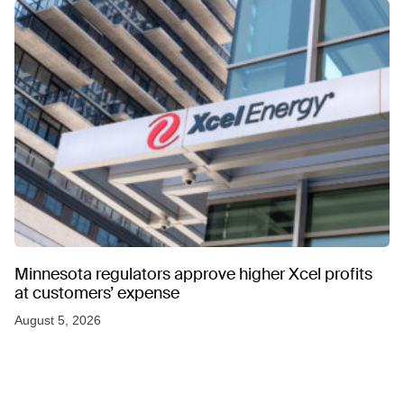
Minnesota regulators approve higher Xcel profits
at customers’ expense
August 5, 2026