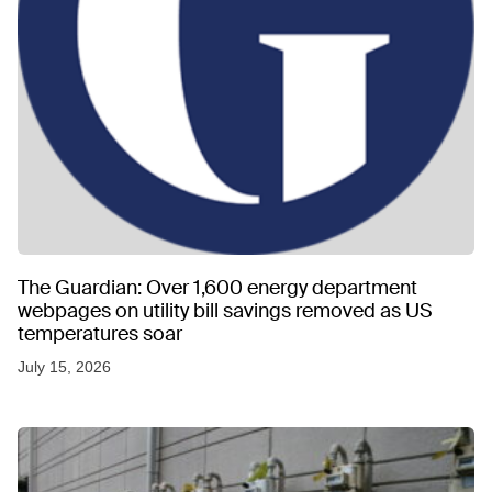
The Guardian: Over 1,600 energy department
webpages on utility bill savings removed as US
temperatures soar
July 15, 2026