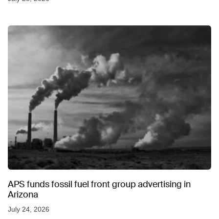
APS funds fossil fuel front group advertising in
Arizona
July 24, 2026