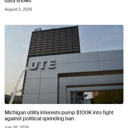
data shows
August 2, 2026
Michigan utility interests pump $100K into fight
against political spending ban
July 28, 2026