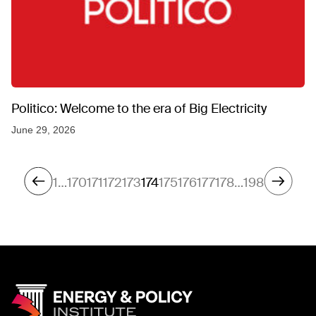
Politico: Welcome to the era of Big Electricity
June 29, 2026
1
…
170
171
172
173
174
175
176
177
178
…
198