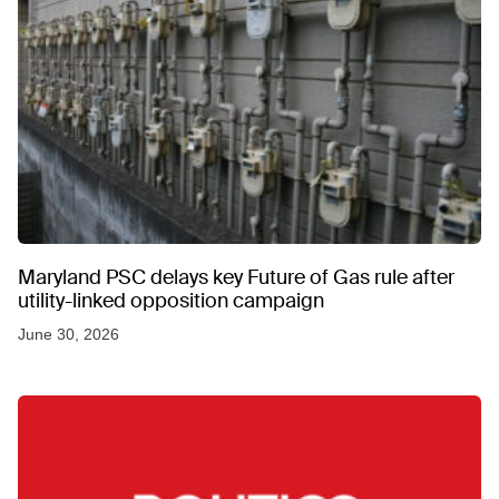
Maryland PSC delays key Future of Gas rule after
utility-linked opposition campaign
June 30, 2026