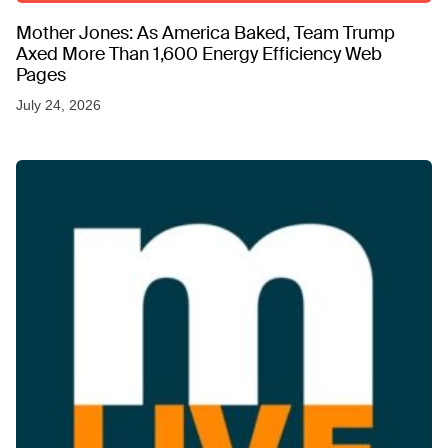
Mother Jones: As America Baked, Team Trump
Axed More Than 1,600 Energy Efficiency Web
Pages
July 24, 2026