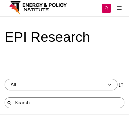
Skip
to
content
EPI
Research
All