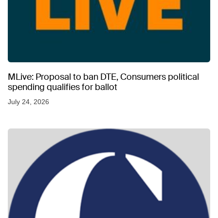
MLive: Proposal to ban DTE, Consumers political
spending qualifies for ballot
July 24, 2026