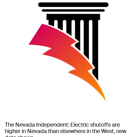
The Nevada Independent: Electric shutoffs are
higher in Nevada than elsewhere in the West, new