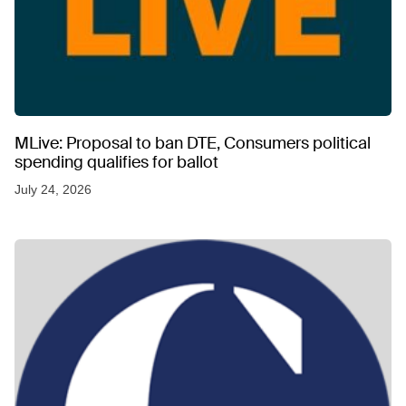
MLive: Proposal to ban DTE, Consumers political
spending qualifies for ballot
July 24, 2026