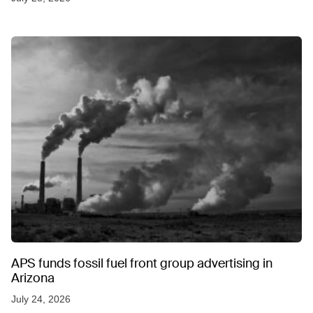
APS funds fossil fuel front group advertising in
Arizona
July 24, 2026