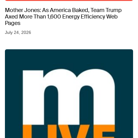
Mother Jones: As America Baked, Team Trump
Axed More Than 1,600 Energy Efficiency Web
Pages
July 24, 2026