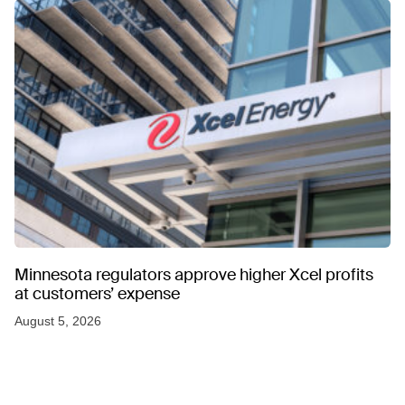
Minnesota regulators approve higher Xcel profits
at customers’ expense
August 5, 2026