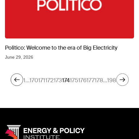
Politico: Welcome to the era of Big Electricity
June 29, 2026
1
…
170
171
172
173
174
175
176
177
178
…
198