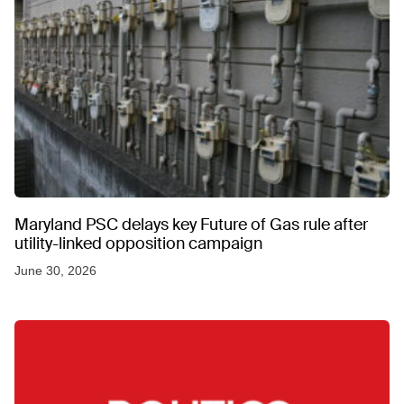
Maryland PSC delays key Future of Gas rule after
utility-linked opposition campaign
June 30, 2026