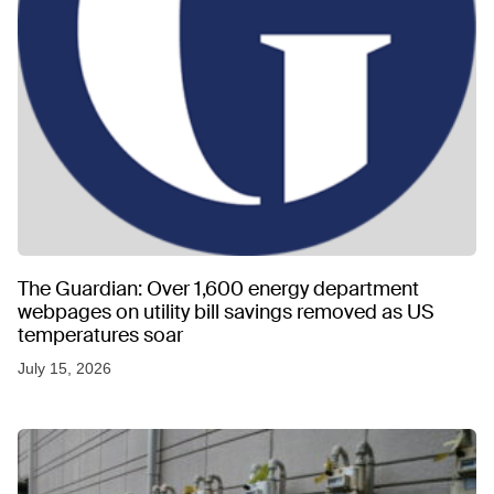
The Guardian: Over 1,600 energy department
webpages on utility bill savings removed as US
temperatures soar
July 15, 2026