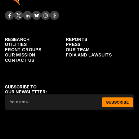
RESEARCH
REPORTS
UTILITIES
PRESS
FRONT GROUPS
OUR TEAM
OUR MISSION
FOIA AND LAWSUITS
CONTACT US
SUBSCRIBE TO
OUR NEWSLETTER:
SUBSCRIBE