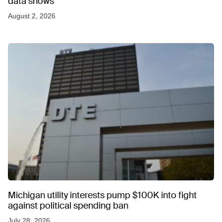
data shows
August 2, 2026
Michigan utility interests pump $100K into fight
against political spending ban
July 28, 2026