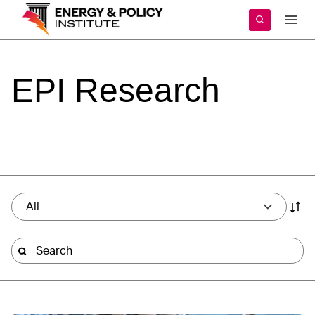
Skip
to
content
EPI
Research
All