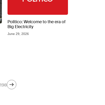
Politico: Welcome to the era of
Big Electricity
June 29, 2026
198