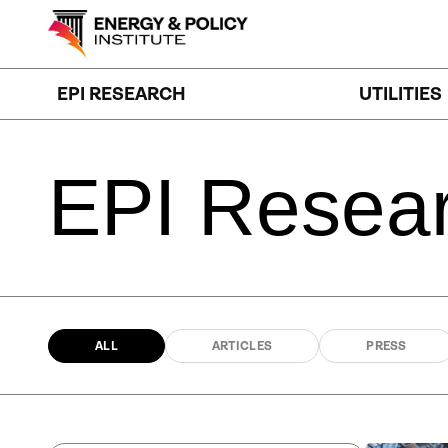
Skip
to
content
EPI RESEARCH
UTILITIES
EPI
Resea
ALL
ARTICLES
PRESS