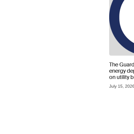
The Guard
energy d
on utility
as US tem
July 15, 202