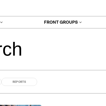
FRONT GROUPS
rch
REPORTS