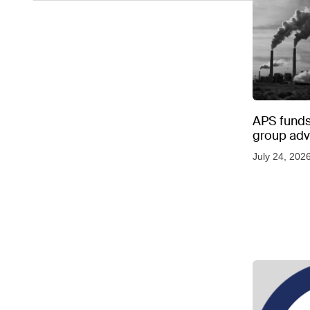
APS funds 
group adve
July 24, 202