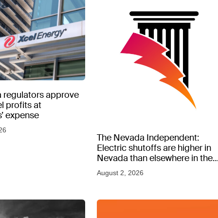
 regulators approve
l profits at
’ expense
26
The Nevada Independent:
Electric shutoffs are higher in
Nevada than elsewhere in the
West, new data shows
August 2, 2026