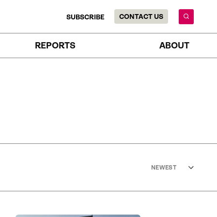
CONTACT US
SUBSCRIBE
REPORTS
ABOUT
NEWEST