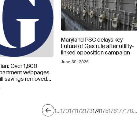
Maryland PSC delays key
Future of Gas rule after utility-
linked opposition campaign
June 30, 2026
ian: Over 1,600
epartment webpages
 bill savings removed
peratures soar
6
1
…
170
171
172
173
174
175
176
177
178
…