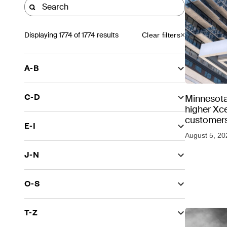
Displaying
1774
of 1774 results
Clear filters
A-B
C-D
Minnesota
higher Xce
customers
E-I
August 5, 20
J-N
O-S
T-Z