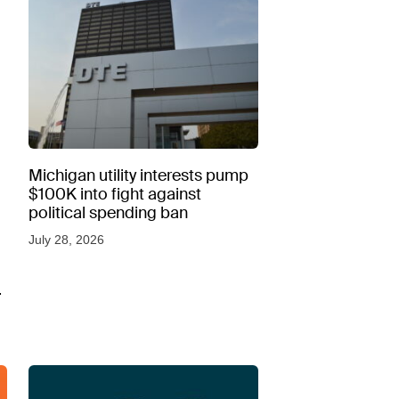
Michigan utility interests pump
$100K into fight against
political spending ban
July 28, 2026