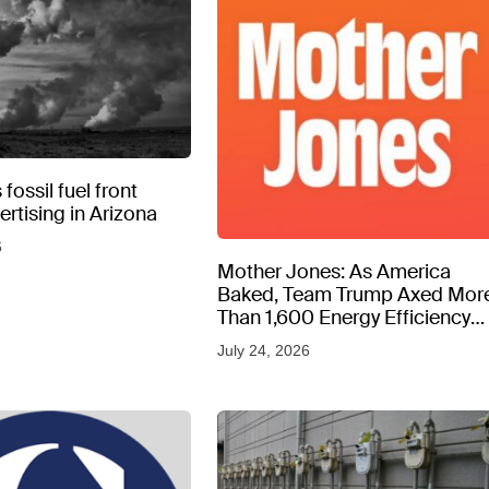
fossil fuel front
rtising in Arizona
6
Mother Jones: As America
Baked, Team Trump Axed Mor
Than 1,600 Energy Efficiency
Web Pages
July 24, 2026