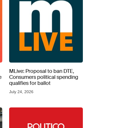
MLive: Proposal to ban DTE,
e
Consumers political spending
qualifies for ballot
July 24, 2026