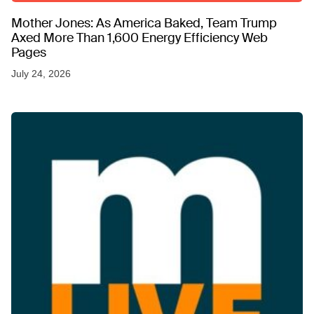
Mother Jones: As America Baked, Team Trump
Axed More Than 1,600 Energy Efficiency Web
Pages
July 24, 2026