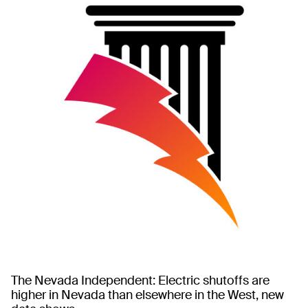
The Nevada Independent: Electric shutoffs are
higher in Nevada than elsewhere in the West, new