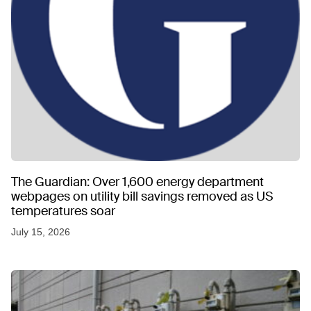
The Guardian: Over 1,600 energy department
webpages on utility bill savings removed as US
temperatures soar
July 15, 2026