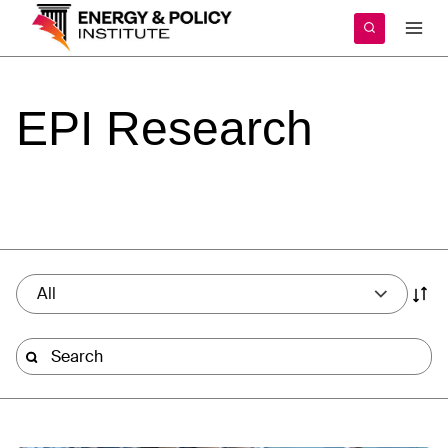
Skip
to
content
EPI
Research
All