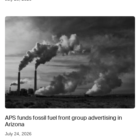
APS funds fossil fuel front group advertising in
Arizona
July 24, 2026