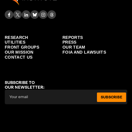
RESEARCH
REPORTS
UTILITIES
PRESS
FRONT GROUPS
OUR TEAM
OUR MISSION
FOIA AND LAWSUITS
CONTACT US
SUBSCRIBE TO
OUR NEWSLETTER:
SUBSCRIBE