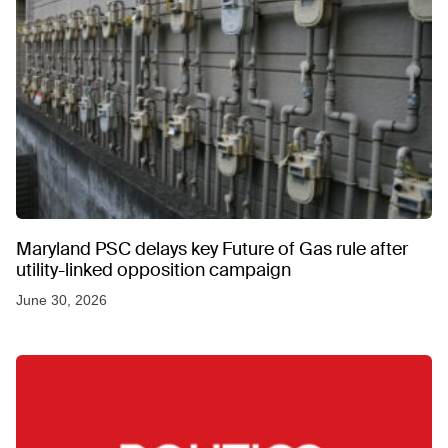
Maryland PSC delays key Future of Gas rule after
utility-linked opposition campaign
June 30, 2026