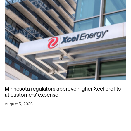
Minnesota regulators approve higher Xcel profits
at customers’ expense
August 5, 2026