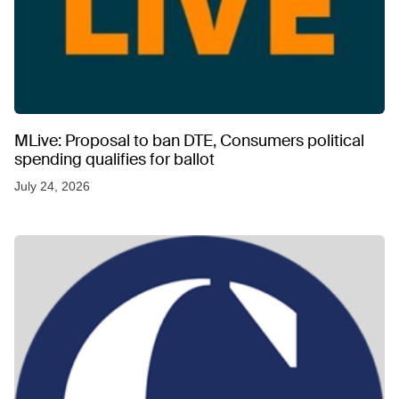
MLive: Proposal to ban DTE, Consumers political
spending qualifies for ballot
July 24, 2026