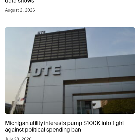
data shows
August 2, 2026
Michigan utility interests pump $100K into fight
against political spending ban
July 28, 2026