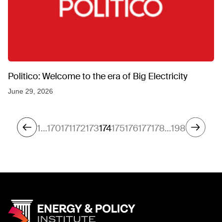
Politico: Welcome to the era of Big Electricity
June 29, 2026
1
…
170
171
172
173
174
175
176
177
178
…
198