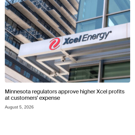
Minnesota regulators approve higher Xcel profits
at customers’ expense
August 5, 2026