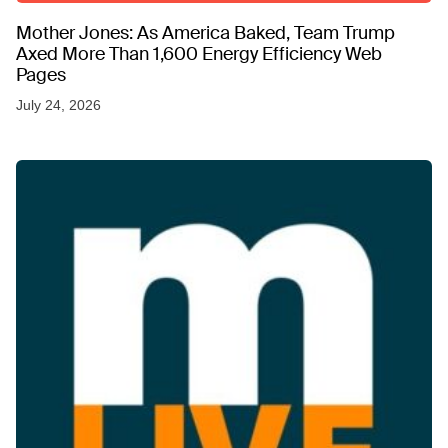
Mother Jones: As America Baked, Team Trump
Axed More Than 1,600 Energy Efficiency Web
Pages
July 24, 2026