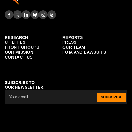
RESEARCH
REPORTS
UTILITIES
PRESS
FRONT GROUPS
OUR TEAM
OUR MISSION
FOIA AND LAWSUITS
CONTACT US
SUBSCRIBE TO
OUR NEWSLETTER:
SUBSCRIBE