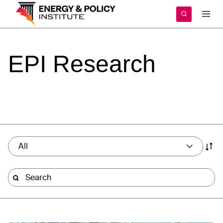
Skip
to
content
EPI
Research
All