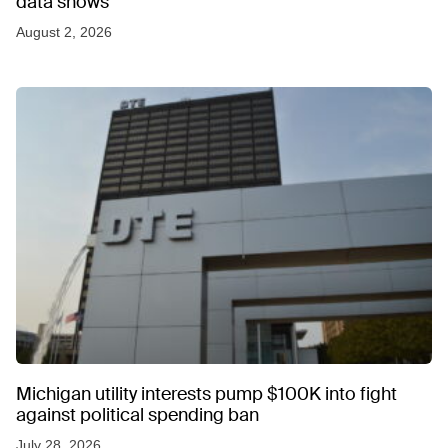
data shows
August 2, 2026
Michigan utility interests pump $100K into fight
against political spending ban
July 28, 2026