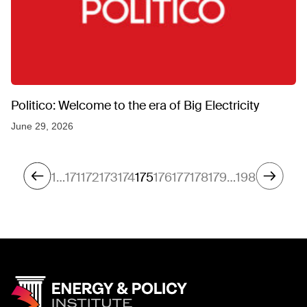
Politico: Welcome to the era of Big Electricity
June 29, 2026
1
…
171
172
173
174
175
176
177
178
179
…
198