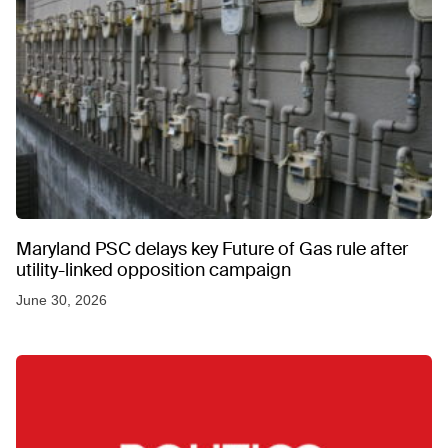
Maryland PSC delays key Future of Gas rule after
utility-linked opposition campaign
June 30, 2026