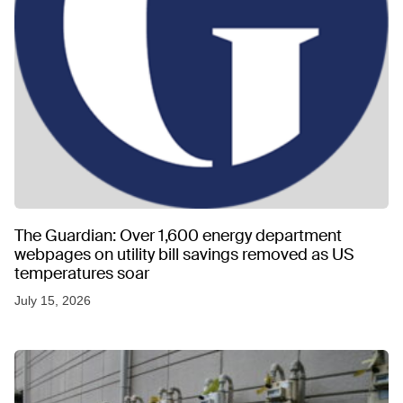
The Guardian: Over 1,600 energy department
webpages on utility bill savings removed as US
temperatures soar
July 15, 2026