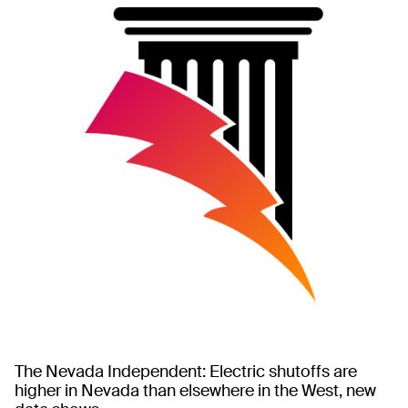
The Nevada Independent: Electric shutoffs are
higher in Nevada than elsewhere in the West, new