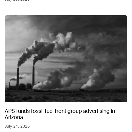
APS funds fossil fuel front group advertising in
Arizona
July 24, 2026