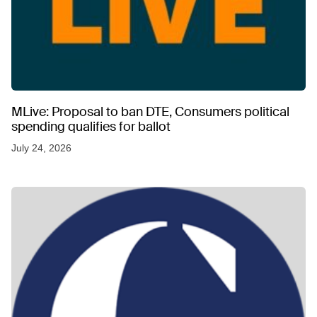
MLive: Proposal to ban DTE, Consumers political
spending qualifies for ballot
July 24, 2026