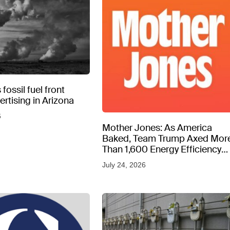
fossil fuel front
rtising in Arizona
6
Mother Jones: As America
Baked, Team Trump Axed Mor
Than 1,600 Energy Efficiency
Web Pages
July 24, 2026