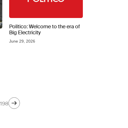
Politico: Welcome to the era of
Big Electricity
June 29, 2026
198