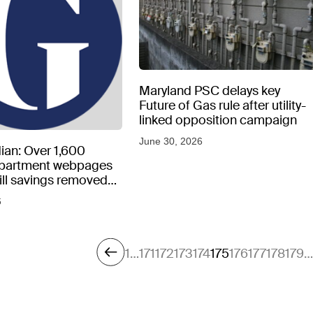
Maryland PSC delays key
Future of Gas rule after utility-
linked opposition campaign
June 30, 2026
ian: Over 1,600
epartment webpages
 bill savings removed
peratures soar
6
1
…
171
172
173
174
175
176
177
178
179
…