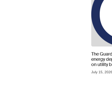
The Guard
energy d
on utility
as US tem
July 15, 202