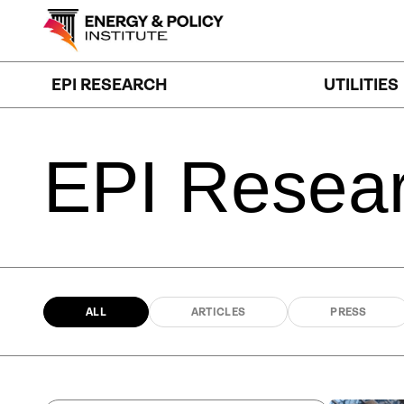
Skip
to
content
EPI RESEARCH
UTILITIES
EPI
Resea
ALL
ARTICLES
PRESS