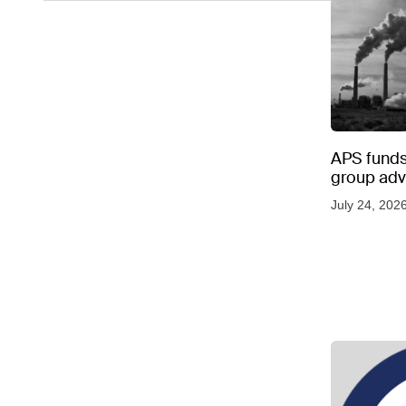
APS funds 
group adve
July 24, 202