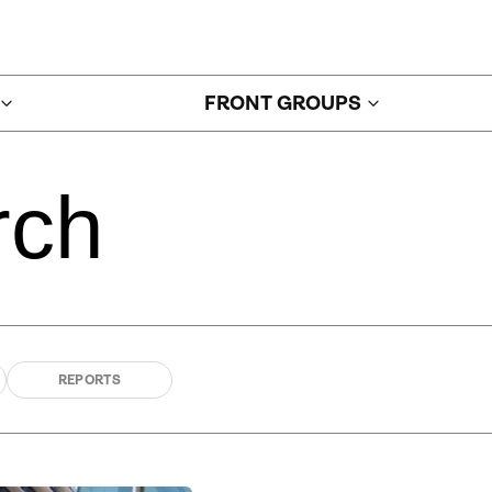
FRONT GROUPS
rch
REPORTS