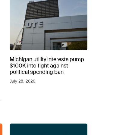
Michigan utility interests pump
$100K into fight against
political spending ban
July 28, 2026