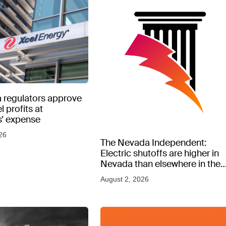
 regulators approve
l profits at
’ expense
26
The Nevada Independent:
Electric shutoffs are higher in
Nevada than elsewhere in the
West, new data shows
August 2, 2026