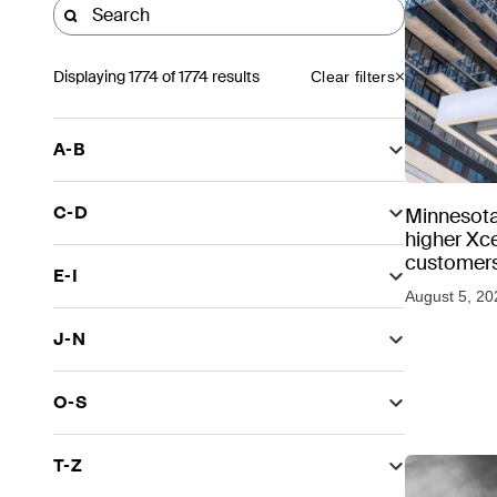
Displaying
1774
of 1774 results
Clear filters
A-B
C-D
Minnesota
higher Xce
customers
E-I
August 5, 20
J-N
O-S
T-Z