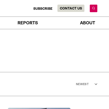
CONTACT US
SUBSCRIBE
REPORTS
ABOUT
NEWEST