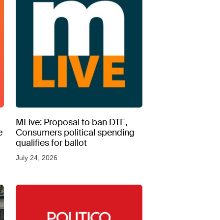
MLive: Proposal to ban DTE,
e
Consumers political spending
qualifies for ballot
July 24, 2026