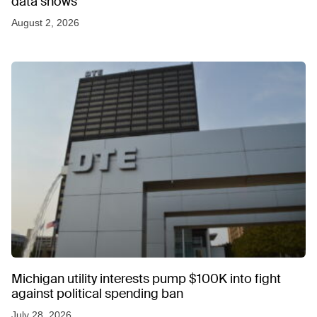
data shows
August 2, 2026
Michigan utility interests pump $100K into fight
against political spending ban
July 28, 2026