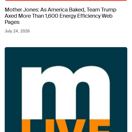
Mother Jones: As America Baked, Team Trump
Axed More Than 1,600 Energy Efficiency Web
Pages
July 24, 2026