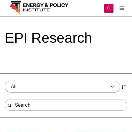
Skip
to
content
EPI
Research
All