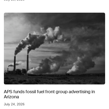
APS funds fossil fuel front group advertising in
Arizona
July 24, 2026