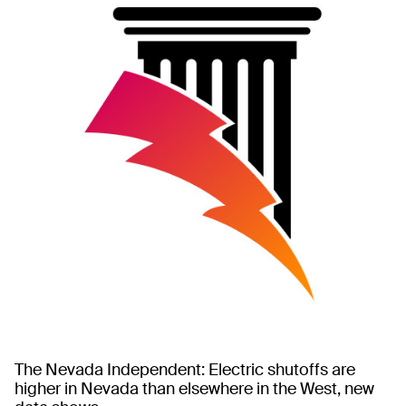
The Nevada Independent: Electric shutoffs are
higher in Nevada than elsewhere in the West, new