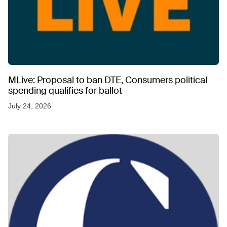
MLive: Proposal to ban DTE, Consumers political
spending qualifies for ballot
July 24, 2026