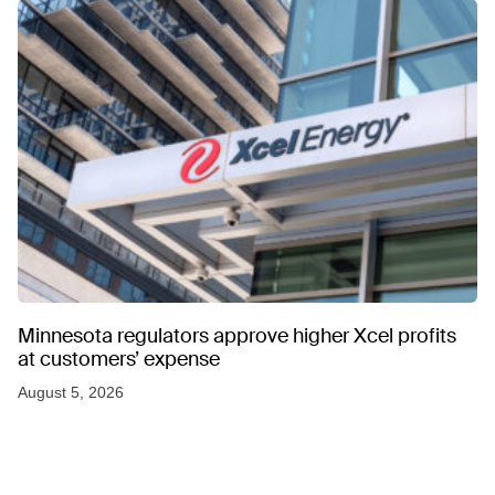
Minnesota regulators approve higher Xcel profits
at customers’ expense
August 5, 2026