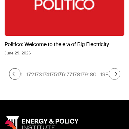
Politico: Welcome to the era of Big Electricity
June 29, 2026
1
…
172
173
174
175
176
177
178
179
180
…
198