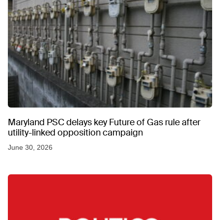
Maryland PSC delays key Future of Gas rule after
utility-linked opposition campaign
June 30, 2026