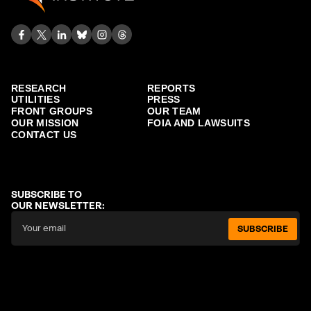
RESEARCH
REPORTS
UTILITIES
PRESS
FRONT GROUPS
OUR TEAM
OUR MISSION
FOIA AND LAWSUITS
CONTACT US
SUBSCRIBE TO
OUR NEWSLETTER:
SUBSCRIBE