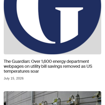
The Guardian: Over 1,600 energy department
webpages on utility bill savings removed as US
temperatures soar
July 15, 2026