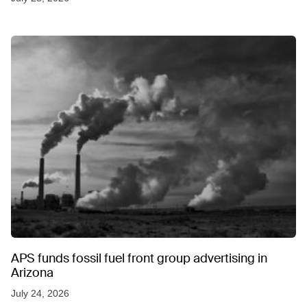
APS funds fossil fuel front group advertising in
Arizona
July 24, 2026