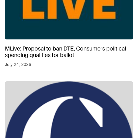
MLive: Proposal to ban DTE, Consumers political
spending qualifies for ballot
July 24, 2026