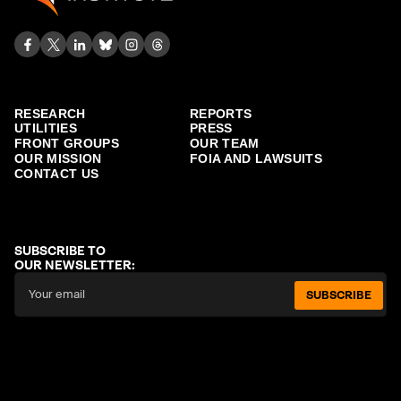
RESEARCH
REPORTS
UTILITIES
PRESS
FRONT GROUPS
OUR TEAM
OUR MISSION
FOIA AND LAWSUITS
CONTACT US
SUBSCRIBE TO
OUR NEWSLETTER:
SUBSCRIBE