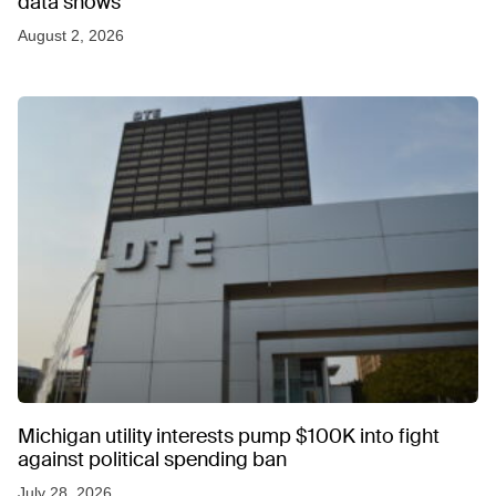
data shows
August 2, 2026
Michigan utility interests pump $100K into fight
against political spending ban
July 28, 2026