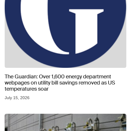
The Guardian: Over 1,600 energy department
webpages on utility bill savings removed as US
temperatures soar
July 15, 2026