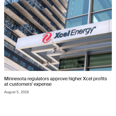
Minnesota regulators approve higher Xcel profits
at customers’ expense
August 5, 2026