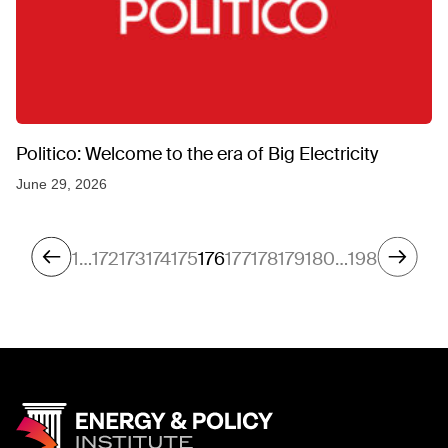
Politico: Welcome to the era of Big Electricity
June 29, 2026
1
…
172
173
174
175
176
177
178
179
180
…
198