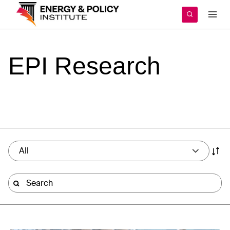
Skip
to
content
EPI
Research
All