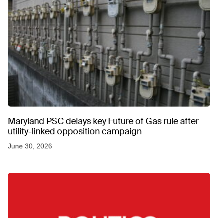
Maryland PSC delays key Future of Gas rule after
utility-linked opposition campaign
June 30, 2026