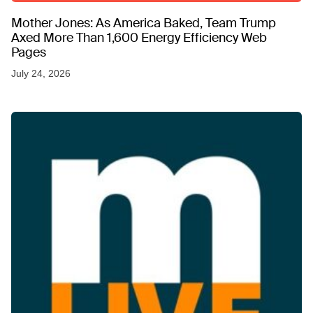
Mother Jones: As America Baked, Team Trump
Axed More Than 1,600 Energy Efficiency Web
Pages
July 24, 2026