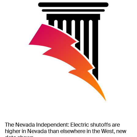
The Nevada Independent: Electric shutoffs are
higher in Nevada than elsewhere in the West, new