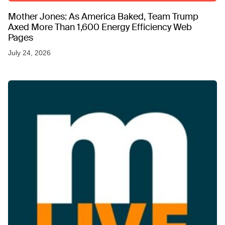
Mother Jones: As America Baked, Team Trump
Axed More Than 1,600 Energy Efficiency Web
Pages
July 24, 2026