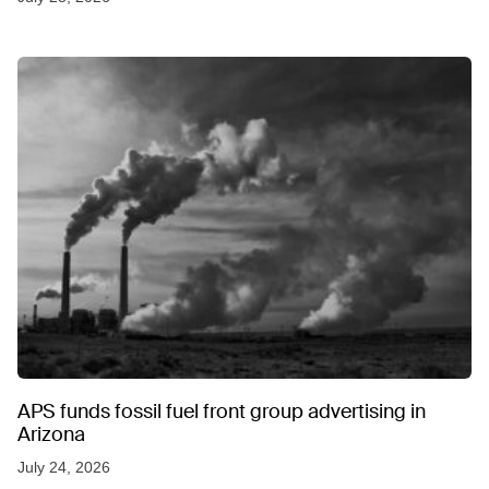
APS funds fossil fuel front group advertising in
Arizona
July 24, 2026