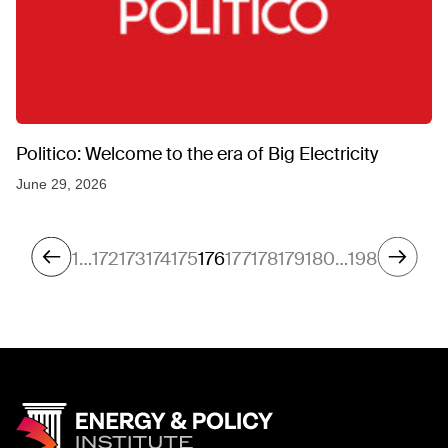
Politico: Welcome to the era of Big Electricity
June 29, 2026
1
…
172
173
174
175
176
177
178
179
180
…
198