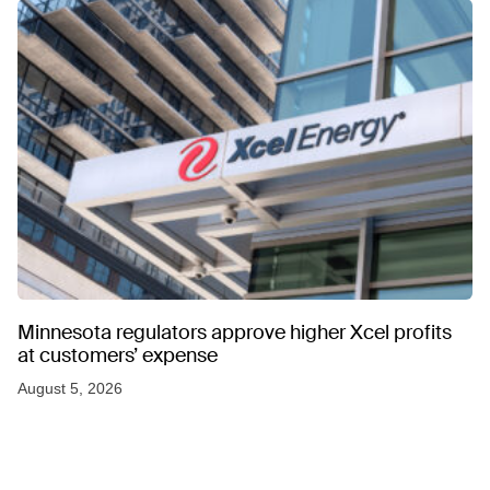
Minnesota regulators approve higher Xcel profits
at customers’ expense
August 5, 2026