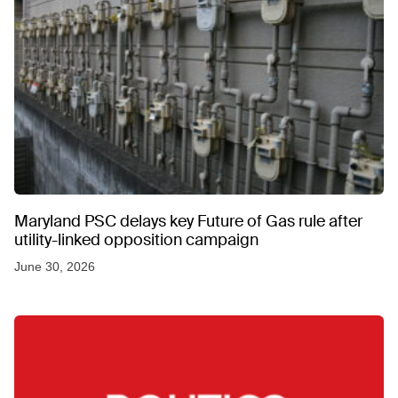
Maryland PSC delays key Future of Gas rule after
utility-linked opposition campaign
June 30, 2026