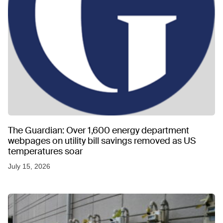
The Guardian: Over 1,600 energy department
webpages on utility bill savings removed as US
temperatures soar
July 15, 2026