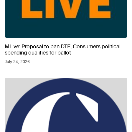
MLive: Proposal to ban DTE, Consumers political
spending qualifies for ballot
July 24, 2026