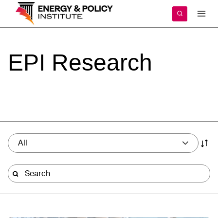
Skip
to
content
EPI
Research
All