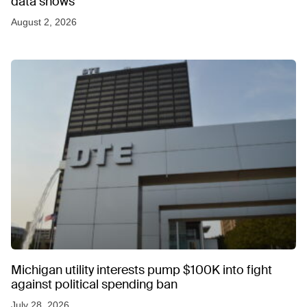
data shows
August 2, 2026
Michigan utility interests pump $100K into fight
against political spending ban
July 28, 2026