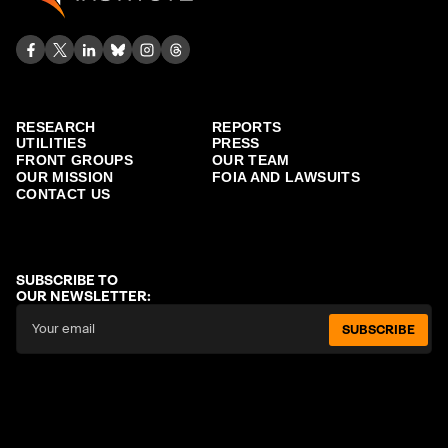
RESEARCH
REPORTS
UTILITIES
PRESS
FRONT GROUPS
OUR TEAM
OUR MISSION
FOIA AND LAWSUITS
CONTACT US
SUBSCRIBE TO
OUR NEWSLETTER:
SUBSCRIBE