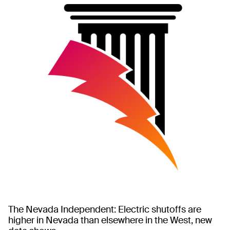
The Nevada Independent: Electric shutoffs are
higher in Nevada than elsewhere in the West, new