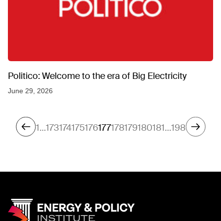
Politico: Welcome to the era of Big Electricity
June 29, 2026
1
…
173
174
175
176
177
178
179
180
181
…
198