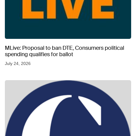
MLive: Proposal to ban DTE, Consumers political
spending qualifies for ballot
July 24, 2026