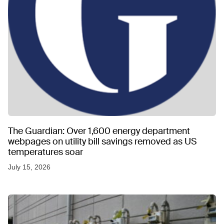
The Guardian: Over 1,600 energy department
webpages on utility bill savings removed as US
temperatures soar
July 15, 2026