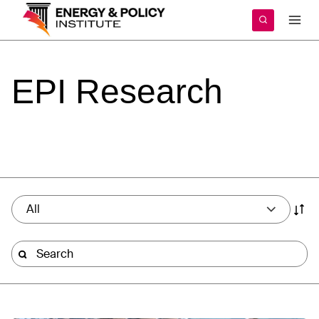
Skip
to
content
EPI
Research
All