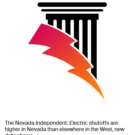
The Nevada Independent: Electric shutoffs are
higher in Nevada than elsewhere in the West, new