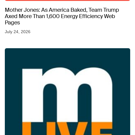
Mother Jones: As America Baked, Team Trump
Axed More Than 1,600 Energy Efficiency Web
Pages
July 24, 2026