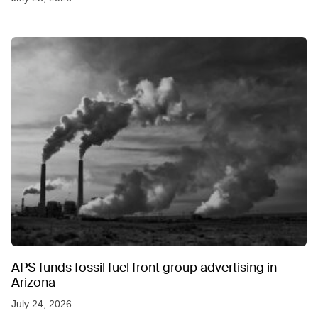
APS funds fossil fuel front group advertising in
Arizona
July 24, 2026