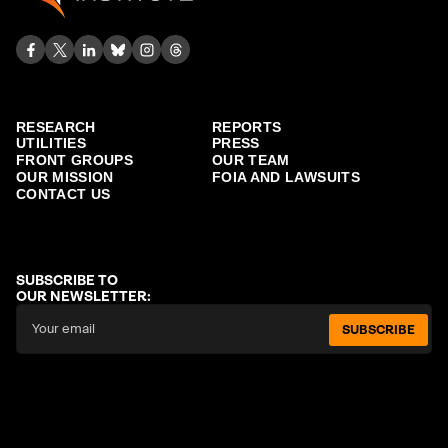
RESEARCH
REPORTS
UTILITIES
PRESS
FRONT GROUPS
OUR TEAM
OUR MISSION
FOIA AND LAWSUITS
CONTACT US
SUBSCRIBE TO
OUR NEWSLETTER:
SUBSCRIBE