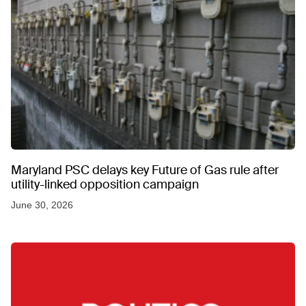
Maryland PSC delays key Future of Gas rule after
utility-linked opposition campaign
June 30, 2026