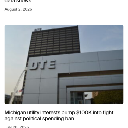
data shows
August 2, 2026
Michigan utility interests pump $100K into fight
against political spending ban
July 28, 2026