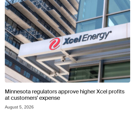
Minnesota regulators approve higher Xcel profits
at customers’ expense
August 5, 2026