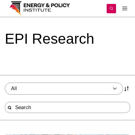
Skip
to
content
EPI
Research
All