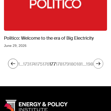
Politico: Welcome to the era of Big Electricity
June 29, 2026
1
…
173
174
175
176
177
178
179
180
181
…
198