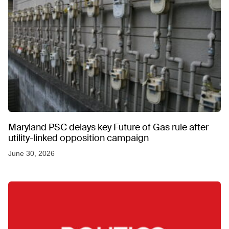
Maryland PSC delays key Future of Gas rule after
utility-linked opposition campaign
June 30, 2026