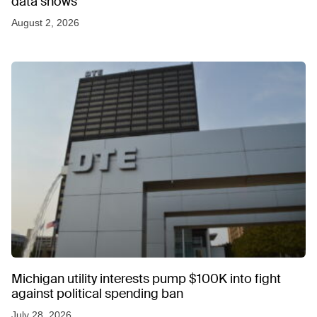
data shows
August 2, 2026
Michigan utility interests pump $100K into fight
against political spending ban
July 28, 2026