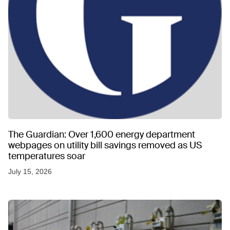
The Guardian: Over 1,600 energy department
webpages on utility bill savings removed as US
temperatures soar
July 15, 2026