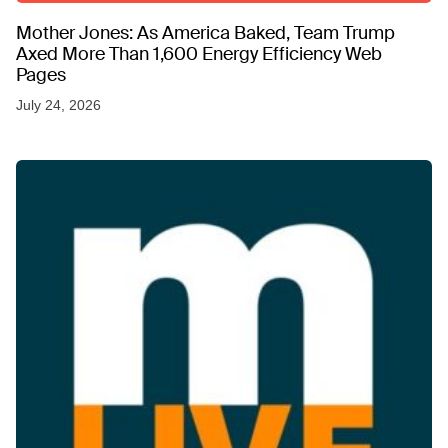
Mother Jones: As America Baked, Team Trump
Axed More Than 1,600 Energy Efficiency Web
Pages
July 24, 2026