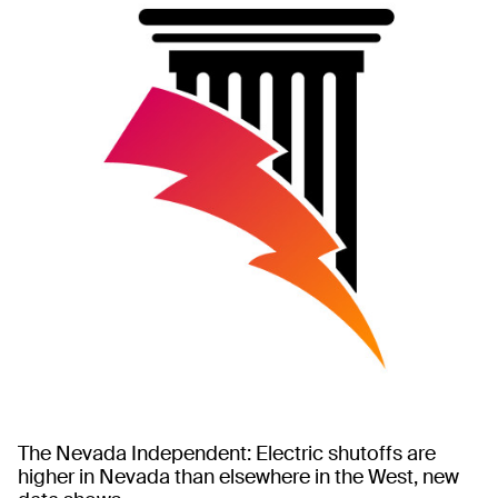
The Nevada Independent: Electric shutoffs are
higher in Nevada than elsewhere in the West, new