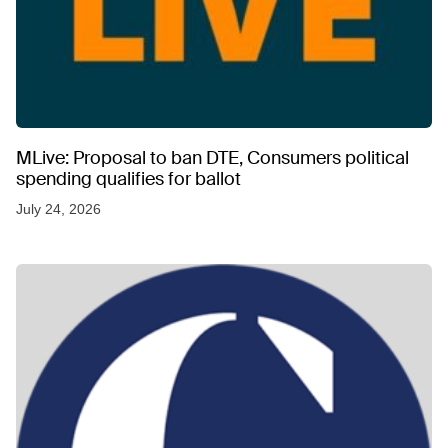
MLive: Proposal to ban DTE, Consumers political
spending qualifies for ballot
July 24, 2026