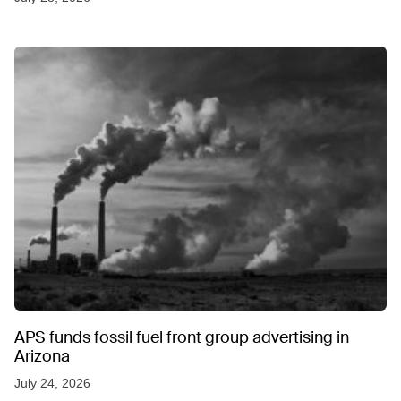
APS funds fossil fuel front group advertising in
Arizona
July 24, 2026