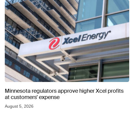
Minnesota regulators approve higher Xcel profits
at customers’ expense
August 5, 2026