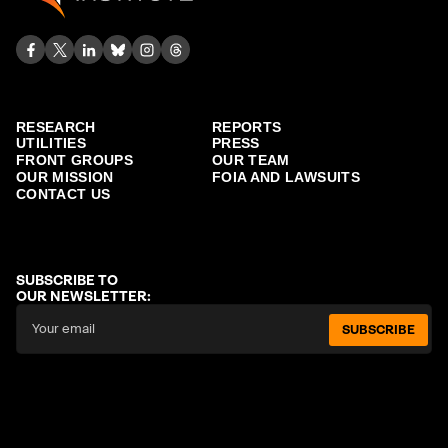
RESEARCH
REPORTS
UTILITIES
PRESS
FRONT GROUPS
OUR TEAM
OUR MISSION
FOIA AND LAWSUITS
CONTACT US
SUBSCRIBE TO
OUR NEWSLETTER:
SUBSCRIBE