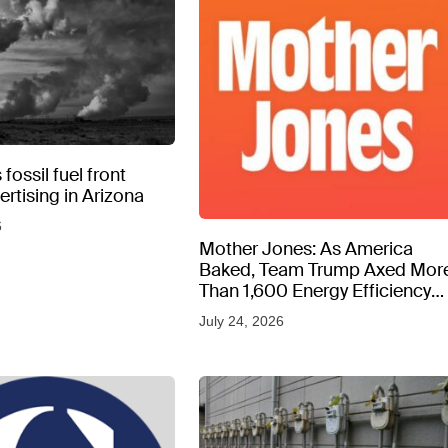
fossil fuel front
rtising in Arizona
6
Mother Jones: As America
Baked, Team Trump Axed Mor
Than 1,600 Energy Efficiency
Web Pages
July 24, 2026