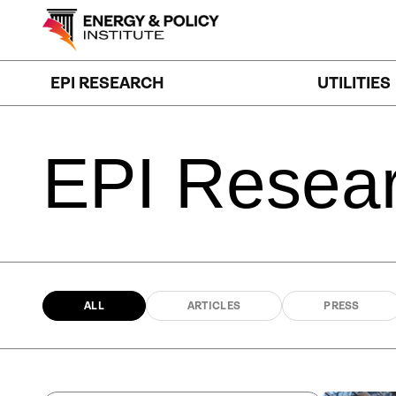
Skip
to
content
EPI RESEARCH
UTILITIES
EPI
Resea
ALL
ARTICLES
PRESS