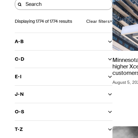
Displaying
1774
of 1774 results
Clear filters
A-B
C-D
Minnesota
higher Xce
customers
E-I
August 5, 20
J-N
O-S
T-Z