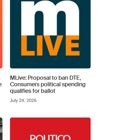
MLive: Proposal to ban DTE,
e
Consumers political spending
qualifies for ballot
July 24, 2026