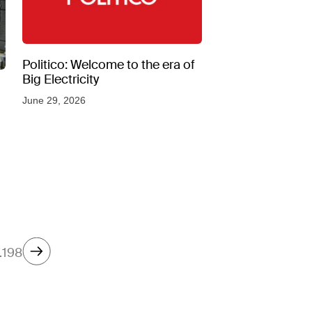
Politico: Welcome to the era of
Big Electricity
June 29, 2026
…
198