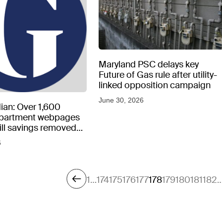
Maryland PSC delays key
Future of Gas rule after utility-
linked opposition campaign
June 30, 2026
ian: Over 1,600
epartment webpages
 bill savings removed
peratures soar
6
1
…
174
175
176
177
178
179
180
181
182