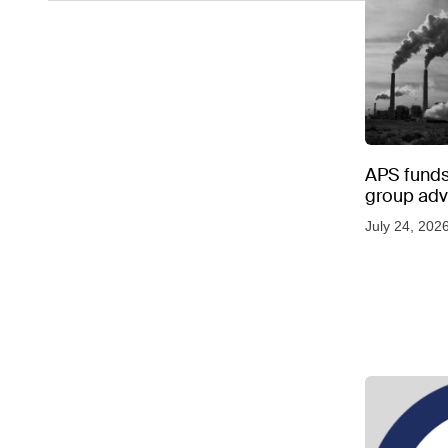
APS funds 
group adve
July 24, 202