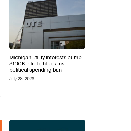
Michigan utility interests pump
$100K into fight against
political spending ban
July 28, 2026