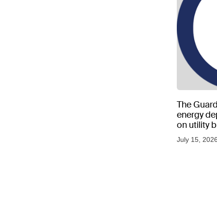
The Guard
energy d
on utility
as US tem
July 15, 202