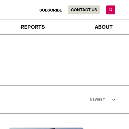
CONTACT US
SUBSCRIBE
REPORTS
ABOUT
NEWEST