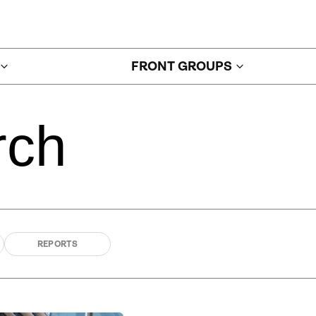
FRONT GROUPS
rch
REPORTS