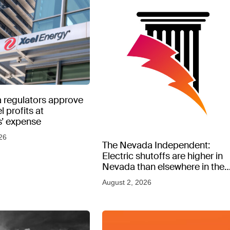
 regulators approve
l profits at
’ expense
26
The Nevada Independent:
Electric shutoffs are higher in
Nevada than elsewhere in the
West, new data shows
August 2, 2026