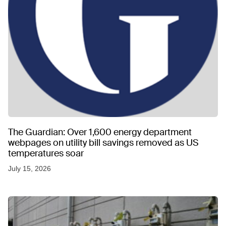
The Guardian: Over 1,600 energy department
webpages on utility bill savings removed as US
temperatures soar
July 15, 2026