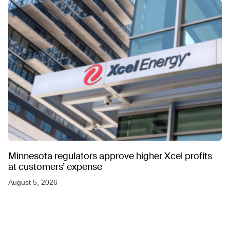
Minnesota regulators approve higher Xcel profits
at customers’ expense
August 5, 2026