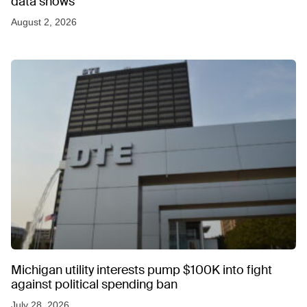
data shows
August 2, 2026
Michigan utility interests pump $100K into fight
against political spending ban
July 28, 2026