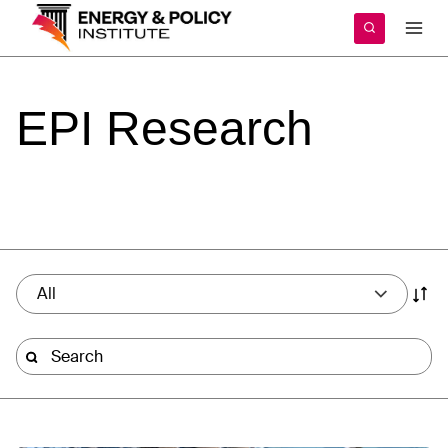
Skip
to
content
EPI
Research
All