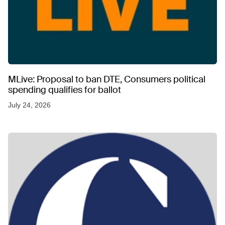
MLive: Proposal to ban DTE, Consumers political
spending qualifies for ballot
July 24, 2026