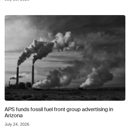
APS funds fossil fuel front group advertising in
Arizona
July 24, 2026