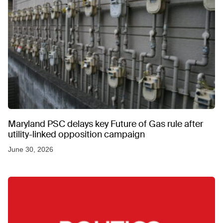
Maryland PSC delays key Future of Gas rule after
utility-linked opposition campaign
June 30, 2026