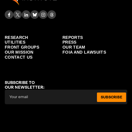
RESEARCH
REPORTS
UTILITIES
PRESS
FRONT GROUPS
OUR TEAM
OUR MISSION
FOIA AND LAWSUITS
CONTACT US
SUBSCRIBE TO
OUR NEWSLETTER:
SUBSCRIBE