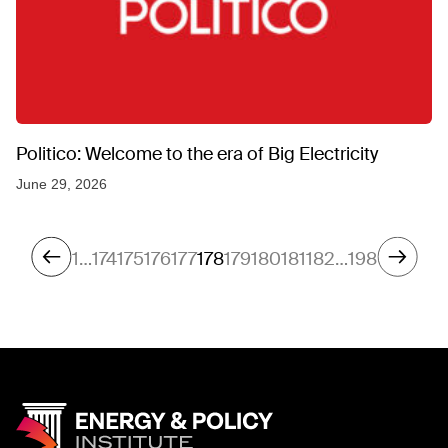
Politico: Welcome to the era of Big Electricity
June 29, 2026
1
…
174
175
176
177
178
179
180
181
182
…
198