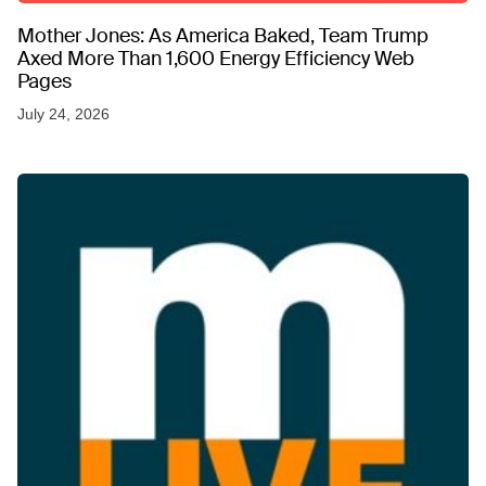
Mother Jones: As America Baked, Team Trump
Axed More Than 1,600 Energy Efficiency Web
Pages
July 24, 2026