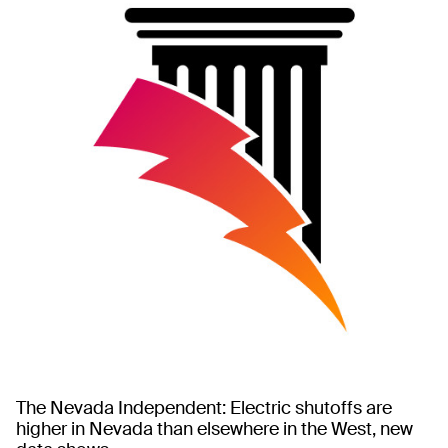
The Nevada Independent: Electric shutoffs are
higher in Nevada than elsewhere in the West, new