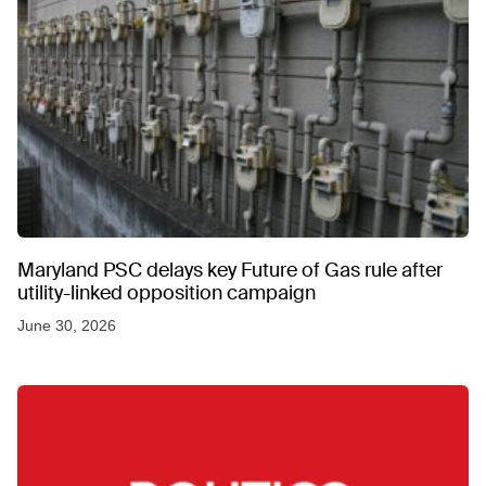
Maryland PSC delays key Future of Gas rule after
utility-linked opposition campaign
June 30, 2026