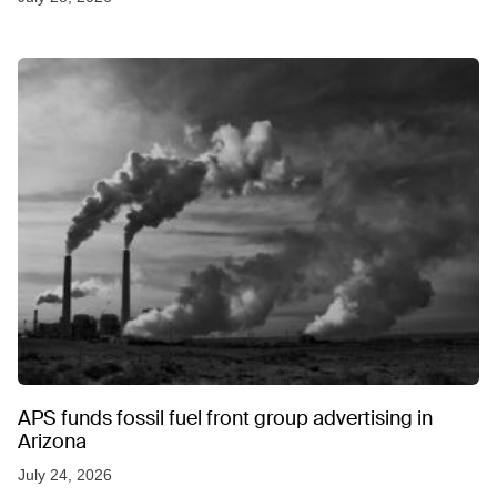
APS funds fossil fuel front group advertising in
Arizona
July 24, 2026