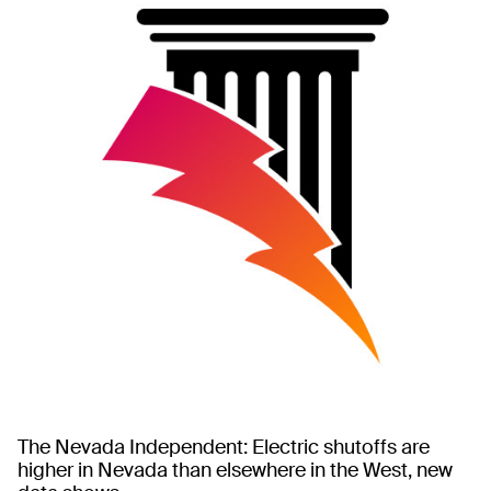
The Nevada Independent: Electric shutoffs are
higher in Nevada than elsewhere in the West, new