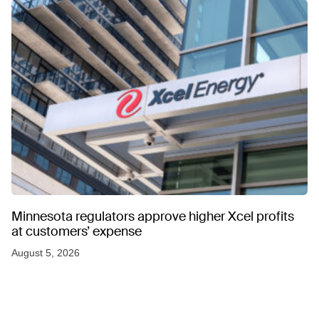
Minnesota regulators approve higher Xcel profits
at customers’ expense
August 5, 2026