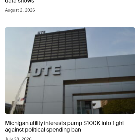
data shows
August 2, 2026
Michigan utility interests pump $100K into fight
against political spending ban
July 28, 2026