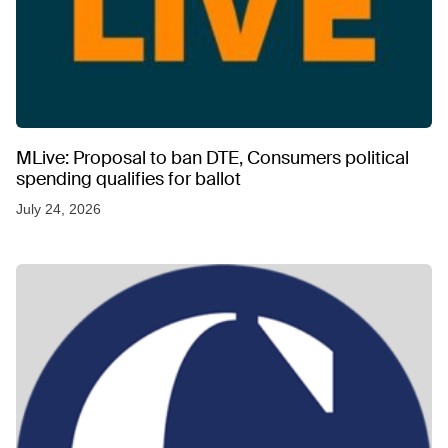
MLive: Proposal to ban DTE, Consumers political
spending qualifies for ballot
July 24, 2026