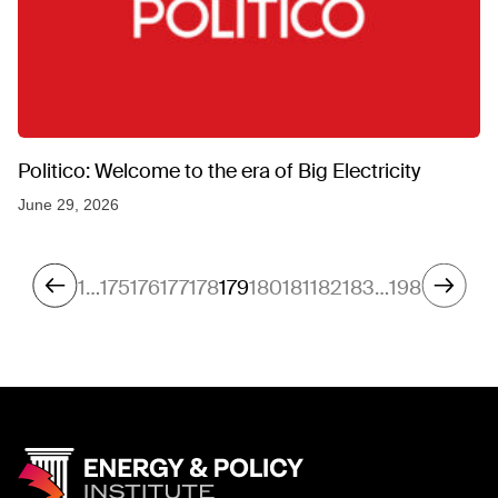
Politico: Welcome to the era of Big Electricity
June 29, 2026
1
…
175
176
177
178
179
180
181
182
183
…
198