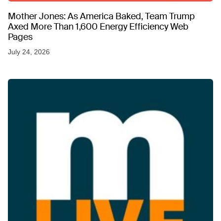
Mother Jones: As America Baked, Team Trump
Axed More Than 1,600 Energy Efficiency Web
Pages
July 24, 2026