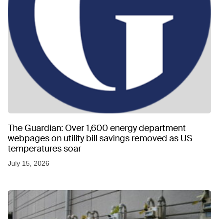
The Guardian: Over 1,600 energy department
webpages on utility bill savings removed as US
temperatures soar
July 15, 2026