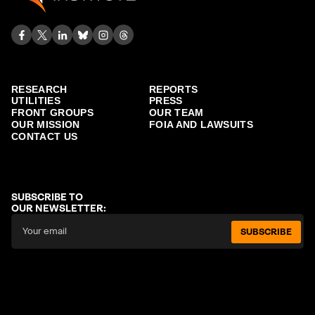
RESEARCH
REPORTS
UTILITIES
PRESS
FRONT GROUPS
OUR TEAM
OUR MISSION
FOIA AND LAWSUITS
CONTACT US
SUBSCRIBE TO
OUR NEWSLETTER:
SUBSCRIBE