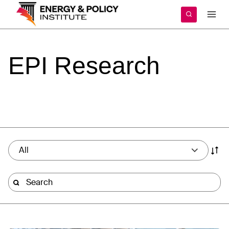
Skip
to
content
EPI
Research
All