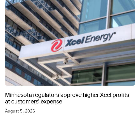
Minnesota regulators approve higher Xcel profits
at customers’ expense
August 5, 2026