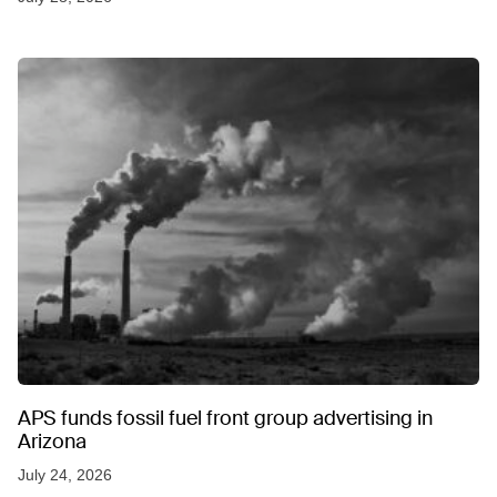
APS funds fossil fuel front group advertising in
Arizona
July 24, 2026