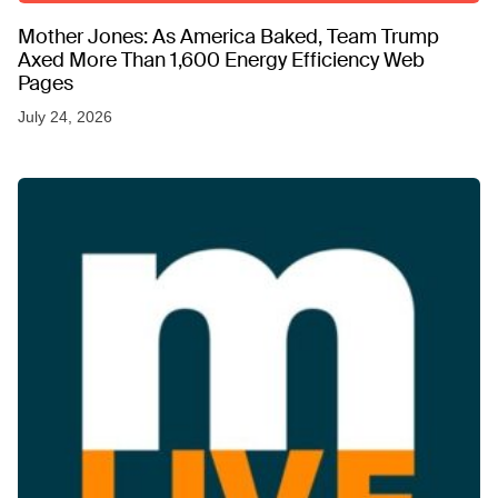
Mother Jones: As America Baked, Team Trump
Axed More Than 1,600 Energy Efficiency Web
Pages
July 24, 2026