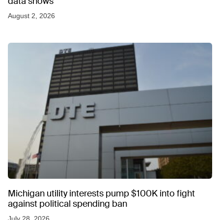
data shows
August 2, 2026
Michigan utility interests pump $100K into fight
against political spending ban
July 28, 2026