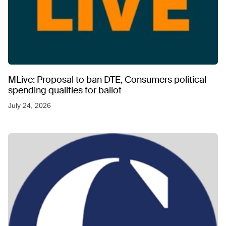
MLive: Proposal to ban DTE, Consumers political
spending qualifies for ballot
July 24, 2026