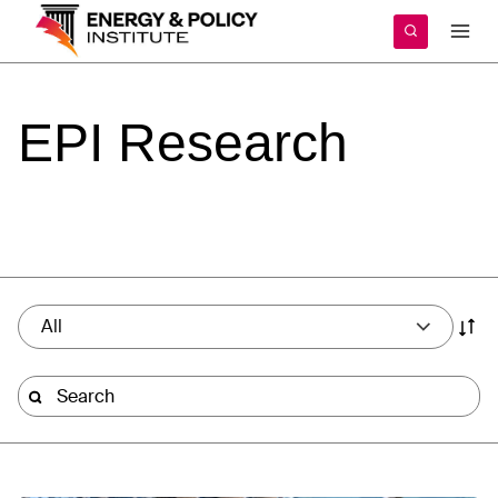
Skip
to
content
EPI
Research
All