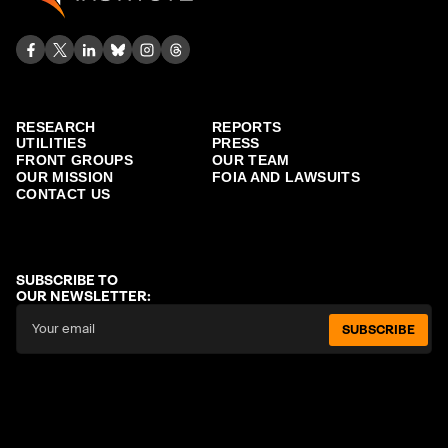
RESEARCH
REPORTS
UTILITIES
PRESS
FRONT GROUPS
OUR TEAM
OUR MISSION
FOIA AND LAWSUITS
CONTACT US
SUBSCRIBE TO
OUR NEWSLETTER:
SUBSCRIBE