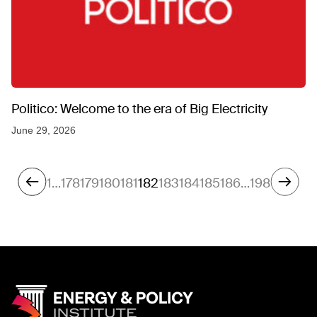
Politico: Welcome to the era of Big Electricity
June 29, 2026
1
…
178
179
180
181
182
183
184
185
186
…
198