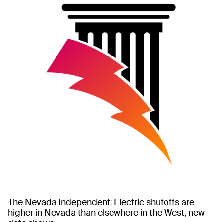
The Nevada Independent: Electric shutoffs are
higher in Nevada than elsewhere in the West, new