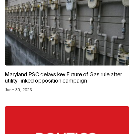
Maryland PSC delays key Future of Gas rule after
utility-linked opposition campaign
June 30, 2026