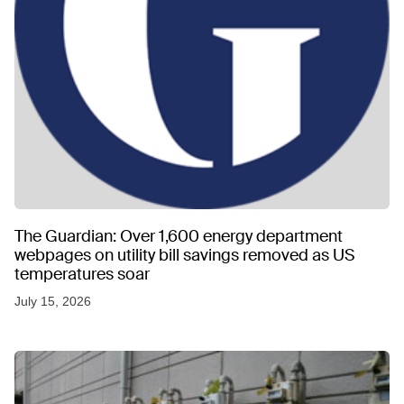
The Guardian: Over 1,600 energy department
webpages on utility bill savings removed as US
temperatures soar
July 15, 2026