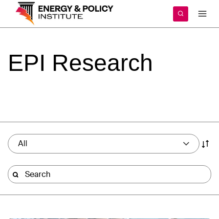
Skip
to
content
EPI
Research
All