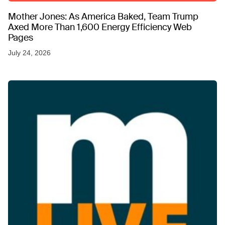
Mother Jones: As America Baked, Team Trump
Axed More Than 1,600 Energy Efficiency Web
Pages
July 24, 2026