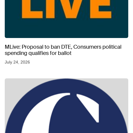
MLive: Proposal to ban DTE, Consumers political
spending qualifies for ballot
July 24, 2026