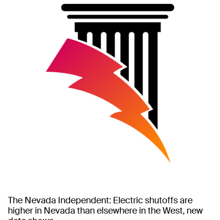
The Nevada Independent: Electric shutoffs are
higher in Nevada than elsewhere in the West, new