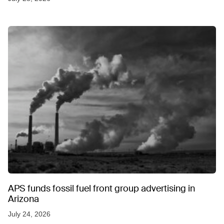
APS funds fossil fuel front group advertising in
Arizona
July 24, 2026