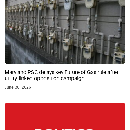
Maryland PSC delays key Future of Gas rule after
utility-linked opposition campaign
June 30, 2026