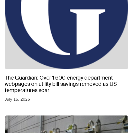
The Guardian: Over 1,600 energy department
webpages on utility bill savings removed as US
temperatures soar
July 15, 2026