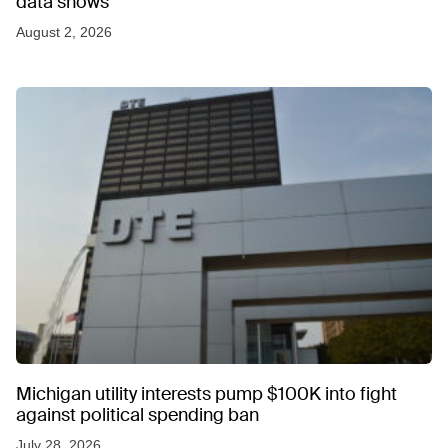
data shows
August 2, 2026
Michigan utility interests pump $100K into fight
against political spending ban
July 28, 2026