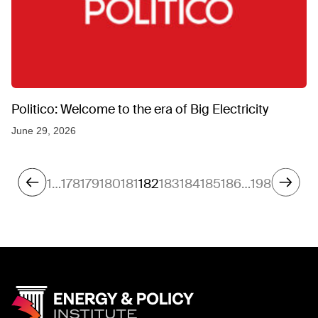
Politico: Welcome to the era of Big Electricity
June 29, 2026
1
…
178
179
180
181
182
183
184
185
186
…
198