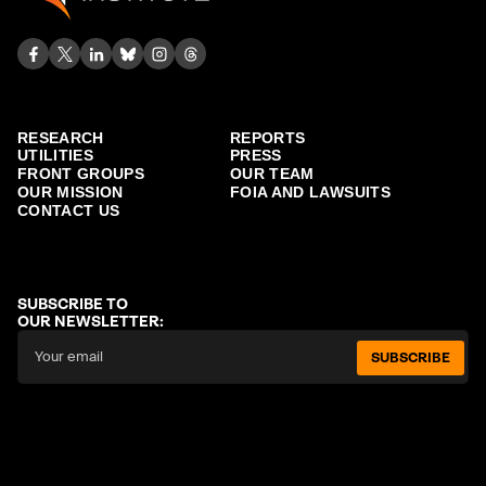
RESEARCH
REPORTS
UTILITIES
PRESS
FRONT GROUPS
OUR TEAM
OUR MISSION
FOIA AND LAWSUITS
CONTACT US
SUBSCRIBE TO
OUR NEWSLETTER:
SUBSCRIBE