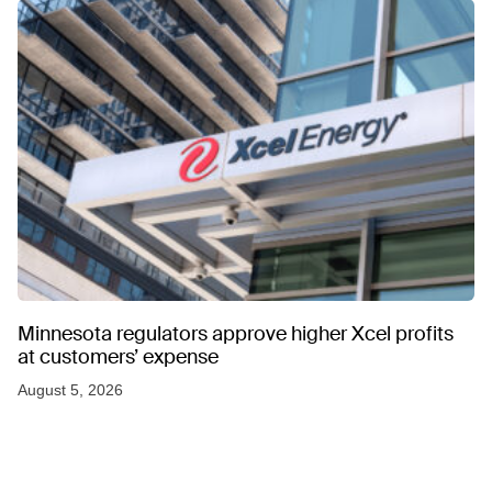
Minnesota regulators approve higher Xcel profits
at customers’ expense
August 5, 2026