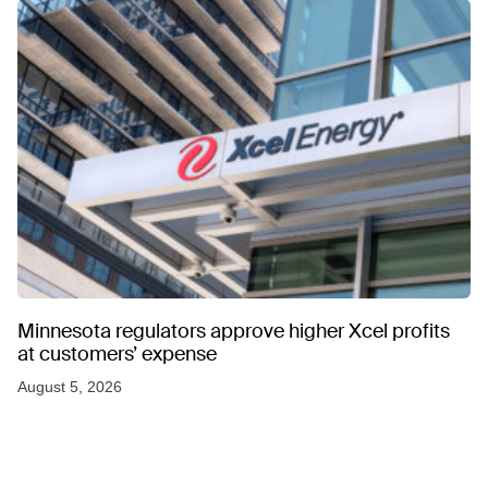
Minnesota regulators approve higher Xcel profits
at customers’ expense
August 5, 2026