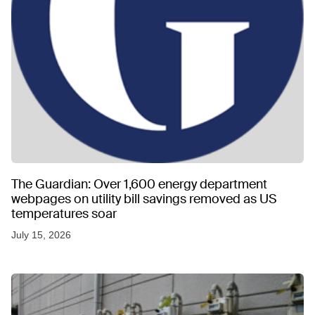
The Guardian: Over 1,600 energy department
webpages on utility bill savings removed as US
temperatures soar
July 15, 2026