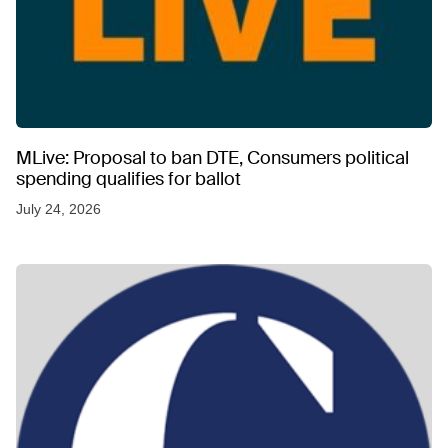
MLive: Proposal to ban DTE, Consumers political
spending qualifies for ballot
July 24, 2026