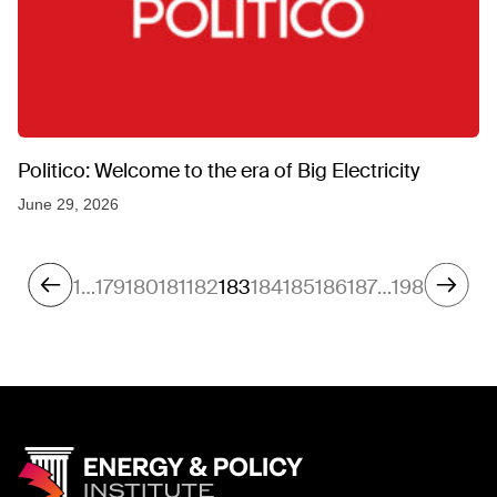
Politico: Welcome to the era of Big Electricity
June 29, 2026
1
…
179
180
181
182
183
184
185
186
187
…
198