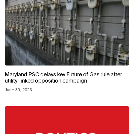
Maryland PSC delays key Future of Gas rule after
utility-linked opposition campaign
June 30, 2026