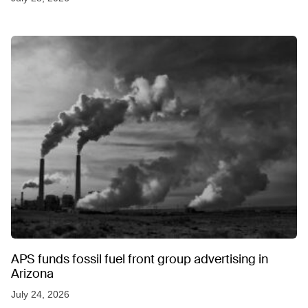
APS funds fossil fuel front group advertising in
Arizona
July 24, 2026