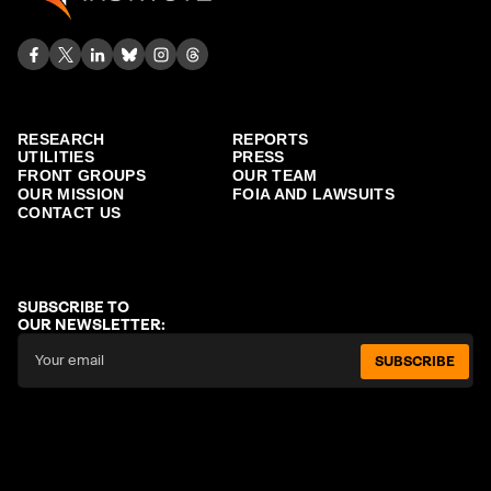
RESEARCH
REPORTS
UTILITIES
PRESS
FRONT GROUPS
OUR TEAM
OUR MISSION
FOIA AND LAWSUITS
CONTACT US
SUBSCRIBE TO
OUR NEWSLETTER:
SUBSCRIBE