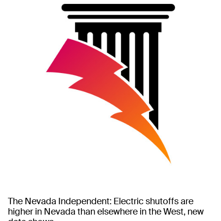
The Nevada Independent: Electric shutoffs are
higher in Nevada than elsewhere in the West, new