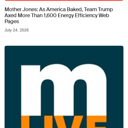
Mother Jones: As America Baked, Team Trump
Axed More Than 1,600 Energy Efficiency Web
Pages
July 24, 2026