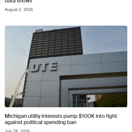
data shows
August 2, 2026
Michigan utility interests pump $100K into fight
against political spending ban
July 28, 2026