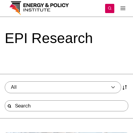
Skip
to
content
EPI
Research
All