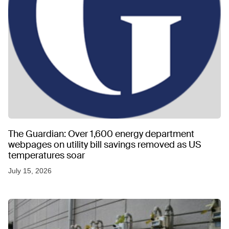
The Guardian: Over 1,600 energy department
webpages on utility bill savings removed as US
temperatures soar
July 15, 2026