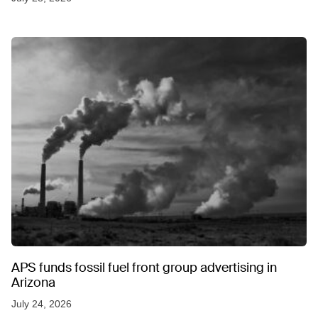
APS funds fossil fuel front group advertising in
Arizona
July 24, 2026