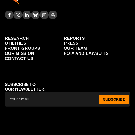
RESEARCH
REPORTS
UTILITIES
PRESS
FRONT GROUPS
OUR TEAM
OUR MISSION
FOIA AND LAWSUITS
CONTACT US
SUBSCRIBE TO
OUR NEWSLETTER:
SUBSCRIBE