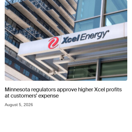
Minnesota regulators approve higher Xcel profits
at customers’ expense
August 5, 2026