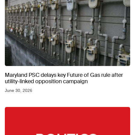
Maryland PSC delays key Future of Gas rule after
utility-linked opposition campaign
June 30, 2026