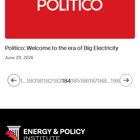
Politico: Welcome to the era of Big Electricity
June 29, 2026
1
…
180
181
182
183
184
185
186
187
188
…
198