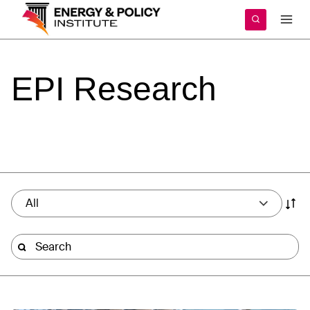
Skip
to
content
EPI
Research
All