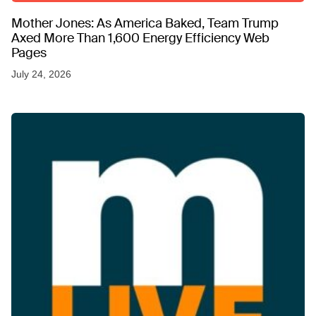
Mother Jones: As America Baked, Team Trump
Axed More Than 1,600 Energy Efficiency Web
Pages
July 24, 2026