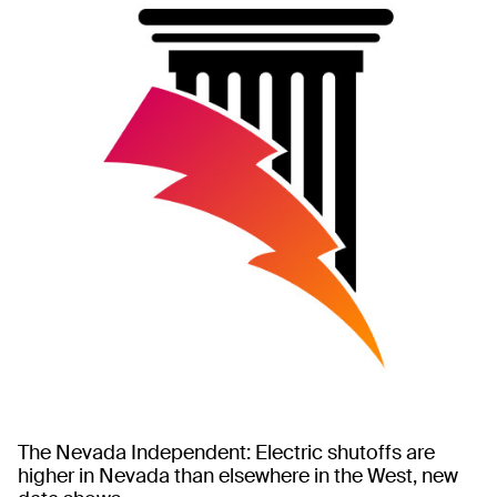
The Nevada Independent: Electric shutoffs are
higher in Nevada than elsewhere in the West, new