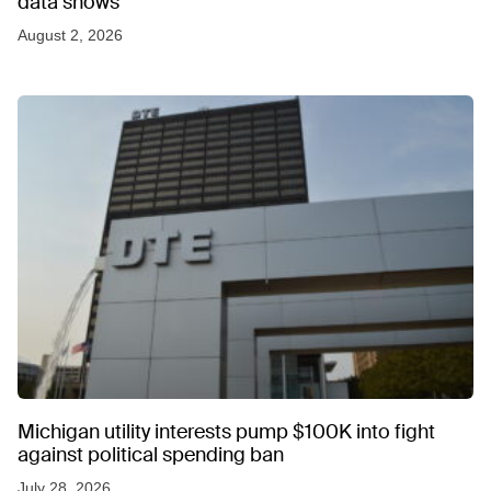
data shows
August 2, 2026
Michigan utility interests pump $100K into fight
against political spending ban
July 28, 2026