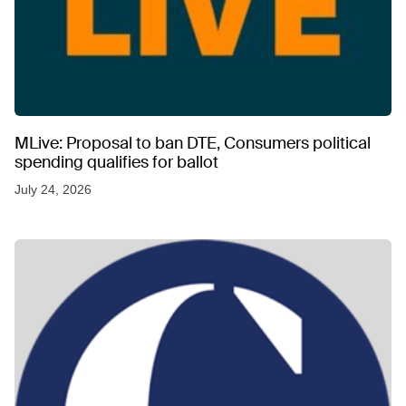
MLive: Proposal to ban DTE, Consumers political
spending qualifies for ballot
July 24, 2026