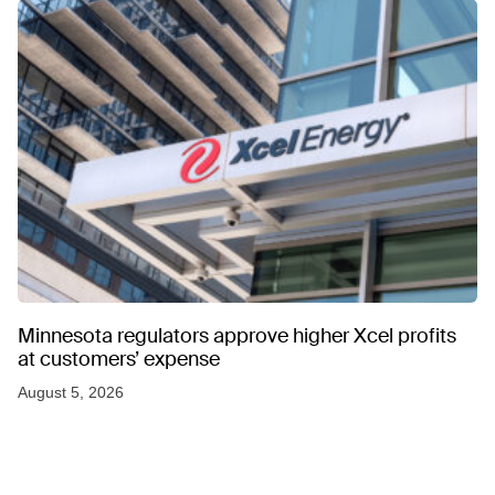
Minnesota regulators approve higher Xcel profits
at customers’ expense
August 5, 2026