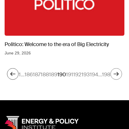
Politico: Welcome to the era of Big Electricity
June 29, 2026
1
…
186
187
188
189
190
191
192
193
194
…
198