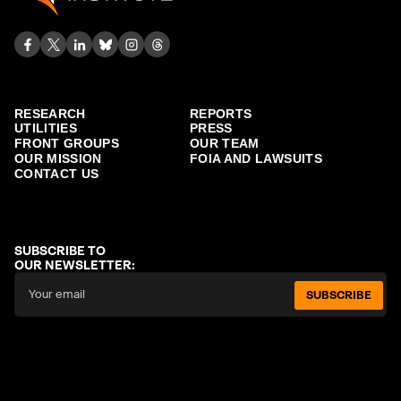
RESEARCH
REPORTS
UTILITIES
PRESS
FRONT GROUPS
OUR TEAM
OUR MISSION
FOIA AND LAWSUITS
CONTACT US
SUBSCRIBE TO
OUR NEWSLETTER:
SUBSCRIBE