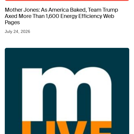
Mother Jones: As America Baked, Team Trump
Axed More Than 1,600 Energy Efficiency Web
Pages
July 24, 2026