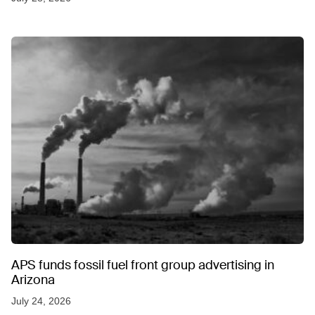
APS funds fossil fuel front group advertising in
Arizona
July 24, 2026