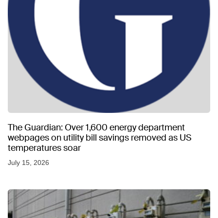
The Guardian: Over 1,600 energy department
webpages on utility bill savings removed as US
temperatures soar
July 15, 2026