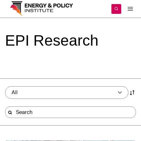
Skip
to
content
EPI
Research
All