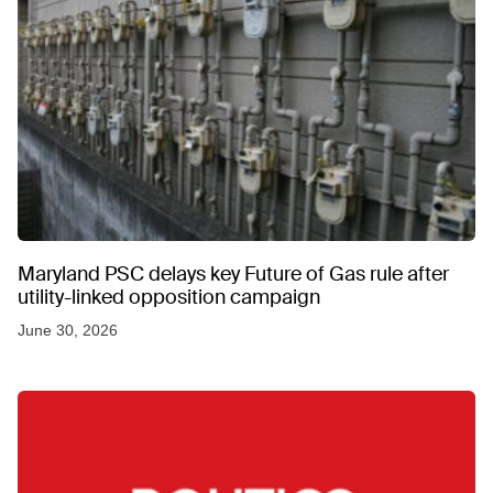
Maryland PSC delays key Future of Gas rule after
utility-linked opposition campaign
June 30, 2026