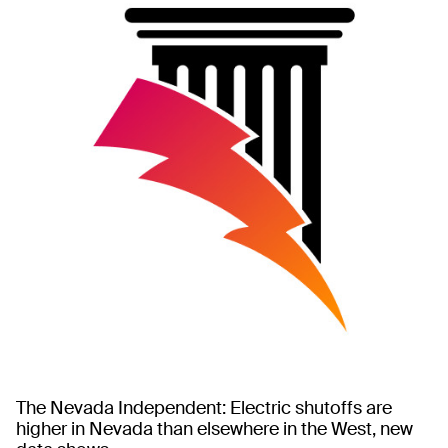
The Nevada Independent: Electric shutoffs are
higher in Nevada than elsewhere in the West, new