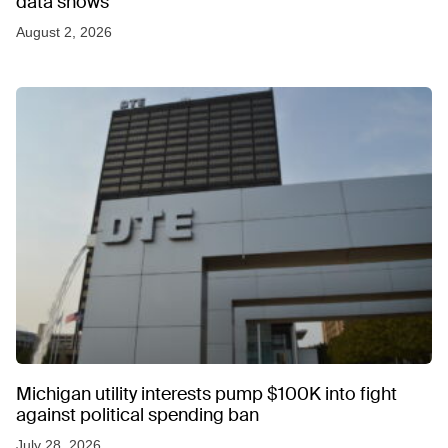
data shows
August 2, 2026
Michigan utility interests pump $100K into fight
against political spending ban
July 28, 2026