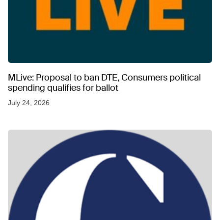
MLive: Proposal to ban DTE, Consumers political
spending qualifies for ballot
July 24, 2026