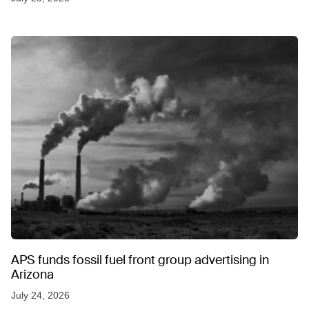
APS funds fossil fuel front group advertising in
Arizona
July 24, 2026