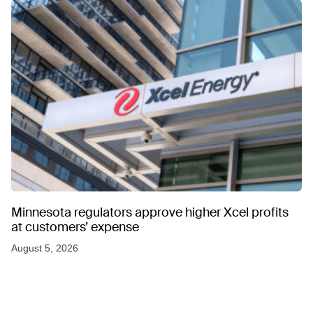
Minnesota regulators approve higher Xcel profits
at customers’ expense
August 5, 2026