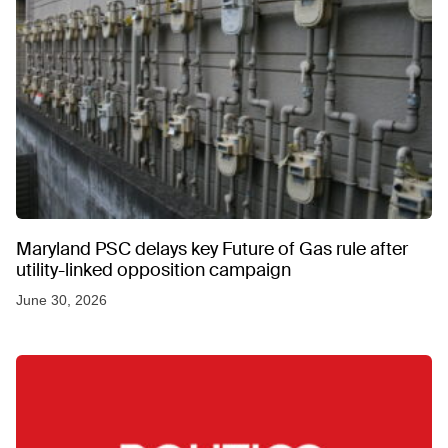
Maryland PSC delays key Future of Gas rule after
utility-linked opposition campaign
June 30, 2026