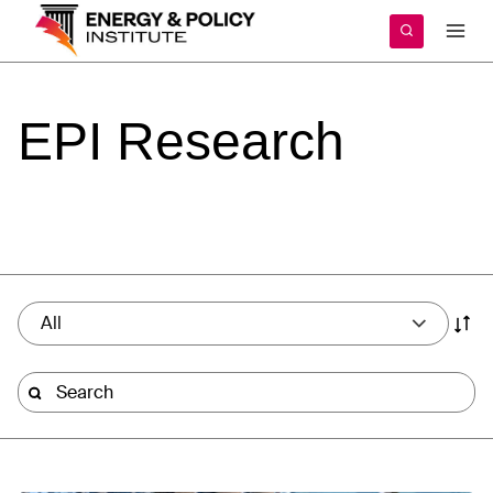
Skip
to
content
EPI
Research
All