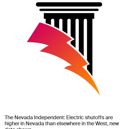
The Nevada Independent: Electric shutoffs are
higher in Nevada than elsewhere in the West, new