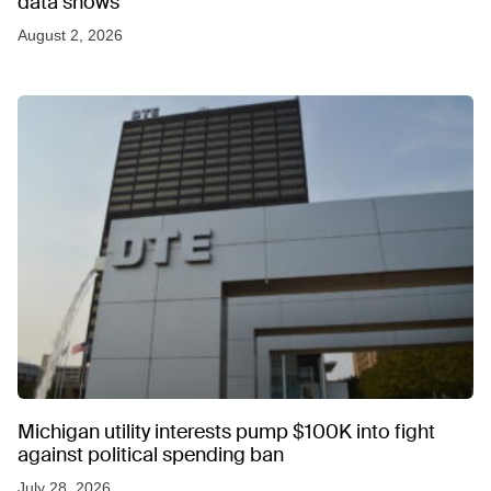
data shows
August 2, 2026
Michigan utility interests pump $100K into fight
against political spending ban
July 28, 2026