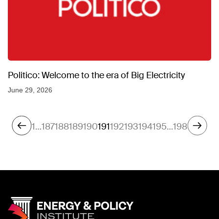
Politico: Welcome to the era of Big Electricity
June 29, 2026
1
…
187
188
189
190
191
192
193
194
195
…
198