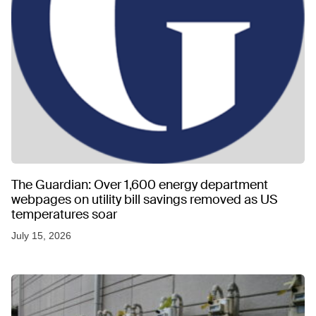
The Guardian: Over 1,600 energy department
webpages on utility bill savings removed as US
temperatures soar
July 15, 2026