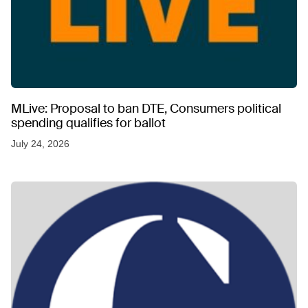
MLive: Proposal to ban DTE, Consumers political
spending qualifies for ballot
July 24, 2026