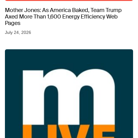
Mother Jones: As America Baked, Team Trump
Axed More Than 1,600 Energy Efficiency Web
Pages
July 24, 2026