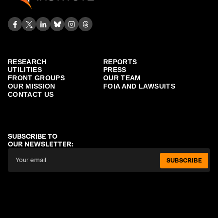
RESEARCH
REPORTS
UTILITIES
PRESS
FRONT GROUPS
OUR TEAM
OUR MISSION
FOIA AND LAWSUITS
CONTACT US
SUBSCRIBE TO
OUR NEWSLETTER:
SUBSCRIBE