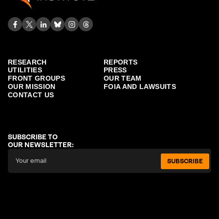
RESEARCH
REPORTS
UTILITIES
PRESS
FRONT GROUPS
OUR TEAM
OUR MISSION
FOIA AND LAWSUITS
CONTACT US
SUBSCRIBE TO
OUR NEWSLETTER:
SUBSCRIBE