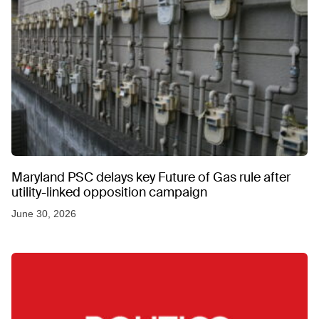
Maryland PSC delays key Future of Gas rule after
utility-linked opposition campaign
June 30, 2026