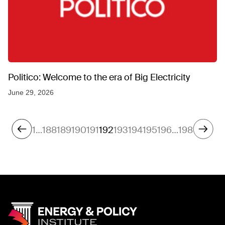
Politico: Welcome to the era of Big Electricity
June 29, 2026
1
…
188
189
190
191
192
193
194
195
196
…
198