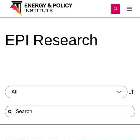
Skip
to
content
EPI
Research
All