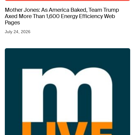
Mother Jones: As America Baked, Team Trump
Axed More Than 1,600 Energy Efficiency Web
Pages
July 24, 2026