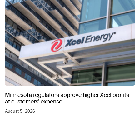
Minnesota regulators approve higher Xcel profits
at customers’ expense
August 5, 2026