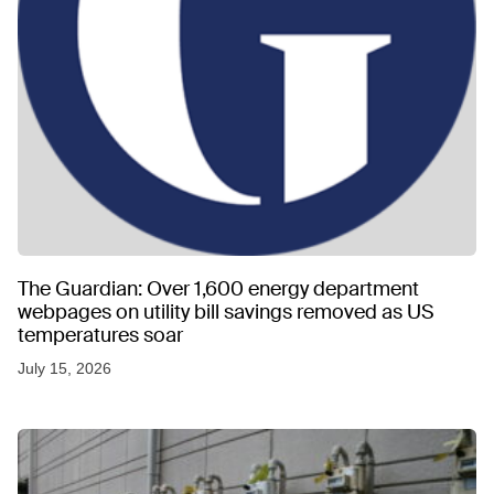
The Guardian: Over 1,600 energy department
webpages on utility bill savings removed as US
temperatures soar
July 15, 2026