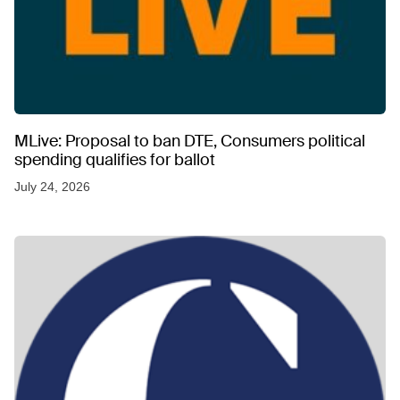
MLive: Proposal to ban DTE, Consumers political
spending qualifies for ballot
July 24, 2026