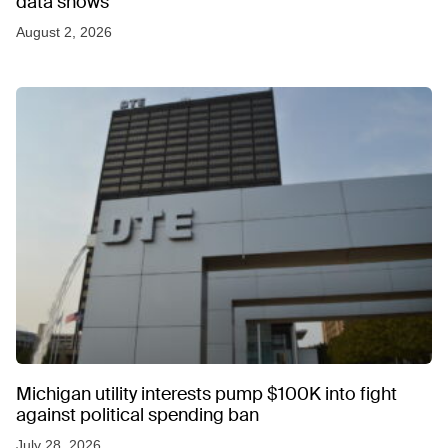
data shows
August 2, 2026
Michigan utility interests pump $100K into fight
against political spending ban
July 28, 2026