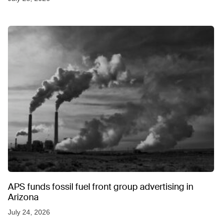
APS funds fossil fuel front group advertising in
Arizona
July 24, 2026