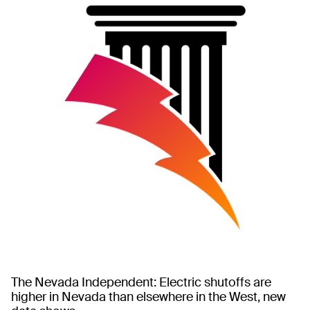
The Nevada Independent: Electric shutoffs are
higher in Nevada than elsewhere in the West, new