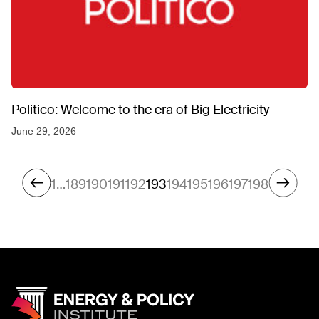
Politico: Welcome to the era of Big Electricity
June 29, 2026
1
…
189
190
191
192
193
194
195
196
197
198