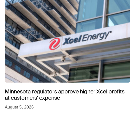
Minnesota regulators approve higher Xcel profits
at customers’ expense
August 5, 2026