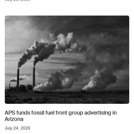
APS funds fossil fuel front group advertising in
Arizona
July 24, 2026