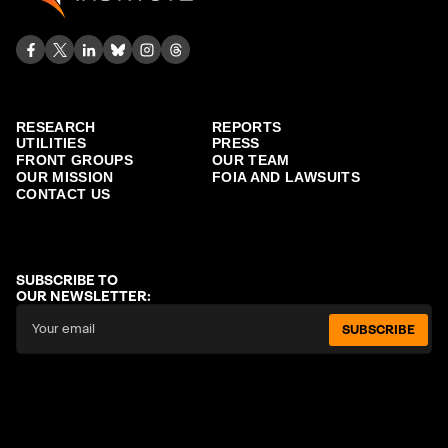
RESEARCH
REPORTS
UTILITIES
PRESS
FRONT GROUPS
OUR TEAM
OUR MISSION
FOIA AND LAWSUITS
CONTACT US
SUBSCRIBE TO
OUR NEWSLETTER:
SUBSCRIBE