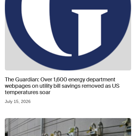
The Guardian: Over 1,600 energy department
webpages on utility bill savings removed as US
temperatures soar
July 15, 2026