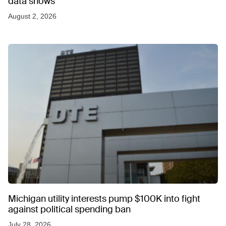
data shows
August 2, 2026
Michigan utility interests pump $100K into fight
against political spending ban
July 28, 2026