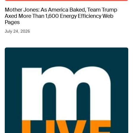
Mother Jones: As America Baked, Team Trump
Axed More Than 1,600 Energy Efficiency Web
Pages
July 24, 2026