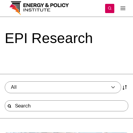
Skip
to
content
EPI
Research
All