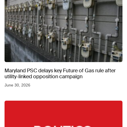
Maryland PSC delays key Future of Gas rule after
utility-linked opposition campaign
June 30, 2026