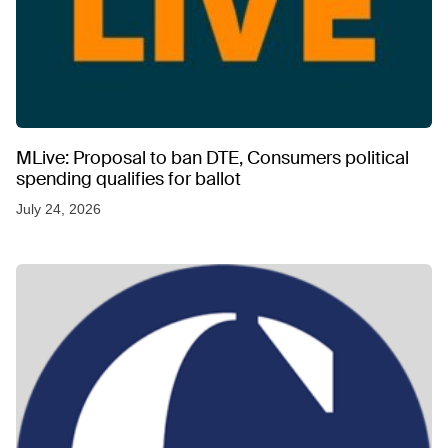
MLive: Proposal to ban DTE, Consumers political
spending qualifies for ballot
July 24, 2026