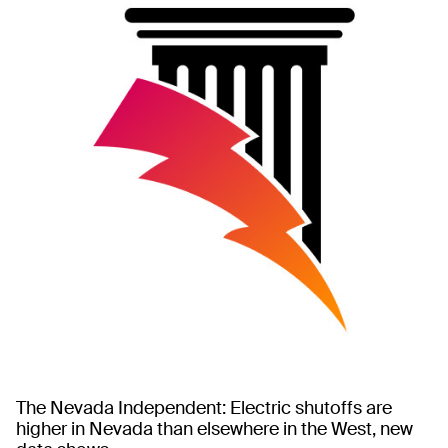
The Nevada Independent: Electric shutoffs are
higher in Nevada than elsewhere in the West, new