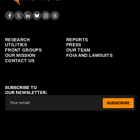
RESEARCH
REPORTS
UTILITIES
PRESS
FRONT GROUPS
OUR TEAM
OUR MISSION
FOIA AND LAWSUITS
CONTACT US
SUBSCRIBE TO
OUR NEWSLETTER:
SUBSCRIBE