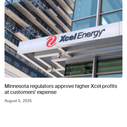
Minnesota regulators approve higher Xcel profits
at customers’ expense
August 5, 2026