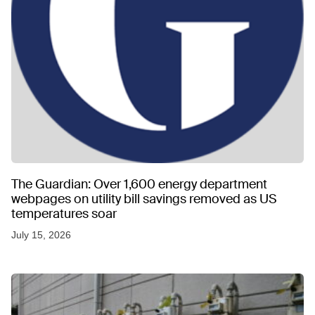
The Guardian: Over 1,600 energy department
webpages on utility bill savings removed as US
temperatures soar
July 15, 2026