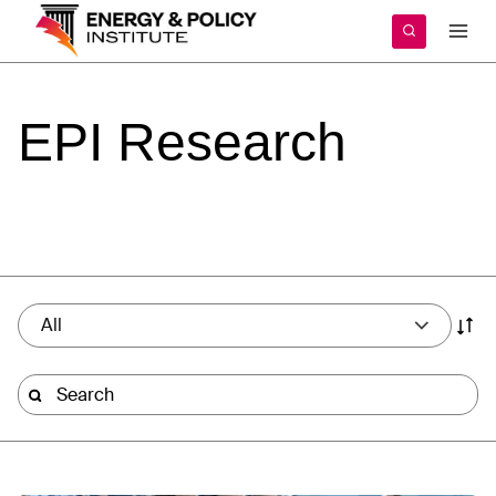
Skip
to
content
EPI
Research
All