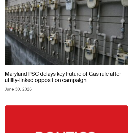
Maryland PSC delays key Future of Gas rule after
utility-linked opposition campaign
June 30, 2026