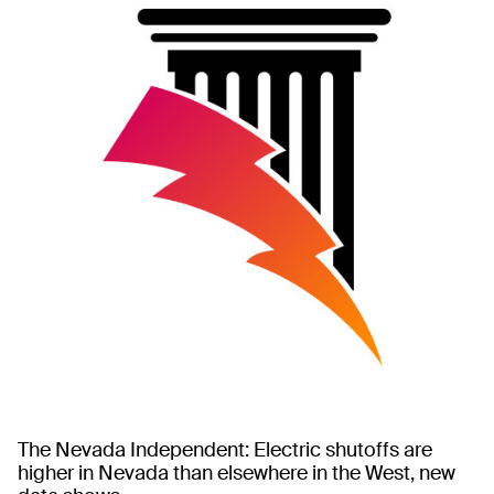
The Nevada Independent: Electric shutoffs are
higher in Nevada than elsewhere in the West, new