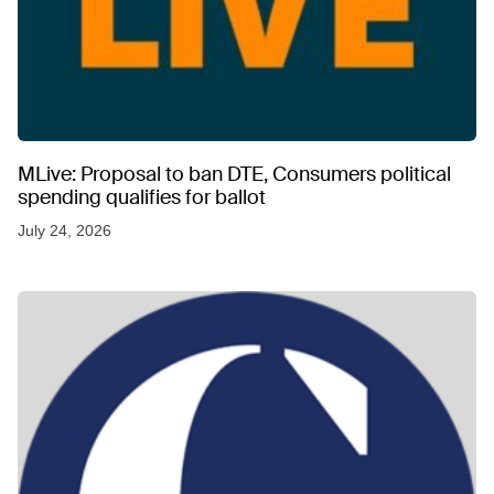
MLive: Proposal to ban DTE, Consumers political
spending qualifies for ballot
July 24, 2026