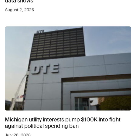
data shows
August 2, 2026
Michigan utility interests pump $100K into fight
against political spending ban
July 28, 2026