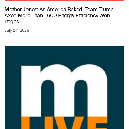
Mother Jones: As America Baked, Team Trump
Axed More Than 1,600 Energy Efficiency Web
Pages
July 24, 2026