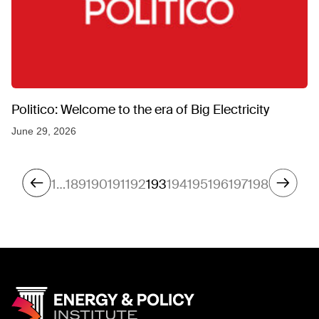
Politico: Welcome to the era of Big Electricity
June 29, 2026
1
…
189
190
191
192
193
194
195
196
197
198