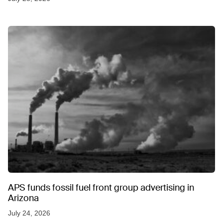
APS funds fossil fuel front group advertising in
Arizona
July 24, 2026