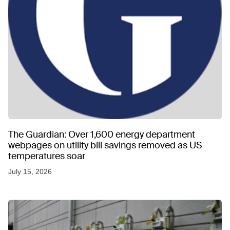
The Guardian: Over 1,600 energy department
webpages on utility bill savings removed as US
temperatures soar
July 15, 2026