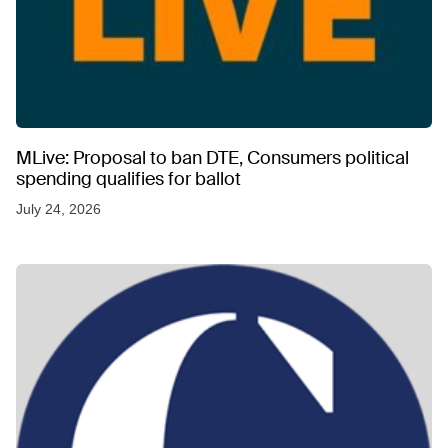
MLive: Proposal to ban DTE, Consumers political
spending qualifies for ballot
July 24, 2026