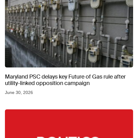
Maryland PSC delays key Future of Gas rule after
utility-linked opposition campaign
June 30, 2026