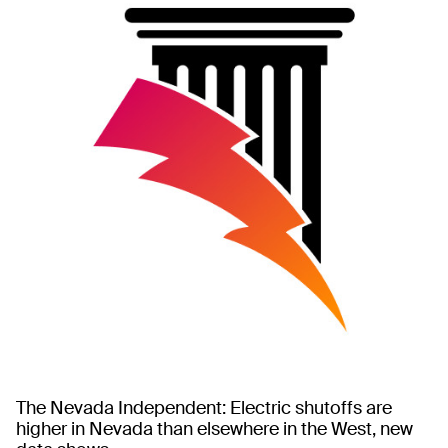
The Nevada Independent: Electric shutoffs are
higher in Nevada than elsewhere in the West, new