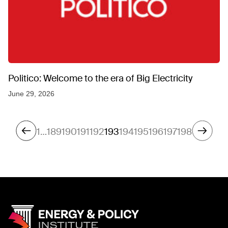
Politico: Welcome to the era of Big Electricity
June 29, 2026
1
…
189
190
191
192
193
194
195
196
197
198