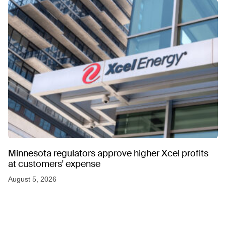
Minnesota regulators approve higher Xcel profits
at customers’ expense
August 5, 2026