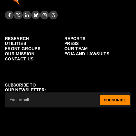
RESEARCH
REPORTS
UTILITIES
PRESS
FRONT GROUPS
OUR TEAM
OUR MISSION
FOIA AND LAWSUITS
CONTACT US
SUBSCRIBE TO
OUR NEWSLETTER:
SUBSCRIBE