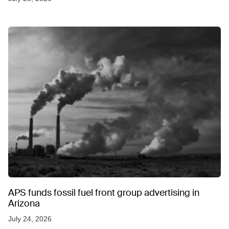
APS funds fossil fuel front group advertising in
Arizona
July 24, 2026