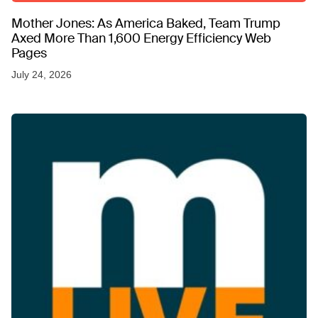
Mother Jones: As America Baked, Team Trump
Axed More Than 1,600 Energy Efficiency Web
Pages
July 24, 2026