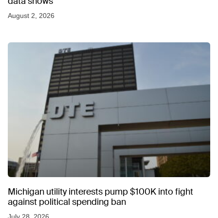
data shows
August 2, 2026
Michigan utility interests pump $100K into fight
against political spending ban
July 28, 2026