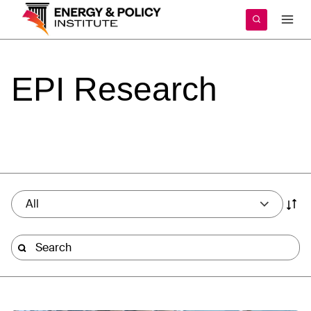
Skip
to
content
EPI
Research
All