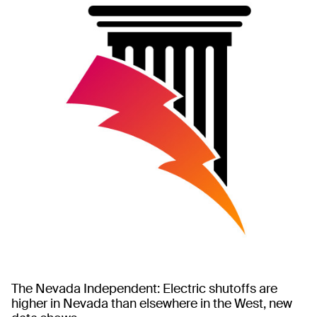
The Nevada Independent: Electric shutoffs are
higher in Nevada than elsewhere in the West, new