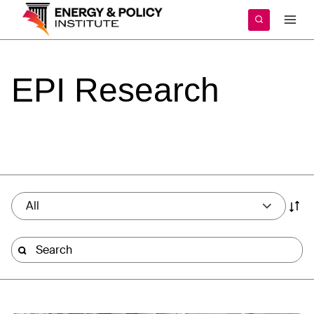
Skip
to
content
EPI
Research
All