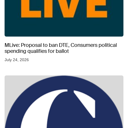
MLive: Proposal to ban DTE, Consumers political
spending qualifies for ballot
July 24, 2026