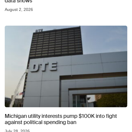
data shows
August 2, 2026
Michigan utility interests pump $100K into fight
against political spending ban
July 28, 2026