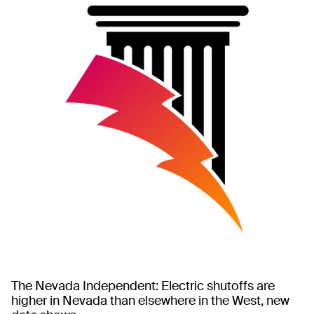
The Nevada Independent: Electric shutoffs are
higher in Nevada than elsewhere in the West, new