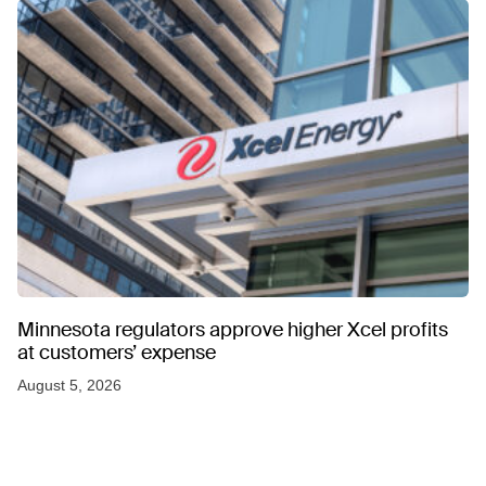
Minnesota regulators approve higher Xcel profits
at customers’ expense
August 5, 2026