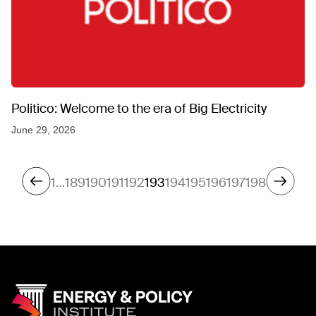
Politico: Welcome to the era of Big Electricity
June 29, 2026
1
…
189
190
191
192
193
194
195
196
197
198