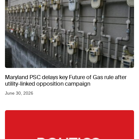
Maryland PSC delays key Future of Gas rule after
utility-linked opposition campaign
June 30, 2026