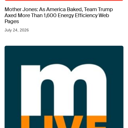
Mother Jones: As America Baked, Team Trump
Axed More Than 1,600 Energy Efficiency Web
Pages
July 24, 2026