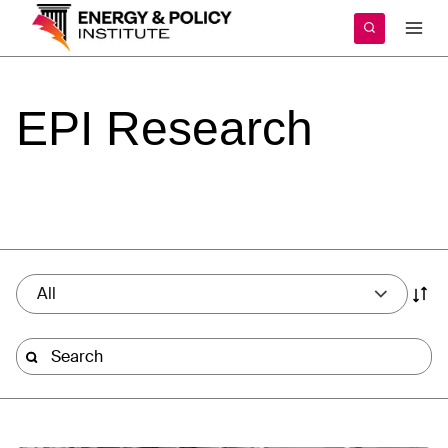
Skip
to
content
EPI
Research
All