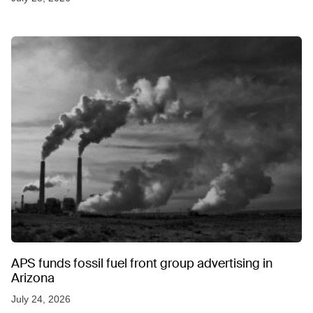
APS funds fossil fuel front group advertising in
Arizona
July 24, 2026