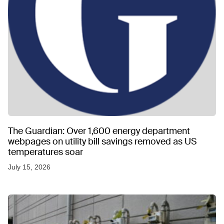
The Guardian: Over 1,600 energy department
webpages on utility bill savings removed as US
temperatures soar
July 15, 2026