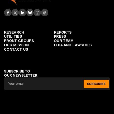
RESEARCH
REPORTS
UTILITIES
PRESS
FRONT GROUPS
OUR TEAM
OUR MISSION
FOIA AND LAWSUITS
CONTACT US
SUBSCRIBE TO
OUR NEWSLETTER:
SUBSCRIBE