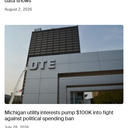
data shows
August 2, 2026
Michigan utility interests pump $100K into fight
against political spending ban
July 28, 2026