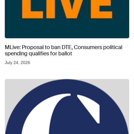
MLive: Proposal to ban DTE, Consumers political
spending qualifies for ballot
July 24, 2026