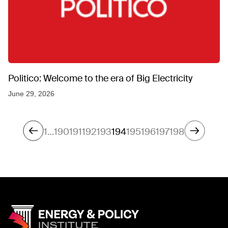
Politico: Welcome to the era of Big Electricity
June 29, 2026
1
…
190
191
192
193
194
195
196
197
198