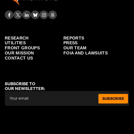
RESEARCH
REPORTS
UTILITIES
PRESS
FRONT GROUPS
OUR TEAM
OUR MISSION
FOIA AND LAWSUITS
CONTACT US
SUBSCRIBE TO
OUR NEWSLETTER:
SUBSCRIBE