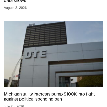
data shows
August 2, 2026
Michigan utility interests pump $100K into fight
against political spending ban
July 28, 2026