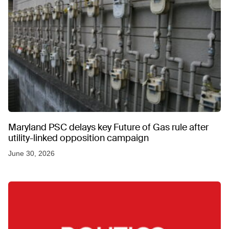
Maryland PSC delays key Future of Gas rule after
utility-linked opposition campaign
June 30, 2026