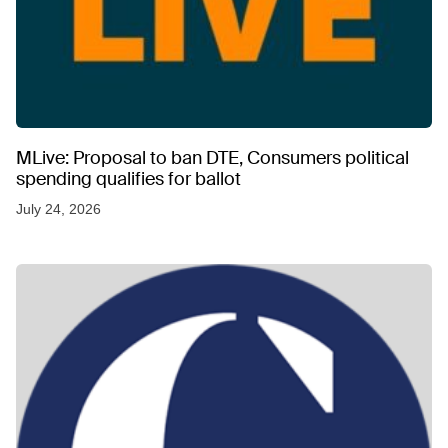
MLive: Proposal to ban DTE, Consumers political
spending qualifies for ballot
July 24, 2026