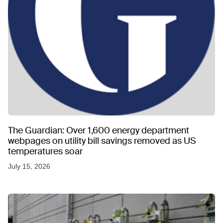
The Guardian: Over 1,600 energy department
webpages on utility bill savings removed as US
temperatures soar
July 15, 2026