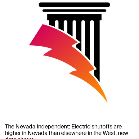
The Nevada Independent: Electric shutoffs are
higher in Nevada than elsewhere in the West, new