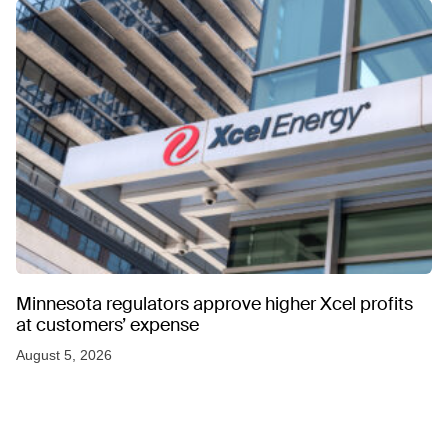
Minnesota regulators approve higher Xcel profits
at customers’ expense
August 5, 2026