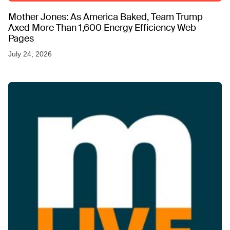
Mother Jones: As America Baked, Team Trump
Axed More Than 1,600 Energy Efficiency Web
Pages
July 24, 2026