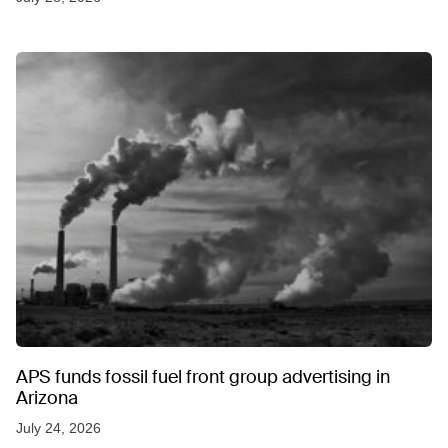
APS funds fossil fuel front group advertising in
Arizona
July 24, 2026