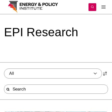
Skip
to
content
EPI
Research
All